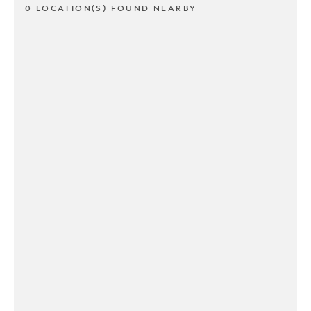
0 LOCATION(S) FOUND NEARBY