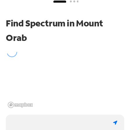
Find Spectrum in Mount
Orab