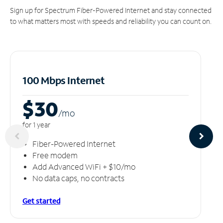
Sign up for Spectrum Fiber-Powered Internet and stay connected
to what matters most with speeds and reliability you can count on.
100 Mbps Internet
$30
/m
o
for 1 year
Fiber-Powered Internet
Free modem
Add Advanced WiFi + $10/mo
No data caps, no contracts
Get started