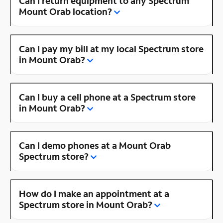
Can I return equipment to any Spectrum
Mount Orab location?
Can I pay my bill at my local Spectrum store
in Mount Orab?
Can I buy a cell phone at a Spectrum store
in Mount Orab?
Can I demo phones at a Mount Orab
Spectrum store?
How do I make an appointment at a
Spectrum store in Mount Orab?