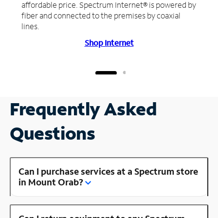
affordable price. Spectrum Internet® is powered by
fiber and connected to the premises by coaxial
lines.
Shop Internet
Frequently Asked
Questions
Can I purchase services at a Spectrum store
in Mount Orab?