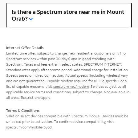
Is there a Spectrum store near me in Mount
Orab?
Internet Offer Details
Limited time offer; subject to change; new residential customers only (no
Spectrum services within past 30 days) and in good standing with
Spectrum. Taxes and fees extra in select states. SPECTRUM INTERNET:
Standard rates apply after promo period. Additional charge for installation.
Speeds based on wired connection. Actual speeds (including wireless) vary
and are not guaranteed. Capable modem required for all Gig speeds. For a
list of capable modems, visit
spectrum.net/modem
. Services subject to all
applicable service terms and conditions, subject to change. Not available in
all areas. Restrictions apply.
Terms & Conditions
Valid on select devices compatible with Spectrum Mobile. Devices must be
unlocked prior to activation. To confirm device compatibility, visit
spectrum.com/mobile/byod
.