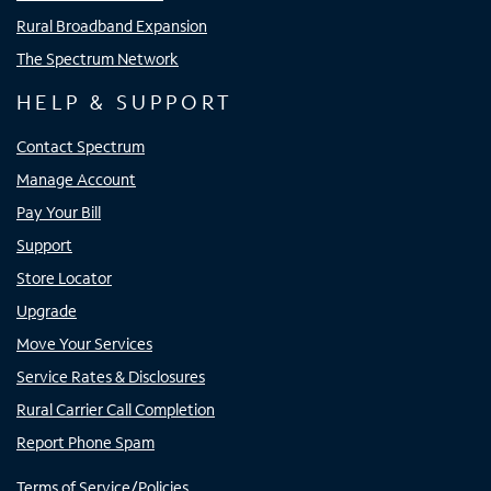
Rural Broadband Expansion
The Spectrum Network
HELP & SUPPORT
Contact Spectrum
Manage Account
Pay Your Bill
Support
Store Locator
Upgrade
Move Your Services
Service Rates & Disclosures
Rural Carrier Call Completion
Report Phone Spam
Terms of Service/Policies