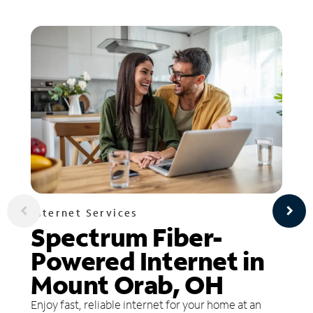
Internet Services
Spectrum Fiber-
Powered Internet in
Mount Orab, OH
Enjoy fast, reliable internet for your home at an