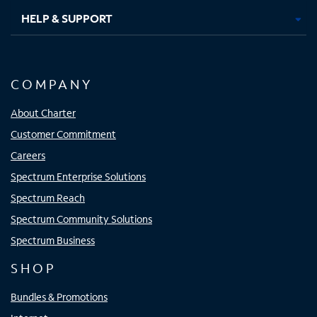
HELP & SUPPORT
COMPANY
About Charter
Customer Commitment
Careers
Spectrum Enterprise Solutions
Spectrum Reach
Spectrum Community Solutions
Spectrum Business
SHOP
Bundles & Promotions