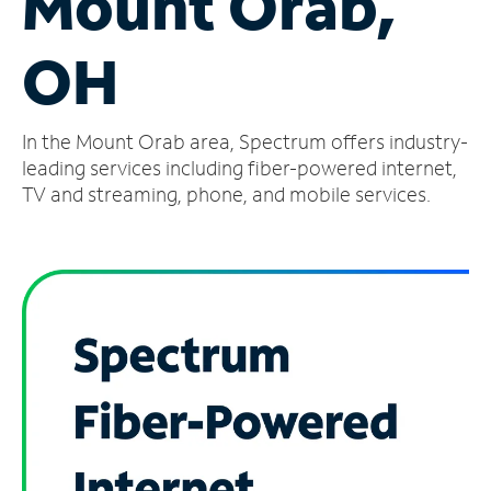
Mount Orab,
Manage
OH
Account
Find
a
In the Mount Orab area, Spectrum offers industry-
Store
leading services including fiber-powered internet,
TV and streaming, phone, and mobile services.