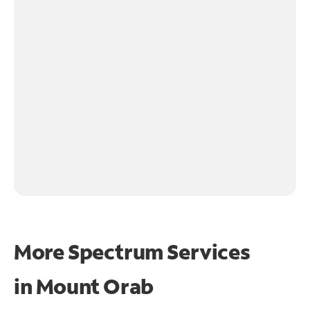
More Spectrum Services
in
Mount Orab