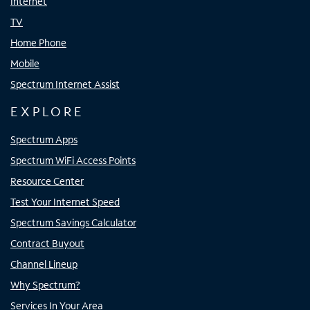
Internet
TV
Home Phone
Mobile
Spectrum Internet Assist
EXPLORE
Spectrum Apps
Spectrum WiFi Access Points
Resource Center
Test Your Internet Speed
Spectrum Savings Calculator
Contract Buyout
Channel Lineup
Why Spectrum?
Services In Your Area