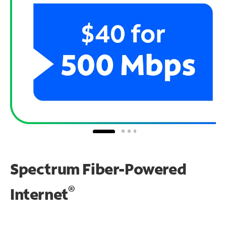
Spectrum Fiber-Powered
®
Internet