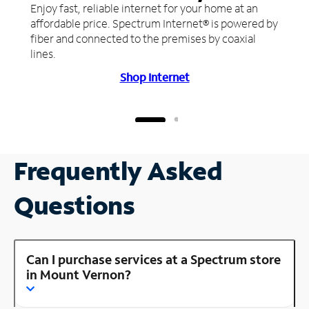
Enjoy fast, reliable internet for your home at an
affordable price. Spectrum Internet® is powered by
fiber and connected to the premises by coaxial
lines.
Shop Internet
Frequently Asked
Questions
Can I purchase services at a Spectrum store
in Mount Vernon?