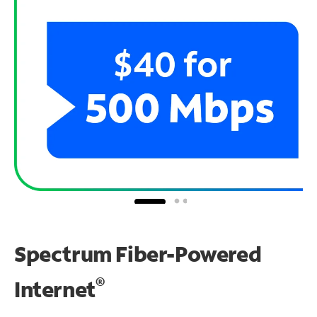
Spectrum Fiber-Powered
®
Internet