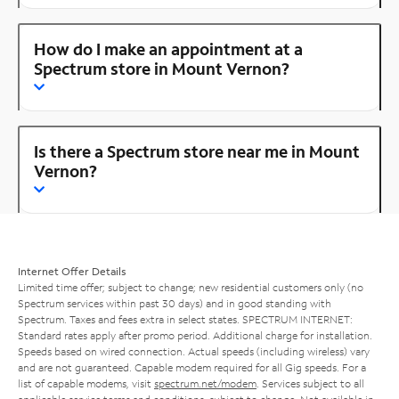
How do I make an appointment at a
Spectrum store in Mount Vernon?
Is there a Spectrum store near me in Mount
Vernon?
Internet Offer Details
Limited time offer; subject to change; new residential customers only (no
Spectrum services within past 30 days) and in good standing with
Spectrum. Taxes and fees extra in select states. SPECTRUM INTERNET:
Standard rates apply after promo period. Additional charge for installation.
Speeds based on wired connection. Actual speeds (including wireless) vary
and are not guaranteed. Capable modem required for all Gig speeds. For a
list of capable modems, visit
spectrum.net/modem
. Services subject to all