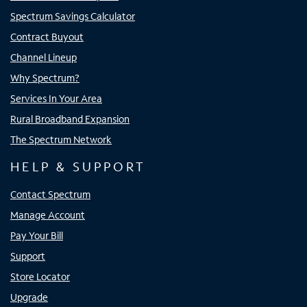
Spectrum Savings Calculator
Contract Buyout
Channel Lineup
Why Spectrum?
Services In Your Area
Rural Broadband Expansion
The Spectrum Network
HELP & SUPPORT
Contact Spectrum
Manage Account
Pay Your Bill
Support
Store Locator
Upgrade