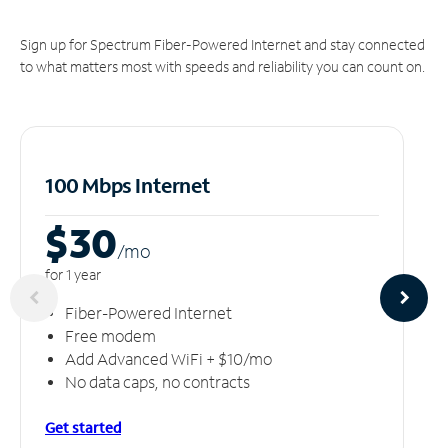
Sign up for Spectrum Fiber-Powered Internet and stay connected
to what matters most with speeds and reliability you can count on.
100 Mbps Internet
$30
/m
o
for 1 year
Fiber-Powered Internet
Free modem
Add Advanced WiFi + $10/mo
No data caps, no contracts
Get started