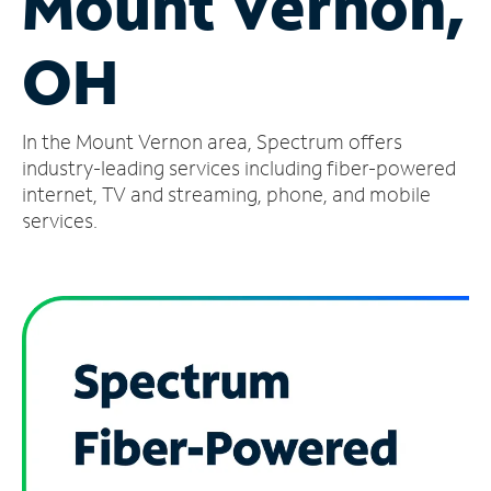
Mount Vernon,
Manage
OH
Account
Find
a
In the Mount Vernon area, Spectrum offers
Store
industry-leading services including fiber-powered
internet, TV and streaming, phone, and mobile
services.