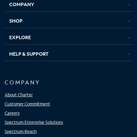
COMPANY
in
in
in
in
new
new
new
new
tab
tab
tab
tab
SHOP
EXPLORE
HELP & SUPPORT
COMPANY
About Charter
Customer Commitment
Careers
Spectrum Enterprise Solutions
Spectrum Reach