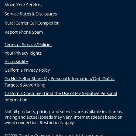
Move Your Services
Service Rates & Disclosures
Rural Carrier Call Completion
Report Phone Spam
Terms of Service/Policies
Your Privacy Rights
Accessibility
California Privacy Policy
Do Not Sell or Share My Personal Information/Opt-Out of
Targeted Advertising
California Consumer Limit the Use of My Sensitive Personal
Information
Not all products, pricing, and services are available in all areas.
Pricing and actual speeds may vary. Internet speeds based on
wired connection. Restrictions apply.
©
2025
Charter Communications. All rights reserved.