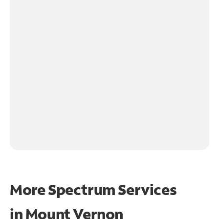
More Spectrum Services
in
Mount Vernon