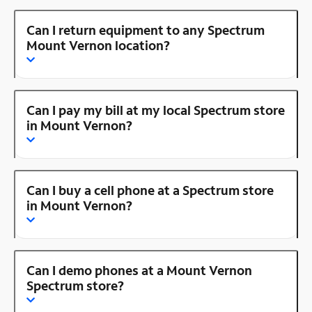
Can I return equipment to any Spectrum
Mount Vernon location?
Can I pay my bill at my local Spectrum store
in Mount Vernon?
Can I buy a cell phone at a Spectrum store
in Mount Vernon?
Can I demo phones at a Mount Vernon
Spectrum store?