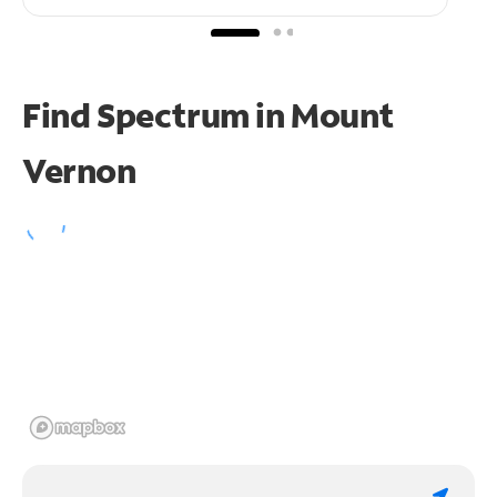
Find Spectrum in Mount
Vernon