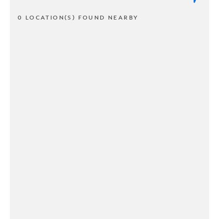
0 LOCATION(S) FOUND NEARBY