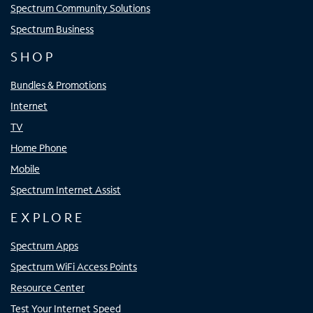
Spectrum Community Solutions
Spectrum Business
SHOP
Bundles & Promotions
Internet
TV
Home Phone
Mobile
Spectrum Internet Assist
EXPLORE
Spectrum Apps
Spectrum WiFi Access Points
Resource Center
Test Your Internet Speed