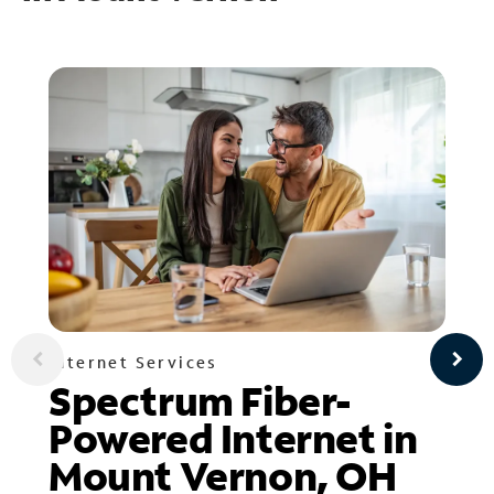
Internet Services
Spectrum Fiber-
Powered Internet in
Mount Vernon, OH