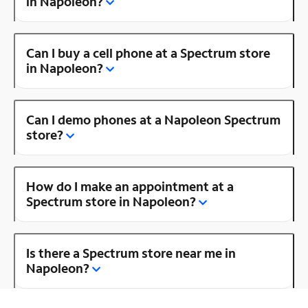
in Napoleon?
Can I buy a cell phone at a Spectrum store
in Napoleon?
Can I demo phones at a Napoleon Spectrum
store?
How do I make an appointment at a
Spectrum store in Napoleon?
Is there a Spectrum store near me in
Napoleon?