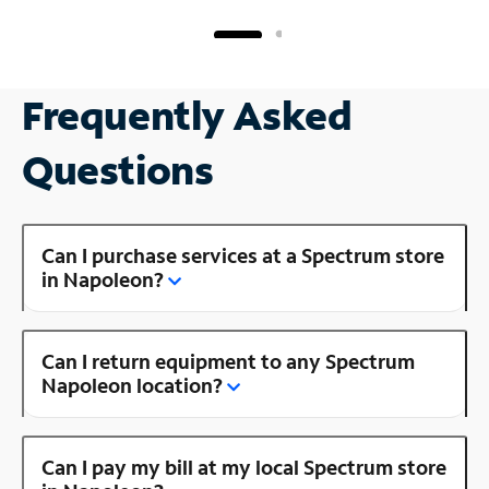
Frequently Asked
Questions
Can I purchase services at a Spectrum store
in Napoleon?
Can I return equipment to any Spectrum
Napoleon location?
Can I pay my bill at my local Spectrum store