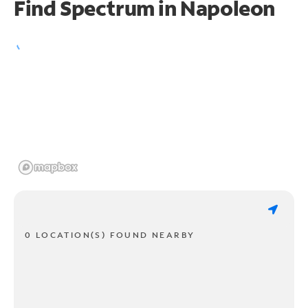
Find Spectrum in Napoleon
0 LOCATION(S) FOUND NEARBY