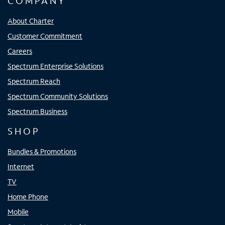
COMPANY
About Charter
Customer Commitment
Careers
Spectrum Enterprise Solutions
Spectrum Reach
Spectrum Community Solutions
Spectrum Business
SHOP
Bundles & Promotions
Internet
TV
Home Phone
Mobile