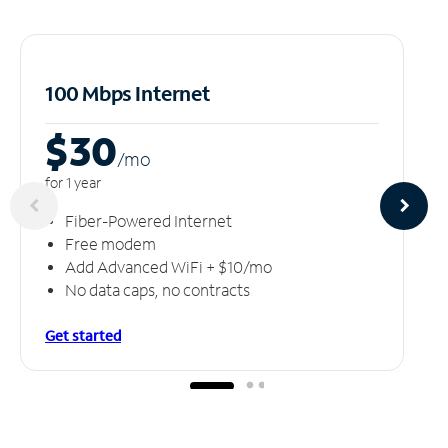
100 Mbps Internet
$30
/m
o
for 1 year
Fiber-Powered Internet
Free modem
Add Advanced WiFi + $10/mo
No data caps, no contracts
Get started