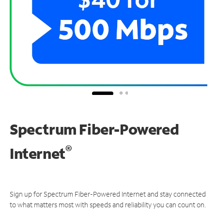
Spectrum Fiber-Powered
®
Internet
Sign up for Spectrum Fiber-Powered Internet and stay connected
to what matters most with speeds and reliability you can count on.