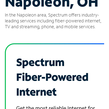
Napoleon, OH
Manage
In the Napoleon area, Spectrum offers industry-
Account
Find
leading services including fiber-powered internet,
a
TV and streaming, phone, and mobile services.
Store