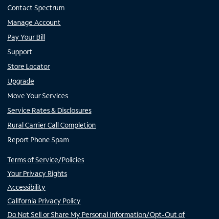
Contact Spectrum
Manage Account
Pay Your Bill
Support
Store Locator
Upgrade
Move Your Services
Service Rates & Disclosures
Rural Carrier Call Completion
Report Phone Spam
Terms of Service/Policies
Your Privacy Rights
Accessibility
California Privacy Policy
Do Not Sell or Share My Personal Information/Opt-Out of