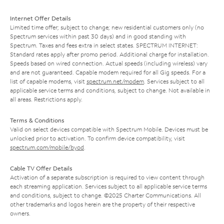
Internet Offer Details
Limited time offer; subject to change; new residential customers only (no
Spectrum services within past 30 days) and in good standing with
Spectrum. Taxes and fees extra in select states. SPECTRUM INTERNET:
Standard rates apply after promo period. Additional charge for installation.
Speeds based on wired connection. Actual speeds (including wireless) vary
and are not guaranteed. Capable modem required for all Gig speeds. For a
list of capable modems, visit
spectrum.net/modem
. Services subject to all
applicable service terms and conditions, subject to change. Not available in
all areas. Restrictions apply.
Terms & Conditions
Valid on select devices compatible with Spectrum Mobile. Devices must be
unlocked prior to activation. To confirm device compatibility, visit
spectrum.com/mobile/byod
.
Cable TV Offer Details
Activation of a separate subscription is required to view content through
each streaming application. Services subject to all applicable service terms
and conditions, subject to change. ©2025 Charter Communications. All
other trademarks and logos herein are the property of their respective
owners.