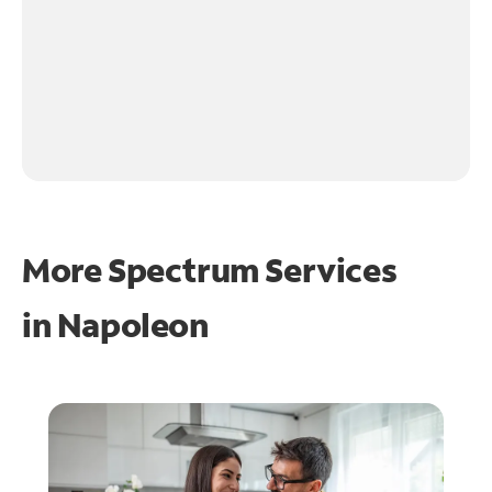
More Spectrum Services
in
Napoleon