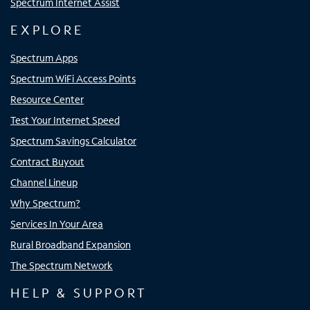
Spectrum Internet Assist
EXPLORE
Spectrum Apps
Spectrum WiFi Access Points
Resource Center
Test Your Internet Speed
Spectrum Savings Calculator
Contract Buyout
Channel Lineup
Why Spectrum?
Services In Your Area
Rural Broadband Expansion
The Spectrum Network
HELP & SUPPORT