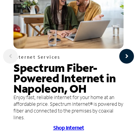
Internet Services
Spectrum Fiber-
Powered Internet in
Napoleon, OH
Enjoy fast, reliable internet for your home at an
affordable price. Spectrum Internet® is powered by
fiber and connected to the premises by coaxial
lines.
Shop Internet