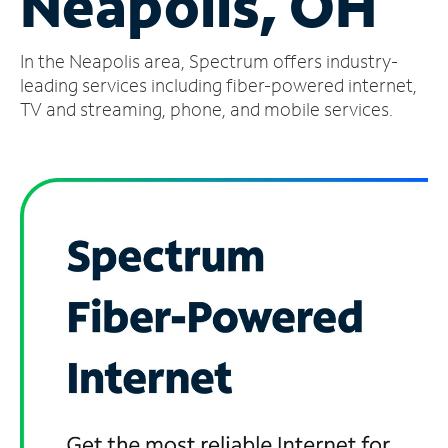
Neapolis, OH
Manage
In the Neapolis area, Spectrum offers industry-
Account
Find
leading services including fiber-powered internet,
a
TV and streaming, phone, and mobile services.
Store