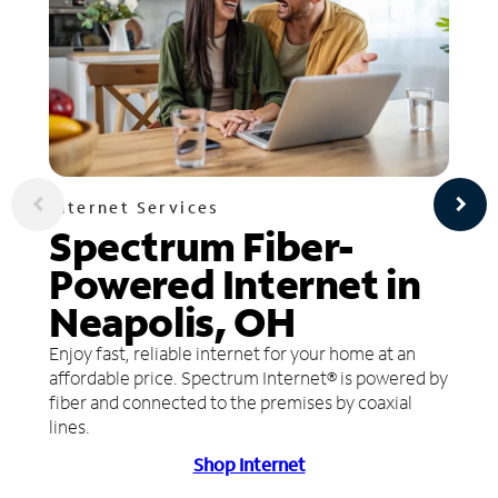
Internet Services
Spectrum Fiber-
Powered Internet in
Neapolis, OH
Enjoy fast, reliable internet for your home at an
affordable price. Spectrum Internet® is powered by
fiber and connected to the premises by coaxial
lines.
Shop Internet