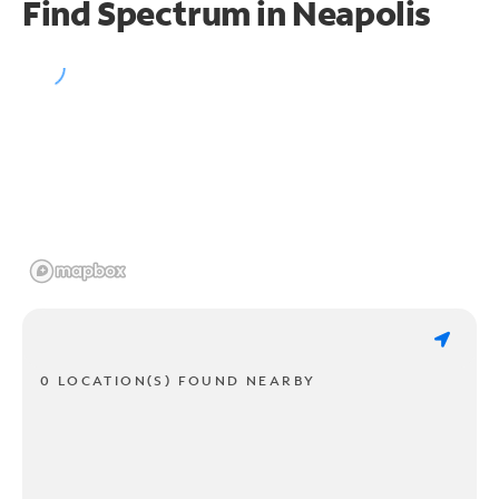
Find Spectrum in Neapolis
0 LOCATION(S) FOUND NEARBY