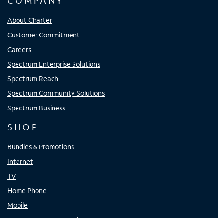
COMPANY
About Charter
Customer Commitment
Careers
Spectrum Enterprise Solutions
Spectrum Reach
Spectrum Community Solutions
Spectrum Business
SHOP
Bundles & Promotions
Internet
TV
Home Phone
Mobile