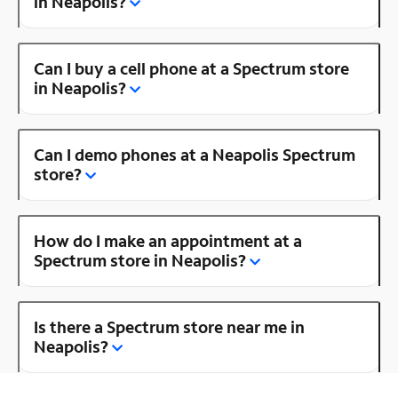
in Neapolis?
Can I buy a cell phone at a Spectrum store
in Neapolis?
Can I demo phones at a Neapolis Spectrum
store?
How do I make an appointment at a
Spectrum store in Neapolis?
Is there a Spectrum store near me in
Neapolis?