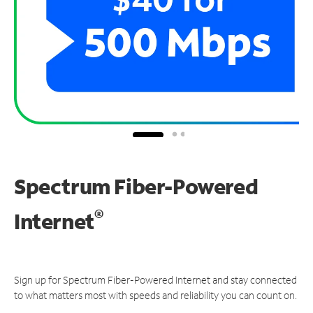
Spectrum Fiber-Powered
®
Internet
Sign up for Spectrum Fiber-Powered Internet and stay connected
to what matters most with speeds and reliability you can count on.