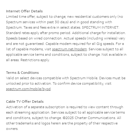
Internet Offer Details
Limited time offer; subject to change; new residential customers only (no
Spectrum services within past 30 days) and in good standing with
Spectrum. Taxes and fees extra in select states. SPECTRUM INTERNET:
Standard rates apply after promo period. Additional charge for installation.
Speeds based on wired connection. Actual speeds (including wireless) vary
and are not guaranteed. Capable modem required for all Gig speeds. For a
list of capable modems, visit
spectrum.net/modem
. Services subject to all
applicable service terms and conditions, subject to change. Not available in
all areas. Restrictions apply.
Terms & Conditions
Valid on select devices compatible with Spectrum Mobile. Devices must be
unlocked prior to activation. To confirm device compatibility, visit
spectrum.com/mobile/byod
.
Cable TV Offer Details
Activation of a separate subscription is required to view content through
each streaming application. Services subject to all applicable service terms
and conditions, subject to change. ©2025 Charter Communications. All
other trademarks and logos herein are the property of their respective
owners.