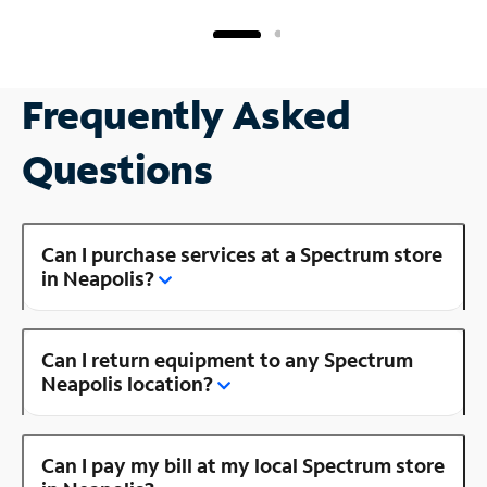
Frequently Asked
Questions
Can I purchase services at a Spectrum store
in Neapolis?
Can I return equipment to any Spectrum
Neapolis location?
Can I pay my bill at my local Spectrum store