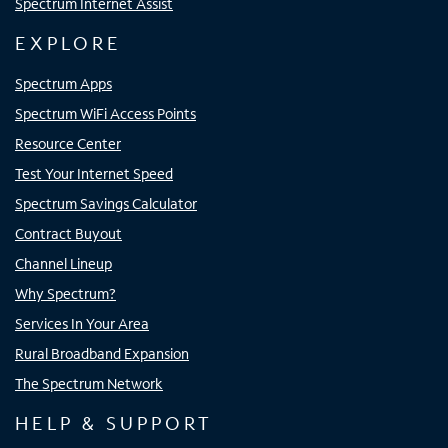
Spectrum Internet Assist
EXPLORE
Spectrum Apps
Spectrum WiFi Access Points
Resource Center
Test Your Internet Speed
Spectrum Savings Calculator
Contract Buyout
Channel Lineup
Why Spectrum?
Services In Your Area
Rural Broadband Expansion
The Spectrum Network
HELP & SUPPORT