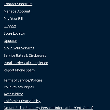
Contact Spectrum
Manage Account
Pay Your Bill
Support
Store Locator
Upgrade
Move Your Services
Service Rates & Disclosures
Rural Carrier Call Completion
Report Phone Spam
Terms of Service/Policies
Your Privacy Rights
Accessibility
California Privacy Policy
Do Not Sell or Share My Personal Information/Opt-Out of