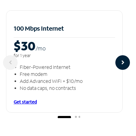
100 Mbps Internet
$30
/m
o
for 1 year
Fiber-Powered Internet
Free modem
Add Advanced WiFi + $10/mo
No data caps, no contracts
Get started