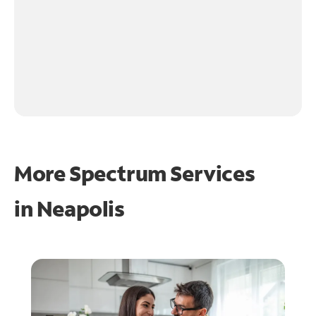
More Spectrum Services
in
Neapolis