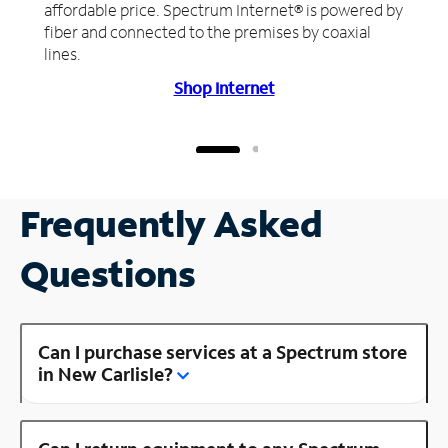
affordable price. Spectrum Internet® is powered by
fiber and connected to the premises by coaxial
lines.
Shop Internet
Frequently Asked
Questions
Can I purchase services at a Spectrum store
in New Carlisle?