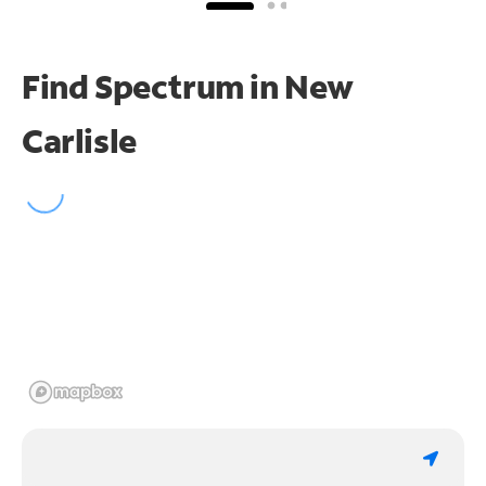
Find Spectrum in New
Carlisle