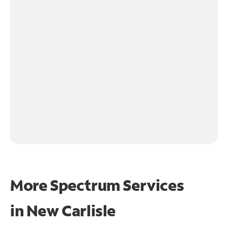
More Spectrum Services
in
New Carlisle