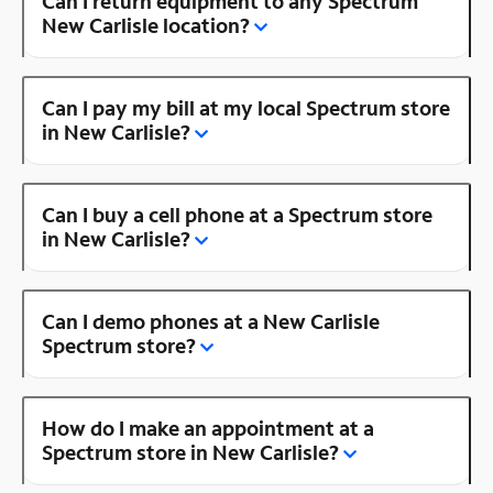
Can I return equipment to any Spectrum
New Carlisle location?
Can I pay my bill at my local Spectrum store
in New Carlisle?
Can I buy a cell phone at a Spectrum store
in New Carlisle?
Can I demo phones at a New Carlisle
Spectrum store?
How do I make an appointment at a
Spectrum store in New Carlisle?