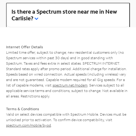
Is there a Spectrum store near me in New
Carlisle?
Internet Offer Details
Limited time offer; subject to change; new residential customers only (no
Spectrum services within past 30 days) and in good standing with
Spectrum. Taxes and fees extra in select states. SPECTRUM INTERNET:
Standard rates apply after promo period. Additional charge for installation.
Speeds based on wired connection. Actual speeds (including wireless) vary
and are not guaranteed. Capable modem required for all Gig speeds. For a
list of capable modems, visit
spectrum.net/modem
. Services subject to all
applicable service terms and conditions, subject to change. Not available in
all areas. Restrictions apply.
Terms & Conditions
Valid on select devices compatible with Spectrum Mobile. Devices must be
unlocked prior to activation. To confirm device compatibility, visit
spectrum.com/mobile/byod
.