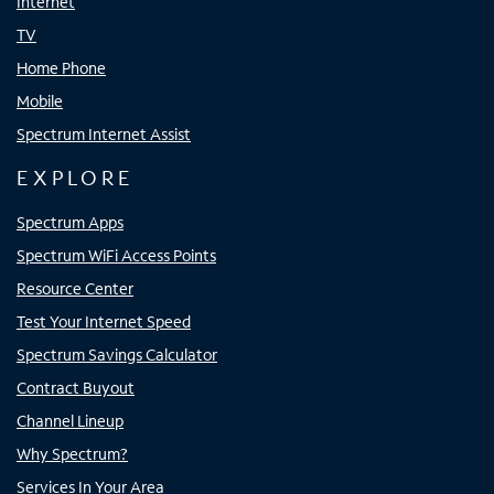
Internet
TV
Home Phone
Mobile
Spectrum Internet Assist
EXPLORE
Spectrum Apps
Spectrum WiFi Access Points
Resource Center
Test Your Internet Speed
Spectrum Savings Calculator
Contract Buyout
Channel Lineup
Why Spectrum?
Services In Your Area