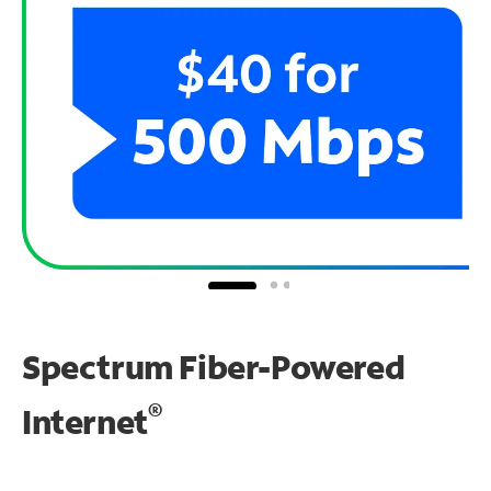
Spectrum Fiber-Powered
®
Internet