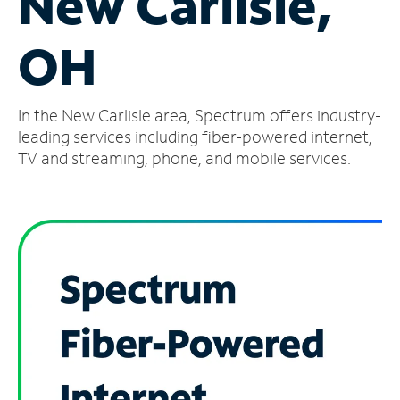
New Carlisle,
Manage
OH
Account
Find
a
In the New Carlisle area, Spectrum offers industry-
Store
leading services including fiber-powered internet,
TV and streaming, phone, and mobile services.