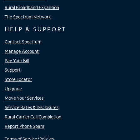
Rural Broadband Expansion
The Spectrum Network
HELP & SUPPORT
Contact Spectrum
Manage Account
Pay Your Bill
Support
Store Locator
Upgrade
Move Your Services
Service Rates & Disclosures
Rural Carrier Call Completion
Report Phone Spam
Terms of Service/Policies