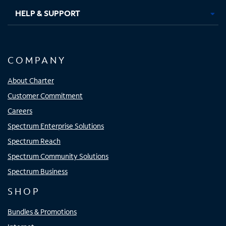
HELP & SUPPORT
COMPANY
About Charter
Customer Commitment
Careers
Spectrum Enterprise Solutions
Spectrum Reach
Spectrum Community Solutions
Spectrum Business
SHOP
Bundles & Promotions