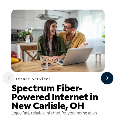
Internet Services
Spectrum Fiber-
Powered Internet in
New Carlisle, OH
Enjoy fast, reliable internet for your home at an