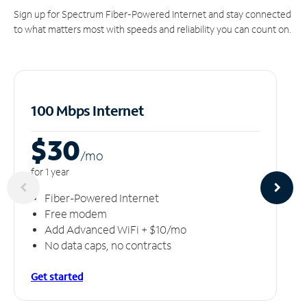
Sign up for Spectrum Fiber-Powered Internet and stay connected
to what matters most with speeds and reliability you can count on.
100 Mbps Internet
$30
/m
o
for 1 year
Fiber-Powered Internet
Free modem
Add Advanced WiFi + $10/mo
No data caps, no contracts
Get started