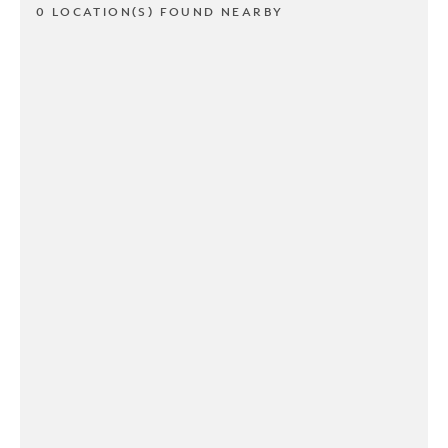
0 LOCATION(S) FOUND NEARBY