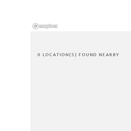
0 LOCATION(S) FOUND NEARBY