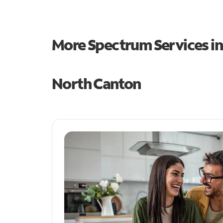
More Spectrum Services i
North Canton