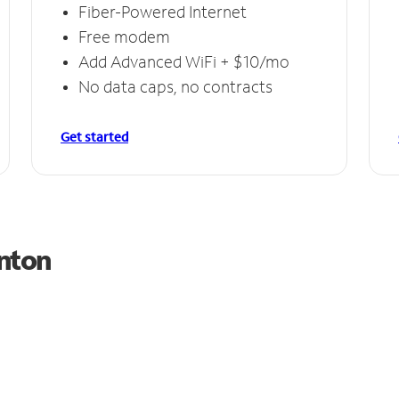
Fiber-Powered Internet
Free modem
Add Advanced WiFi + $10/mo
No data caps, no contracts
Get started
anton