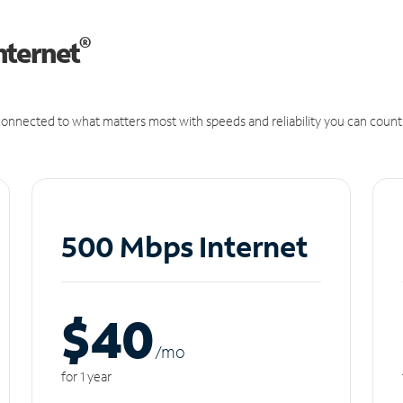
®
nternet
onnected to what matters most with speeds and reliability you can count
500 Mbps Internet
$40
/m
o
for 1 year