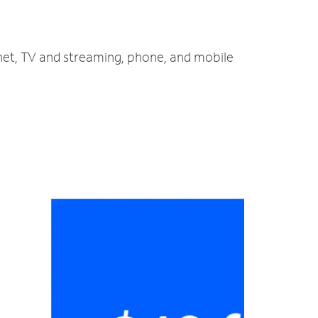
rnet, TV and streaming, phone, and mobile