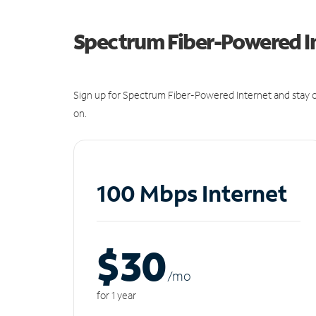
Spectrum Fiber-Powered I
Sign up for Spectrum Fiber-Powered Internet and stay c
on.
100 Mbps Internet
$30
/m
o
for 1 year