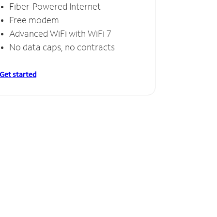
Fiber-Powered Internet
Free modem
Advanced WiFi with WiFi 7
No data caps, no contracts
Get started