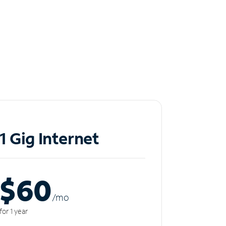
1 Gig Internet
$60
/m
o
for 1 year