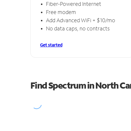
Fiber-Powered Internet
Free modem
Add Advanced WiFi + $10/mo
No data caps, no contracts
Get started
Find Spectrum in North C