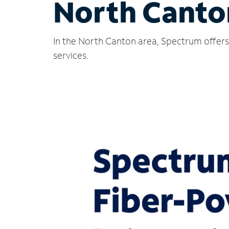
North Canto
In the North Canton area, Spectrum offers 
services.