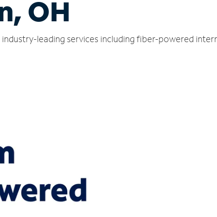
n, OH
industry-leading services including fiber-powered inte