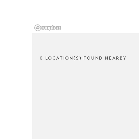
0 LOCATION(S) FOUND NEARBY