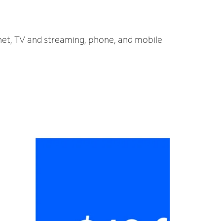
rnet, TV and streaming, phone, and mobile