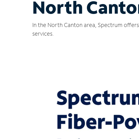
North Canto
In the North Canton area, Spectrum offers 
services.