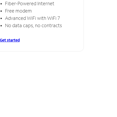
Fiber-Powered Internet
Free modem
Advanced WiFi with WiFi 7
No data caps, no contracts
Get started