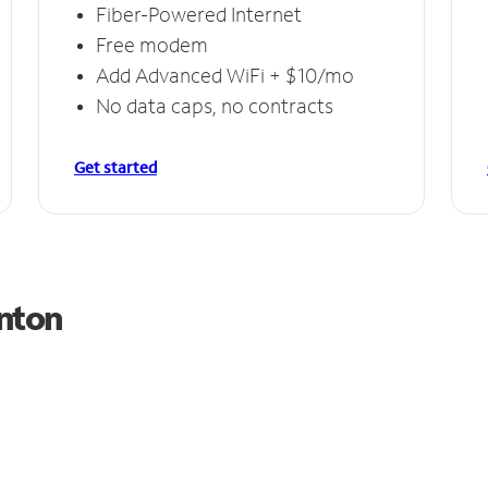
Fiber-Powered Internet
Free modem
Add Advanced WiFi + $10/mo
No data caps, no contracts
Get started
anton