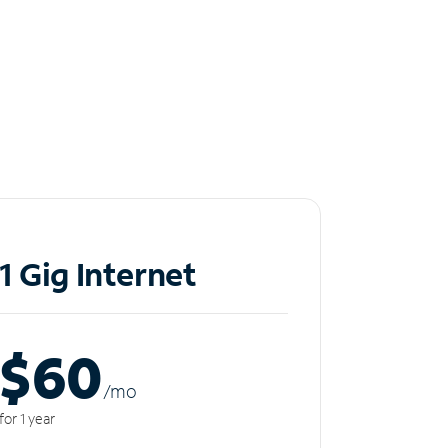
1 Gig Internet
$60
/m
o
for 1 year