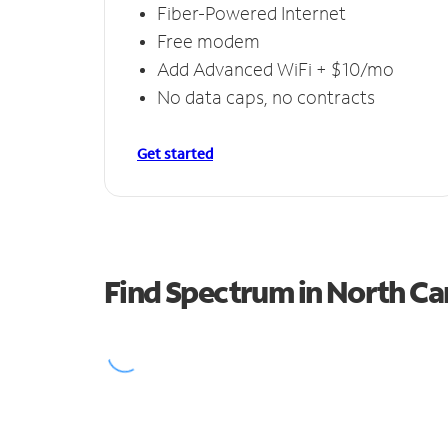
Fiber-Powered Internet
Free modem
Add Advanced WiFi + $10/mo
No data caps, no contracts
Get started
Find Spectrum in North C