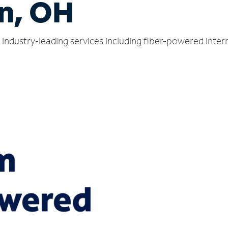
n, OH
industry-leading services including fiber-powered inte