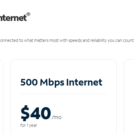
®
nternet
onnected to what matters most with speeds and reliability you can count
500 Mbps Internet
$40
/m
o
for 1 year