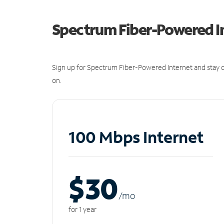
Spectrum Fiber-Powered I
Sign up for Spectrum Fiber-Powered Internet and stay c
on.
100 Mbps Internet
$30
/m
o
for 1 year