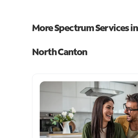
More Spectrum Services i
North Canton