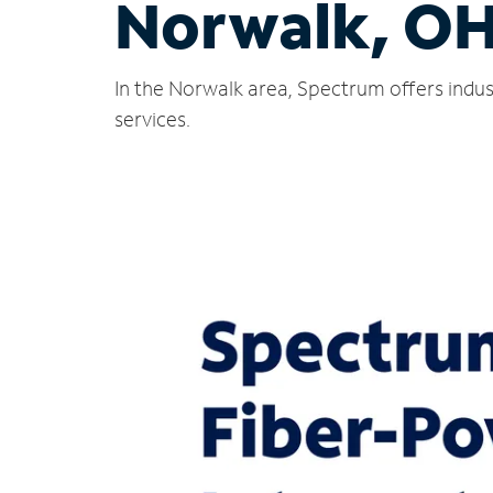
Norwalk, O
In the Norwalk area, Spectrum offers indus
services.