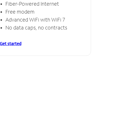
Fiber-Powered Internet
Free modem
Advanced WiFi with WiFi 7
No data caps, no contracts
Get started