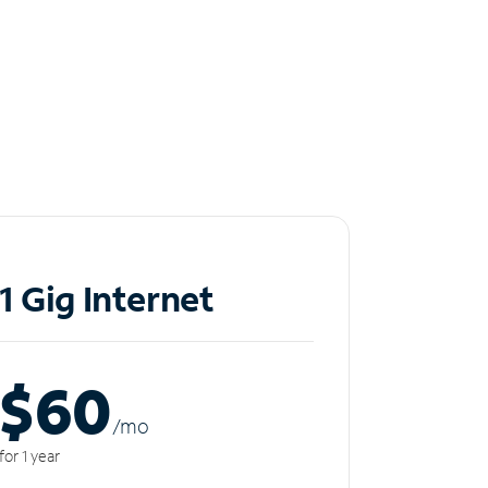
1 Gig Internet
$60
/m
o
for 1 year