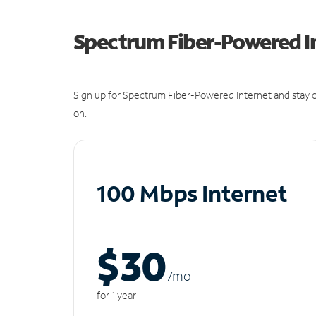
Spectrum Fiber-Powered I
Sign up for Spectrum Fiber-Powered Internet and stay c
on.
100 Mbps Internet
$30
/m
o
for 1 year