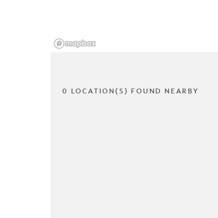
0 LOCATION(S) FOUND NEARBY