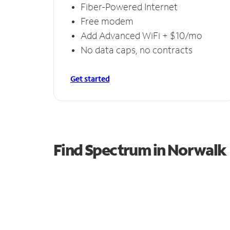
Fiber-Powered Internet
Free modem
Add Advanced WiFi + $10/mo
No data caps, no contracts
Get started
Find Spectrum in Norwalk