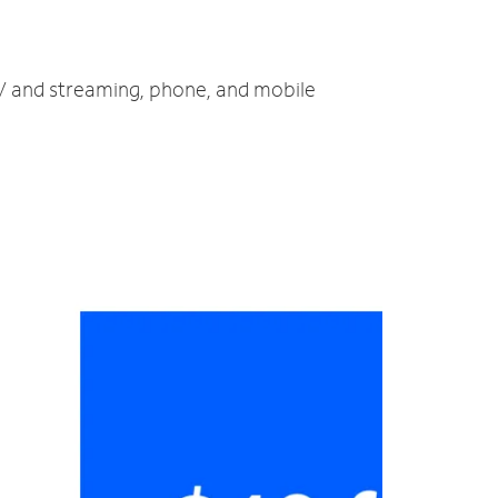
TV and streaming, phone, and mobile