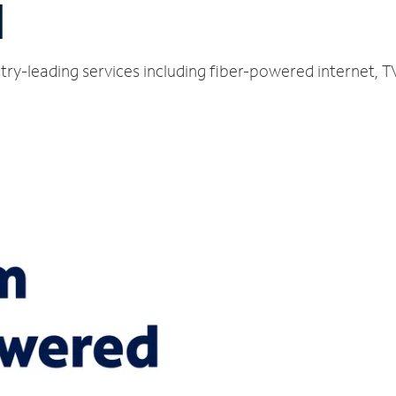
H
try-leading services including fiber-powered internet, 