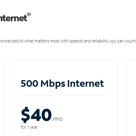
®
nternet
onnected to what matters most with speeds and reliability you can count
500 Mbps Internet
$40
/m
o
for 1 year