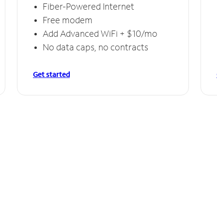
Fiber-Powered Internet
Free modem
Add Advanced WiFi + $10/mo
No data caps, no contracts
Get started