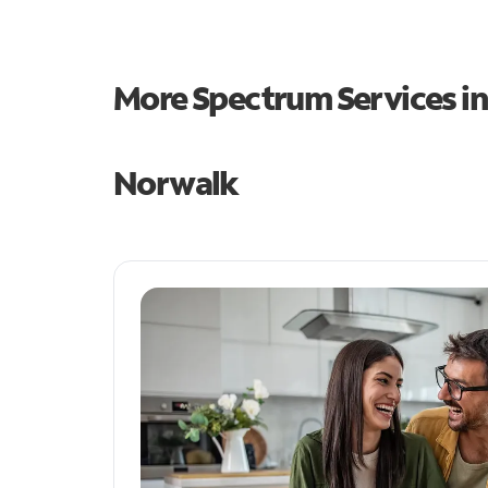
More Spectrum Services i
Norwalk