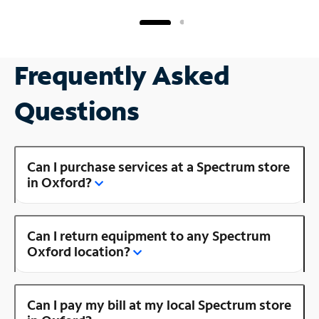
Frequently Asked
Questions
Can I purchase services at a Spectrum store
in Oxford?
Can I return equipment to any Spectrum
Oxford location?
Can I pay my bill at my local Spectrum store