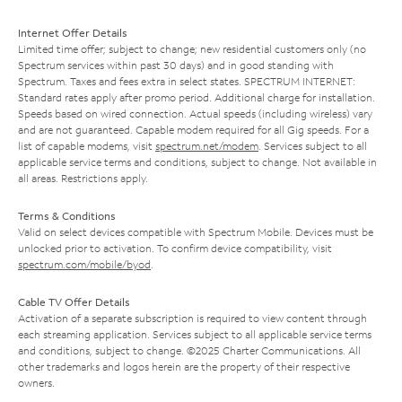
Internet Offer Details
Limited time offer; subject to change; new residential customers only (no
Spectrum services within past 30 days) and in good standing with
Spectrum. Taxes and fees extra in select states. SPECTRUM INTERNET:
Standard rates apply after promo period. Additional charge for installation.
Speeds based on wired connection. Actual speeds (including wireless) vary
and are not guaranteed. Capable modem required for all Gig speeds. For a
list of capable modems, visit
spectrum.net/modem
. Services subject to all
applicable service terms and conditions, subject to change. Not available in
all areas. Restrictions apply.
Terms & Conditions
Valid on select devices compatible with Spectrum Mobile. Devices must be
unlocked prior to activation. To confirm device compatibility, visit
spectrum.com/mobile/byod
.
Cable TV Offer Details
Activation of a separate subscription is required to view content through
each streaming application. Services subject to all applicable service terms
and conditions, subject to change. ©2025 Charter Communications. All
other trademarks and logos herein are the property of their respective
owners.