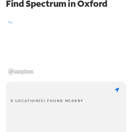
Find Spectrum in Oxford
0 LOCATION(S) FOUND NEARBY