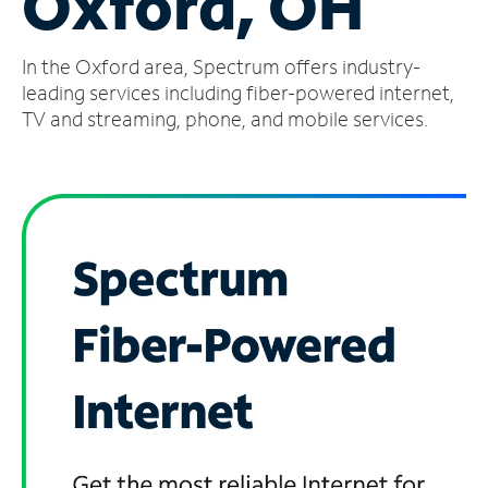
Oxford, OH
Manage
In the Oxford area, Spectrum offers industry-
Account
Find
leading services including fiber-powered internet,
a
TV and streaming, phone, and mobile services.
Store