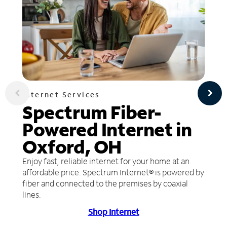
Internet Services
Spectrum Fiber-
Powered Internet in
Oxford, OH
Enjoy fast, reliable internet for your home at an
affordable price. Spectrum Internet® is powered by
fiber and connected to the premises by coaxial
lines.
Shop Internet