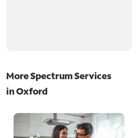
More Spectrum Services
in
Oxford