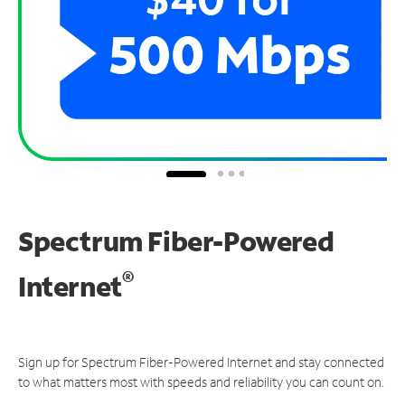
Spectrum Fiber-Powered
®
Internet
Sign up for Spectrum Fiber-Powered Internet and stay connected
to what matters most with speeds and reliability you can count on.