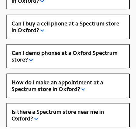
in Oxford?
Can I buy a cell phone at a Spectrum store
in Oxford?
Can I demo phones at a Oxford Spectrum
store?
How do I make an appointment at a
Spectrum store in Oxford?
Is there a Spectrum store near me in
Oxford?