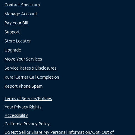
Contact Spectrum
Manage Account
Pay Your Bill
Support
Store Locator
Upgrade
Move Your Services
Service Rates & Disclosures
Rural Carrier Call Completion
Report Phone Spam
Terms of Service/Policies
Your Privacy Rights
Accessibility
California Privacy Policy
Do Not Sell or Share My Personal Information/Opt-Out of