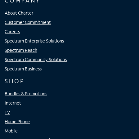
COMPANY
About Charter
Customer Commitment
Careers
Spectrum Enterprise Solutions
Spectrum Reach
Spectrum Community Solutions
Spectrum Business
SHOP
Bundles & Promotions
Internet
TV
Home Phone
Mobile