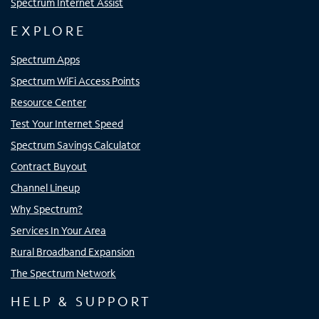
Spectrum Internet Assist
EXPLORE
Spectrum Apps
Spectrum WiFi Access Points
Resource Center
Test Your Internet Speed
Spectrum Savings Calculator
Contract Buyout
Channel Lineup
Why Spectrum?
Services In Your Area
Rural Broadband Expansion
The Spectrum Network
HELP & SUPPORT