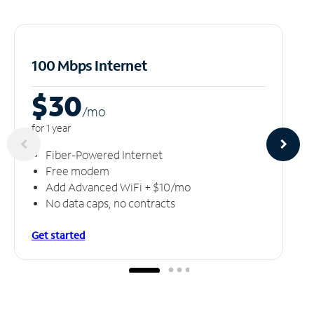
100 Mbps Internet
$30
/m
o
for 1 year
Fiber-Powered Internet
Free modem
Add Advanced WiFi + $10/mo
No data caps, no contracts
Get started