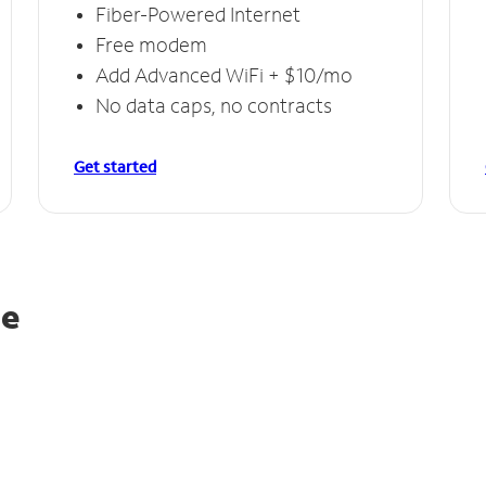
Fiber-Powered Internet
Free modem
Add Advanced WiFi + $10/mo
No data caps, no contracts
Get started
le