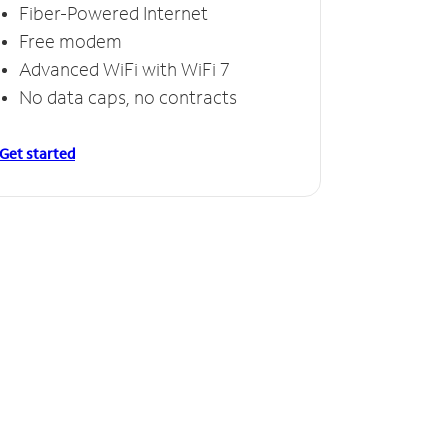
Fiber-Powered Internet
Free modem
Advanced WiFi with WiFi 7
No data caps, no contracts
Get started