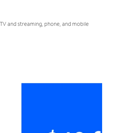
t, TV and streaming, phone, and mobile