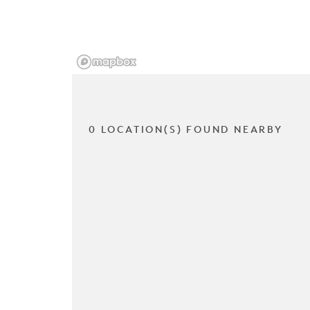
0 LOCATION(S) FOUND NEARBY