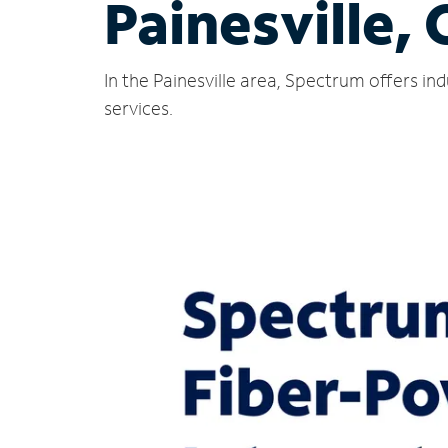
Painesville,
In the Painesville area, Spectrum offers i
services.