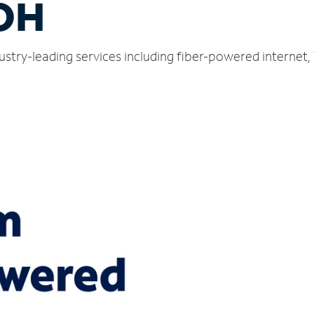
 OH
ndustry-leading services including fiber-powered interne