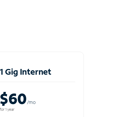
1 Gig Internet
$60
/m
o
for 1 year