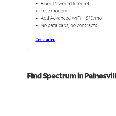
Fiber-Powered Internet
Free modem
Add Advanced WiFi + $10/mo
No data caps, no contracts
Get started
Find Spectrum in Painesvil