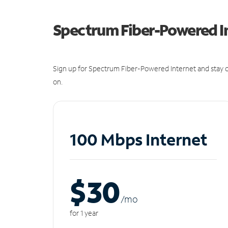
Spectrum Fiber-Powered I
Sign up for Spectrum Fiber-Powered Internet and stay c
on.
100 Mbps Internet
$30
/m
o
for 1 year