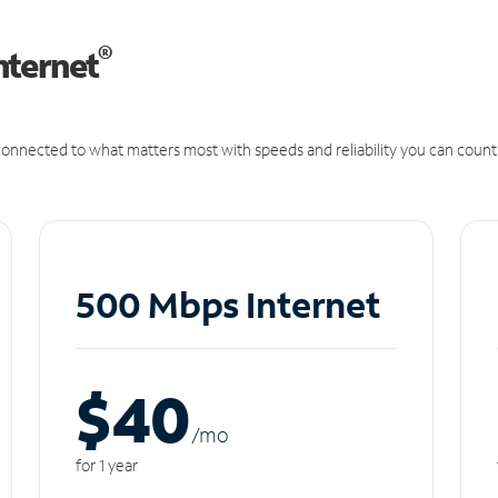
®
nternet
onnected to what matters most with speeds and reliability you can count
500 Mbps Internet
$40
/m
o
for 1 year