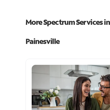
More Spectrum Services i
Painesville