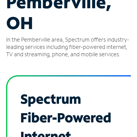
Pemberville,
Manage
OH
Account
Find
a
In the Pemberville area, Spectrum offers industry-
Store
leading services including fiber-powered internet,
TV and streaming, phone, and mobile services.