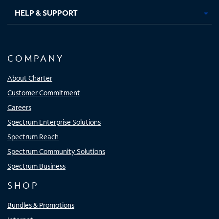
HELP & SUPPORT
COMPANY
About Charter
Customer Commitment
Careers
Spectrum Enterprise Solutions
Spectrum Reach
Spectrum Community Solutions
Spectrum Business
SHOP
Bundles & Promotions