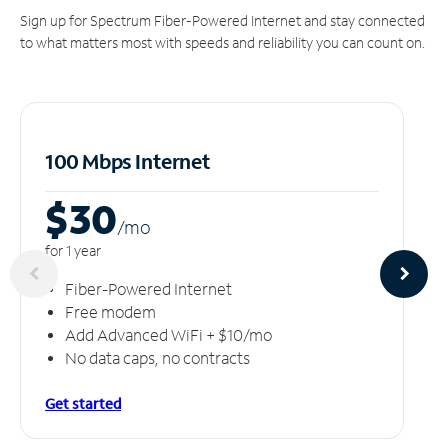
Sign up for Spectrum Fiber-Powered Internet and stay connected
to what matters most with speeds and reliability you can count on.
100 Mbps Internet
$30
/m
o
for 1 year
Fiber-Powered Internet
Free modem
Add Advanced WiFi + $10/mo
No data caps, no contracts
Get started