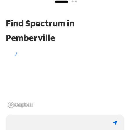
Find Spectrum in
Pemberville