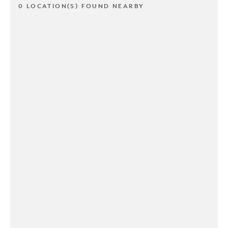
0 LOCATION(S) FOUND NEARBY