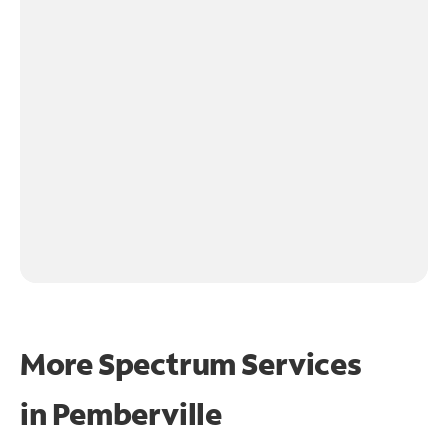
More Spectrum Services
in
Pemberville