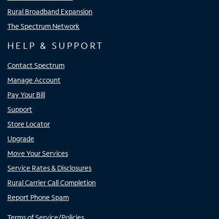
Rural Broadband Expansion
The Spectrum Network
HELP & SUPPORT
Contact Spectrum
Manage Account
Pay Your Bill
Support
Store Locator
Upgrade
Move Your Services
Service Rates & Disclosures
Rural Carrier Call Completion
Report Phone Spam
Terms of Service/Policies