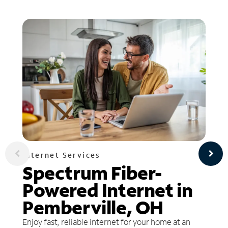
Internet Services
Spectrum Fiber-
Powered Internet in
Pemberville, OH
Enjoy fast, reliable internet for your home at an