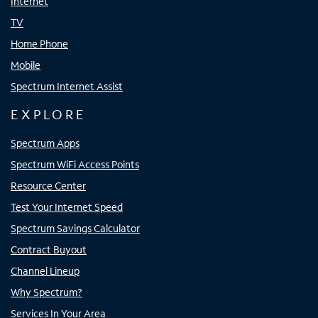
Internet
TV
Home Phone
Mobile
Spectrum Internet Assist
EXPLORE
Spectrum Apps
Spectrum WiFi Access Points
Resource Center
Test Your Internet Speed
Spectrum Savings Calculator
Contract Buyout
Channel Lineup
Why Spectrum?
Services In Your Area