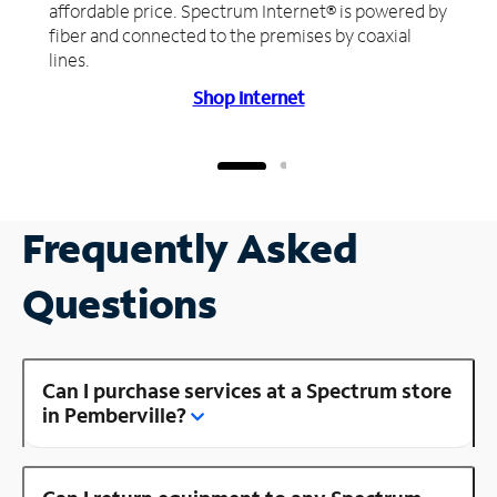
affordable price. Spectrum Internet® is powered by
fiber and connected to the premises by coaxial
lines.
Shop Internet
Frequently Asked
Questions
Can I purchase services at a Spectrum store
in Pemberville?