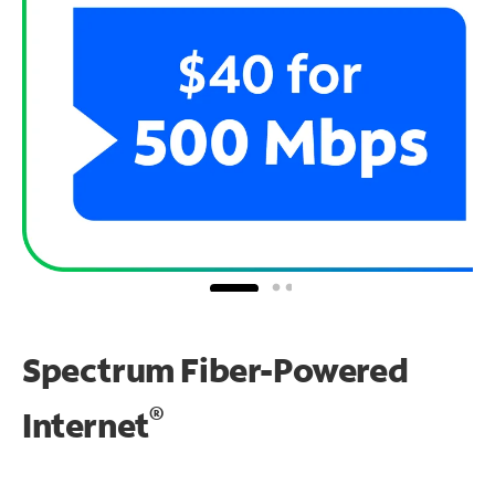
Spectrum Fiber-Powered
®
Internet