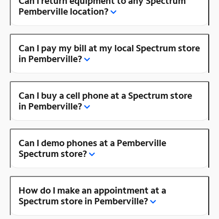
Can I return equipment to any Spectrum
Pemberville location?
Can I pay my bill at my local Spectrum store
in Pemberville?
Can I buy a cell phone at a Spectrum store
in Pemberville?
Can I demo phones at a Pemberville
Spectrum store?
How do I make an appointment at a
Spectrum store in Pemberville?