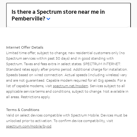
Is there a Spectrum store near me in
Pemberville?
Internet Offer Details
Limited time offer; subject to change; new residential customers only (no
Spectrum services within past 30 days) and in good standing with
Spectrum. Taxes and fees extra in select states. SPECTRUM INTERNET:
Standard rates apply after promo period. Additional charge for installation.
Speeds based on wired connection. Actual speeds (including wireless) vary
and are not guaranteed. Capable modem required for all Gig speeds. For a
list of capable modems, visit
spectrum.net/modem
. Services subject to all
applicable service terms and conditions, subject to change. Not available in
all areas. Restrictions apply.
Terms & Conditions
Valid on select devices compatible with Spectrum Mobile. Devices must be
unlocked prior to activation. To confirm device compatibility, visit
spectrum.com/mobile/byod
.