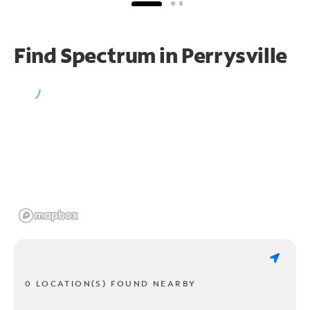
Find Spectrum in Perrysville
0 LOCATION(S) FOUND NEARBY