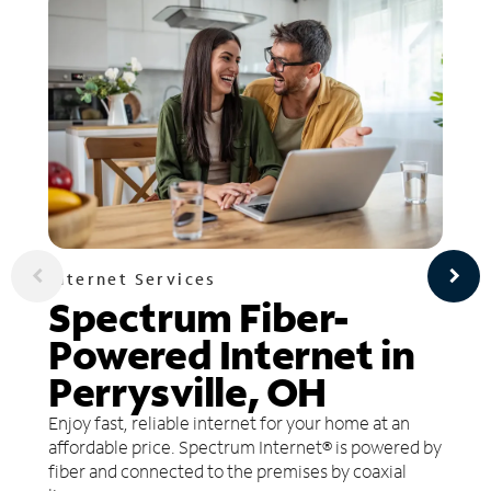
Internet Services
Spectrum Fiber-
Powered Internet in
Perrysville, OH
Enjoy fast, reliable internet for your home at an
affordable price. Spectrum Internet® is powered by
fiber and connected to the premises by coaxial