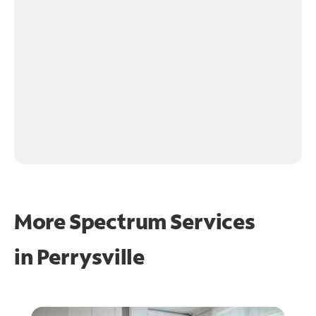
More Spectrum Services
in
Perrysville