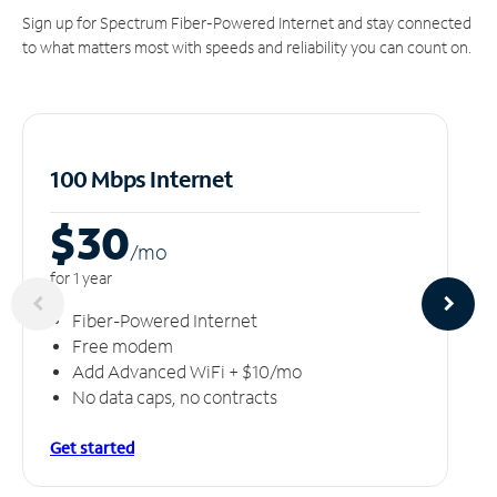
Sign up for Spectrum Fiber-Powered Internet and stay connected
to what matters most with speeds and reliability you can count on.
100 Mbps Internet
$30
/m
o
for 1 year
Fiber-Powered Internet
Free modem
Add Advanced WiFi + $10/mo
No data caps, no contracts
Get started