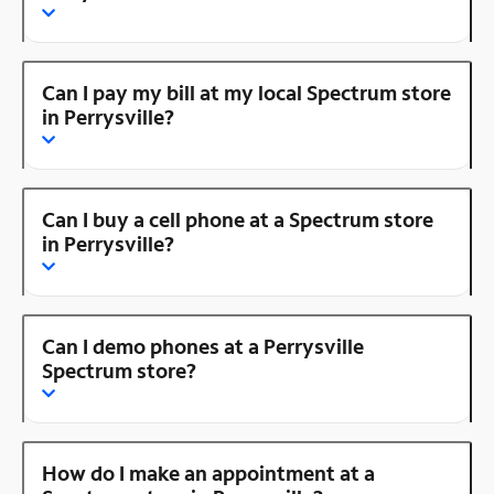
Can I pay my bill at my local Spectrum store
in Perrysville?
Can I buy a cell phone at a Spectrum store
in Perrysville?
Can I demo phones at a Perrysville
Spectrum store?
How do I make an appointment at a