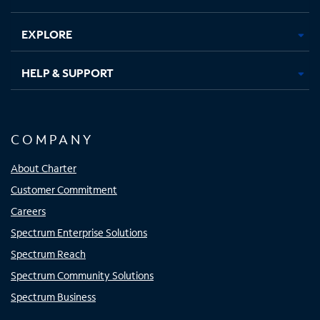
EXPLORE
HELP & SUPPORT
COMPANY
About Charter
Customer Commitment
Careers
Spectrum Enterprise Solutions
Spectrum Reach
Spectrum Community Solutions
Spectrum Business