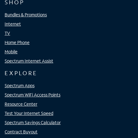
SHOP
Bundles & Promotions
Internet
TV
Home Phone
Mobile
Spectrum Internet Assist
EXPLORE
Spectrum Apps
Spectrum WiFi Access Points
Resource Center
Test Your Internet Speed
Spectrum Savings Calculator
Contract Buyout