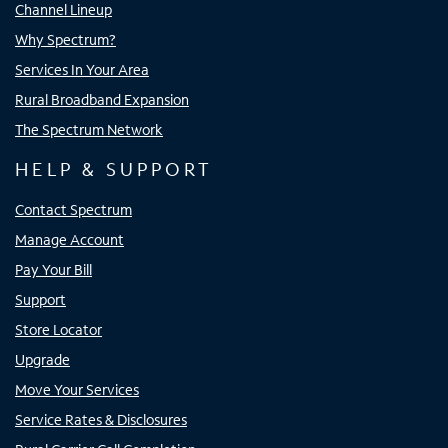
Channel Lineup
Why Spectrum?
Services In Your Area
Rural Broadband Expansion
The Spectrum Network
HELP & SUPPORT
Contact Spectrum
Manage Account
Pay Your Bill
Support
Store Locator
Upgrade
Move Your Services
Service Rates & Disclosures