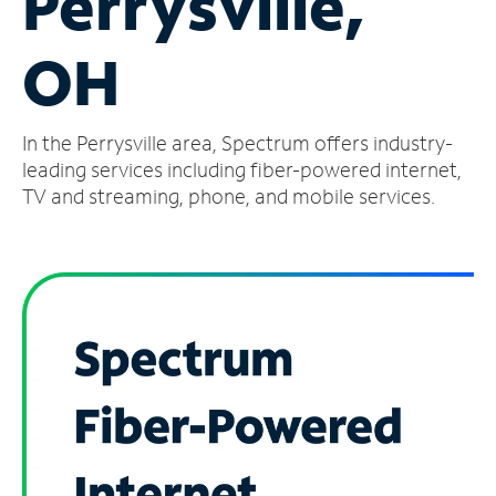
Perrysville,
Manage
OH
Account
Find
a
In the Perrysville area, Spectrum offers industry-
Store
leading services including fiber-powered internet,
TV and streaming, phone, and mobile services.