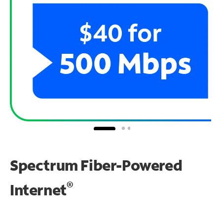
Spectrum Fiber-Powered
®
Internet