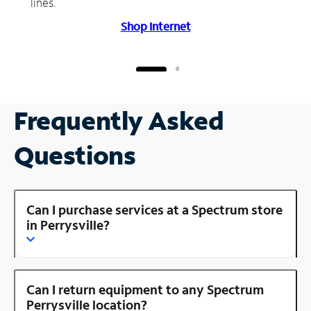
lines.
Shop Internet
Frequently Asked
Questions
Can I purchase services at a Spectrum store
in Perrysville?
Can I return equipment to any Spectrum
Perrysville location?