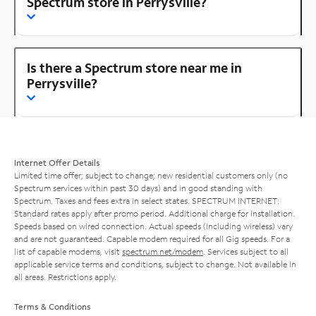
Spectrum store in Perrysville?
Is there a Spectrum store near me in
Perrysville?
Internet Offer Details
Limited time offer; subject to change; new residential customers only (no
Spectrum services within past 30 days) and in good standing with
Spectrum. Taxes and fees extra in select states. SPECTRUM INTERNET:
Standard rates apply after promo period. Additional charge for installation.
Speeds based on wired connection. Actual speeds (including wireless) vary
and are not guaranteed. Capable modem required for all Gig speeds. For a
list of capable modems, visit
spectrum.net/modem
. Services subject to all
applicable service terms and conditions, subject to change. Not available in
all areas. Restrictions apply.
Terms & Conditions