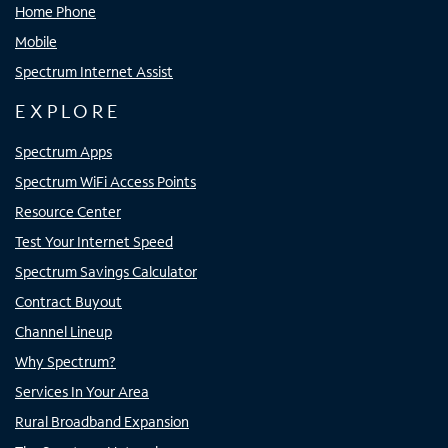
Home Phone
Mobile
Spectrum Internet Assist
EXPLORE
Spectrum Apps
Spectrum WiFi Access Points
Resource Center
Test Your Internet Speed
Spectrum Savings Calculator
Contract Buyout
Channel Lineup
Why Spectrum?
Services In Your Area
Rural Broadband Expansion