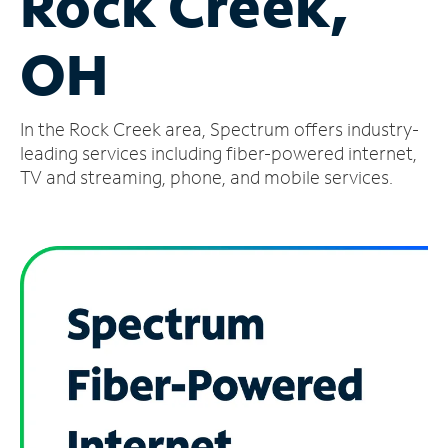
Rock Creek,
Manage
OH
Account
Find
a
In the Rock Creek area, Spectrum offers industry-
Store
leading services including fiber-powered internet,
TV and streaming, phone, and mobile services.