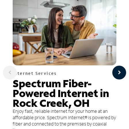
Internet Services
Spectrum Fiber-
Powered Internet in
Rock Creek, OH
Enjoy fast, reliable internet for your home at an
affordable price. Spectrum Internet® is powered by
fiber and connected to the premises by coaxial