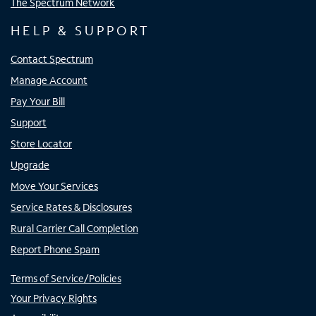
The Spectrum Network
HELP & SUPPORT
Contact Spectrum
Manage Account
Pay Your Bill
Support
Store Locator
Upgrade
Move Your Services
Service Rates & Disclosures
Rural Carrier Call Completion
Report Phone Spam
Terms of Service/Policies
Your Privacy Rights