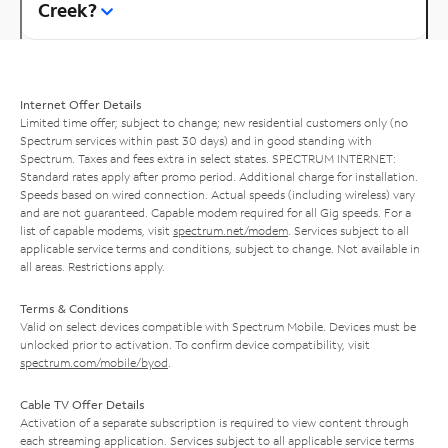
Creek?
Internet Offer Details
Limited time offer; subject to change; new residential customers only (no
Spectrum services within past 30 days) and in good standing with
Spectrum. Taxes and fees extra in select states. SPECTRUM INTERNET:
Standard rates apply after promo period. Additional charge for installation.
Speeds based on wired connection. Actual speeds (including wireless) vary
and are not guaranteed. Capable modem required for all Gig speeds. For a
list of capable modems, visit
spectrum.net/modem
. Services subject to all
applicable service terms and conditions, subject to change. Not available in
all areas. Restrictions apply.
Terms & Conditions
Valid on select devices compatible with Spectrum Mobile. Devices must be
unlocked prior to activation. To confirm device compatibility, visit
spectrum.com/mobile/byod
.
Cable TV Offer Details
Activation of a separate subscription is required to view content through
each streaming application. Services subject to all applicable service terms