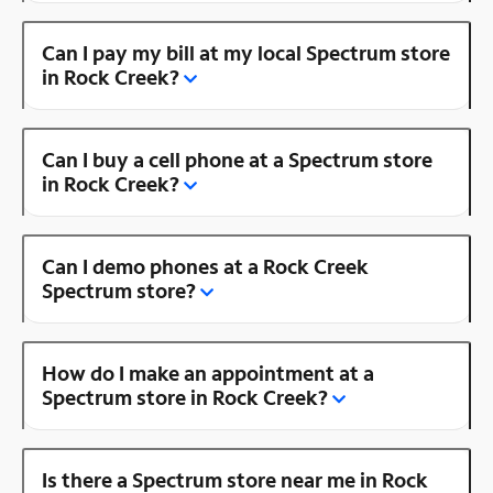
Can I pay my bill at my local Spectrum store
in Rock Creek?
Can I buy a cell phone at a Spectrum store
in Rock Creek?
Can I demo phones at a Rock Creek
Spectrum store?
How do I make an appointment at a
Spectrum store in Rock Creek?
Is there a Spectrum store near me in Rock