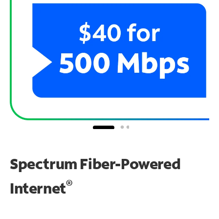
Spectrum Fiber-Powered
®
Internet