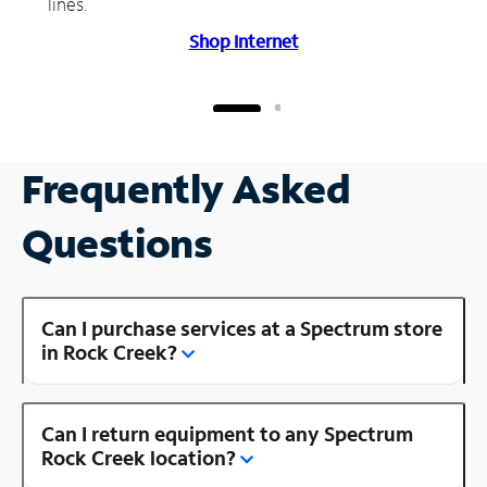
lines.
Shop Internet
Frequently Asked
Questions
Can I purchase services at a Spectrum store
in Rock Creek?
Can I return equipment to any Spectrum
Rock Creek location?