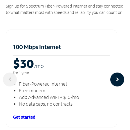
Sign up for Spectrum Fiber-Powered Internet and stay connected
to what matters most with speeds and reliability you can count on.
100 Mbps Internet
$30
/m
o
for 1 year
Fiber-Powered Internet
Free modem
Add Advanced WiFi + $10/mo
No data caps, no contracts
Get started