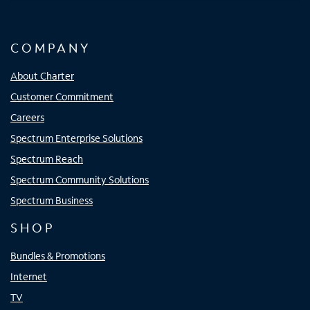
COMPANY
About Charter
Customer Commitment
Careers
Spectrum Enterprise Solutions
Spectrum Reach
Spectrum Community Solutions
Spectrum Business
SHOP
Bundles & Promotions
Internet
TV