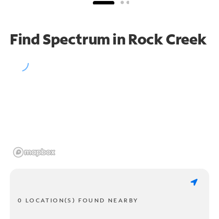
Find Spectrum in Rock Creek
0 LOCATION(S) FOUND NEARBY