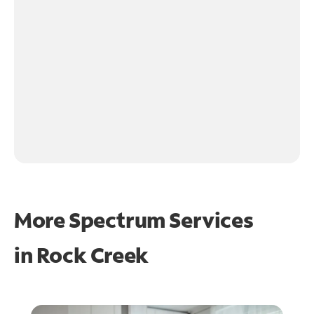
More Spectrum Services
in
Rock Creek