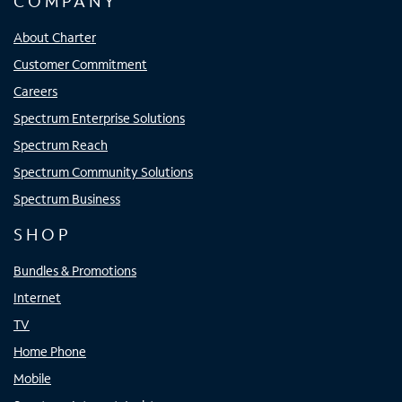
COMPANY
About Charter
Customer Commitment
Careers
Spectrum Enterprise Solutions
Spectrum Reach
Spectrum Community Solutions
Spectrum Business
SHOP
Bundles & Promotions
Internet
TV
Home Phone
Mobile