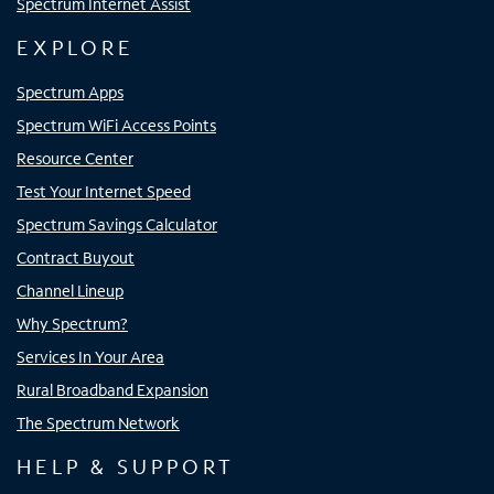
Spectrum Internet Assist
EXPLORE
Spectrum Apps
Spectrum WiFi Access Points
Resource Center
Test Your Internet Speed
Spectrum Savings Calculator
Contract Buyout
Channel Lineup
Why Spectrum?
Services In Your Area
Rural Broadband Expansion
The Spectrum Network
HELP & SUPPORT