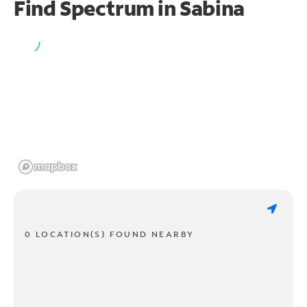
Find Spectrum in Sabina
0 LOCATION(S) FOUND NEARBY