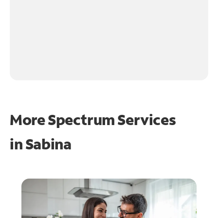
More Spectrum Services
in
Sabina