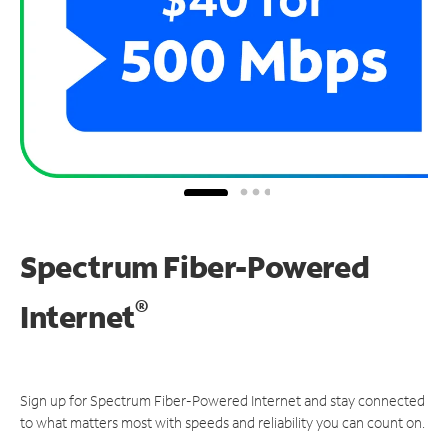
Spectrum Fiber-Powered
®
Internet
Sign up for Spectrum Fiber-Powered Internet and stay connected
to what matters most with speeds and reliability you can count on.