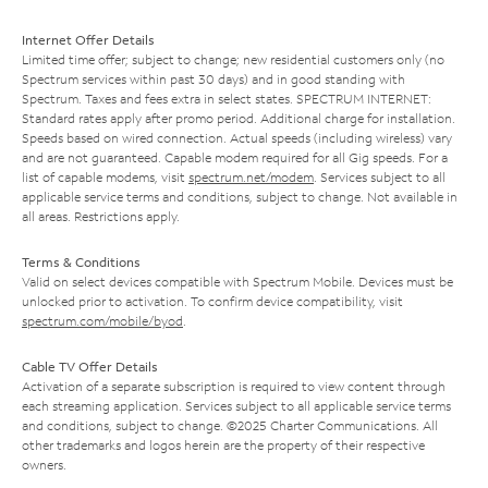
Internet Offer Details
Limited time offer; subject to change; new residential customers only (no
Spectrum services within past 30 days) and in good standing with
Spectrum. Taxes and fees extra in select states. SPECTRUM INTERNET:
Standard rates apply after promo period. Additional charge for installation.
Speeds based on wired connection. Actual speeds (including wireless) vary
and are not guaranteed. Capable modem required for all Gig speeds. For a
list of capable modems, visit
spectrum.net/modem
. Services subject to all
applicable service terms and conditions, subject to change. Not available in
all areas. Restrictions apply.
Terms & Conditions
Valid on select devices compatible with Spectrum Mobile. Devices must be
unlocked prior to activation. To confirm device compatibility, visit
spectrum.com/mobile/byod
.
Cable TV Offer Details
Activation of a separate subscription is required to view content through
each streaming application. Services subject to all applicable service terms
and conditions, subject to change. ©2025 Charter Communications. All
other trademarks and logos herein are the property of their respective
owners.