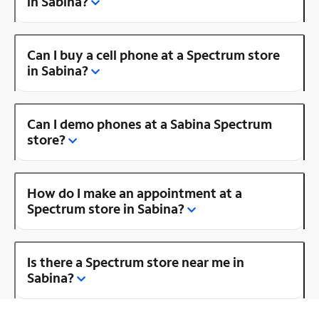
in Sabina?
Can I buy a cell phone at a Spectrum store
in Sabina?
Can I demo phones at a Sabina Spectrum
store?
How do I make an appointment at a
Spectrum store in Sabina?
Is there a Spectrum store near me in
Sabina?