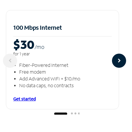
100 Mbps Internet
$30
/m
o
for 1 year
Fiber-Powered Internet
Free modem
Add Advanced WiFi + $10/mo
No data caps, no contracts
Get started