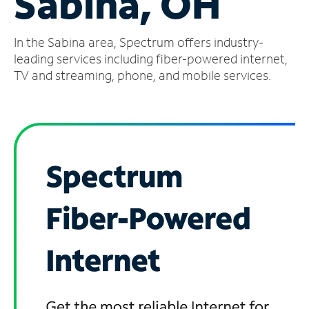
Sabina, OH
Manage
In the Sabina area, Spectrum offers industry-
Account
Find
leading services including fiber-powered internet,
a
TV and streaming, phone, and mobile services.
Store