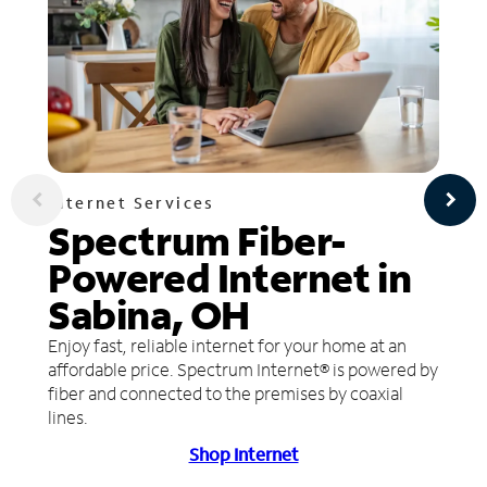
Internet Services
Spectrum Fiber-
Powered Internet in
Sabina, OH
Enjoy fast, reliable internet for your home at an
affordable price. Spectrum Internet® is powered by
fiber and connected to the premises by coaxial
lines.
Shop Internet