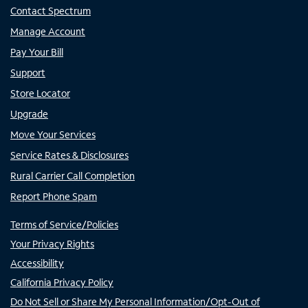
Contact Spectrum
Manage Account
Pay Your Bill
Support
Store Locator
Upgrade
Move Your Services
Service Rates & Disclosures
Rural Carrier Call Completion
Report Phone Spam
Terms of Service/Policies
Your Privacy Rights
Accessibility
California Privacy Policy
Do Not Sell or Share My Personal Information/Opt-Out of