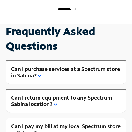
Frequently Asked
Questions
Can I purchase services at a Spectrum store
in Sabina?
Can I return equipment to any Spectrum
Sabina location?
Can I pay my bill at my local Spectrum store