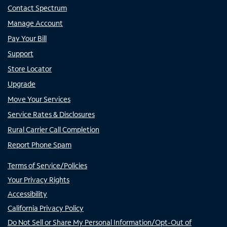
Contact Spectrum
Manage Account
Pay Your Bill
Support
Store Locator
Upgrade
Move Your Services
Service Rates & Disclosures
Rural Carrier Call Completion
Report Phone Spam
Terms of Service/Policies
Your Privacy Rights
Accessibility
California Privacy Policy
Do Not Sell or Share My Personal Information/Opt-Out of