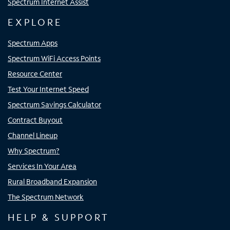
Spectrum Internet Assist
EXPLORE
Spectrum Apps
Spectrum WiFi Access Points
Resource Center
Test Your Internet Speed
Spectrum Savings Calculator
Contract Buyout
Channel Lineup
Why Spectrum?
Services In Your Area
Rural Broadband Expansion
The Spectrum Network
HELP & SUPPORT