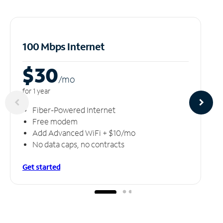
100 Mbps Internet
$30
/m
o
for 1 year
Fiber-Powered Internet
Free modem
Add Advanced WiFi + $10/mo
No data caps, no contracts
Get started