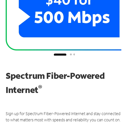
Spectrum Fiber-Powered
®
Internet
Sign up for Spectrum Fiber-Powered Internet and stay connected
to what matters most with speeds and reliability you can count on.