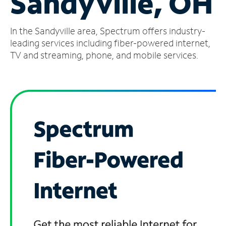
Sandyville, OH
Manage
In the Sandyville area, Spectrum offers industry-
Account
Find
leading services including fiber-powered internet,
a
TV and streaming, phone, and mobile services.
Store