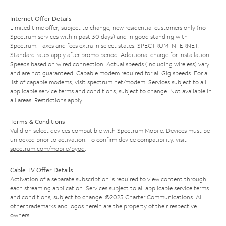
Internet Offer Details
Limited time offer; subject to change; new residential customers only (no
Spectrum services within past 30 days) and in good standing with
Spectrum. Taxes and fees extra in select states. SPECTRUM INTERNET:
Standard rates apply after promo period. Additional charge for installation.
Speeds based on wired connection. Actual speeds (including wireless) vary
and are not guaranteed. Capable modem required for all Gig speeds. For a
list of capable modems, visit
spectrum.net/modem
. Services subject to all
applicable service terms and conditions, subject to change. Not available in
all areas. Restrictions apply.
Terms & Conditions
Valid on select devices compatible with Spectrum Mobile. Devices must be
unlocked prior to activation. To confirm device compatibility, visit
spectrum.com/mobile/byod
.
Cable TV Offer Details
Activation of a separate subscription is required to view content through
each streaming application. Services subject to all applicable service terms
and conditions, subject to change. ©2025 Charter Communications. All
other trademarks and logos herein are the property of their respective
owners.