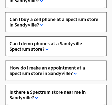
in Sandyville?
Can I buy a cell phone at a Spectrum store
in Sandyville?
Can I demo phones at a Sandyville
Spectrum store?
How do I make an appointment at a
Spectrum store in Sandyville?
Is there a Spectrum store near me in
Sandyville?