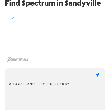
Find Spectrum in Sandyville
0 LOCATION(S) FOUND NEARBY