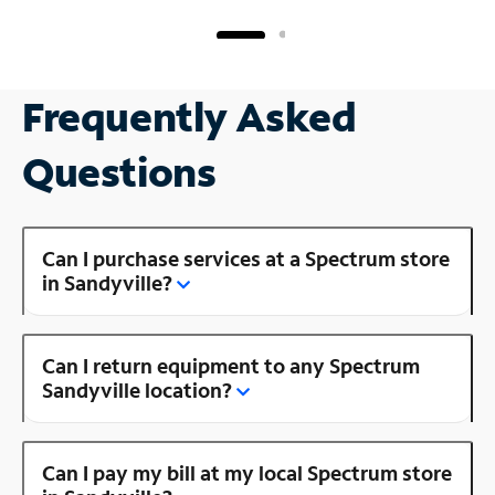
Frequently Asked
Questions
Can I purchase services at a Spectrum store
in Sandyville?
Can I return equipment to any Spectrum
Sandyville location?
Can I pay my bill at my local Spectrum store