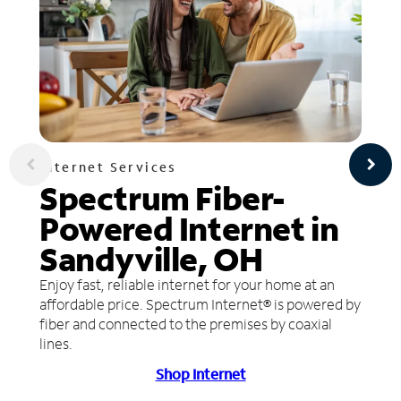
Internet Services
Spectrum Fiber-
Powered Internet in
Sandyville, OH
Enjoy fast, reliable internet for your home at an
affordable price. Spectrum Internet® is powered by
fiber and connected to the premises by coaxial
lines.
Shop Internet