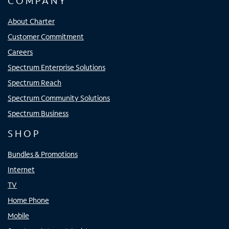
COMPANY
About Charter
Customer Commitment
Careers
Spectrum Enterprise Solutions
Spectrum Reach
Spectrum Community Solutions
Spectrum Business
SHOP
Bundles & Promotions
Internet
TV
Home Phone
Mobile