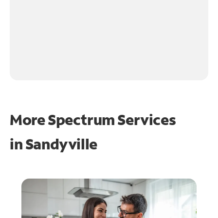
More Spectrum Services
in
Sandyville