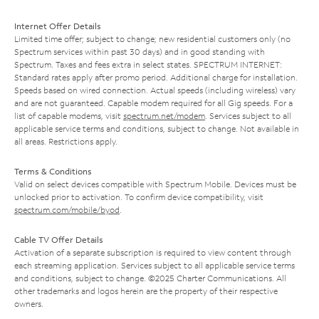
Internet Offer Details
Limited time offer; subject to change; new residential customers only (no
Spectrum services within past 30 days) and in good standing with
Spectrum. Taxes and fees extra in select states. SPECTRUM INTERNET:
Standard rates apply after promo period. Additional charge for installation.
Speeds based on wired connection. Actual speeds (including wireless) vary
and are not guaranteed. Capable modem required for all Gig speeds. For a
list of capable modems, visit
spectrum.net/modem
. Services subject to all
applicable service terms and conditions, subject to change. Not available in
all areas. Restrictions apply.
Terms & Conditions
Valid on select devices compatible with Spectrum Mobile. Devices must be
unlocked prior to activation. To confirm device compatibility, visit
spectrum.com/mobile/byod
.
Cable TV Offer Details
Activation of a separate subscription is required to view content through
each streaming application. Services subject to all applicable service terms
and conditions, subject to change. ©2025 Charter Communications. All
other trademarks and logos herein are the property of their respective
owners.