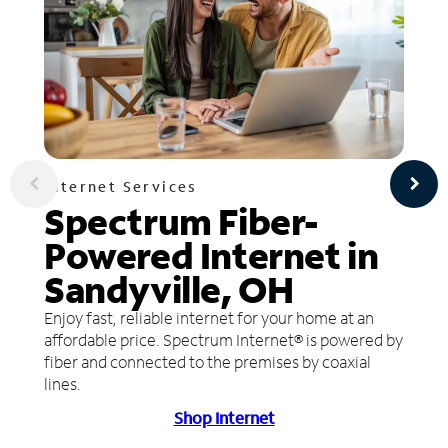
Internet Services
Spectrum Fiber-
Powered Internet in
Sandyville, OH
Enjoy fast, reliable internet for your home at an
affordable price. Spectrum Internet® is powered by
fiber and connected to the premises by coaxial
lines.
Shop Internet