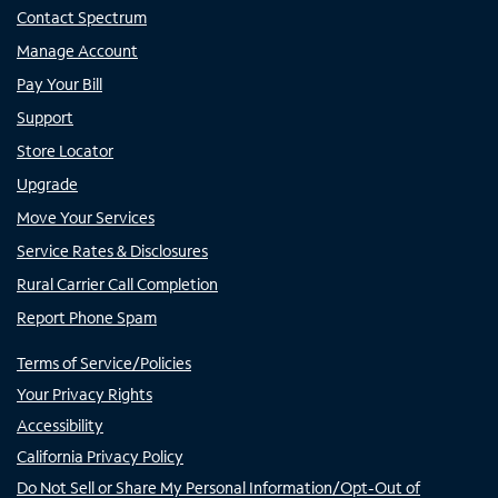
Contact Spectrum
Manage Account
Pay Your Bill
Support
Store Locator
Upgrade
Move Your Services
Service Rates & Disclosures
Rural Carrier Call Completion
Report Phone Spam
Terms of Service/Policies
Your Privacy Rights
Accessibility
California Privacy Policy
Do Not Sell or Share My Personal Information/Opt-Out of