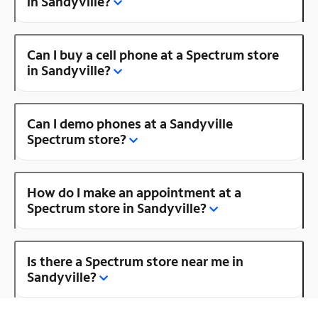
in Sandyville?
Can I buy a cell phone at a Spectrum store
in Sandyville?
Can I demo phones at a Sandyville
Spectrum store?
How do I make an appointment at a
Spectrum store in Sandyville?
Is there a Spectrum store near me in
Sandyville?