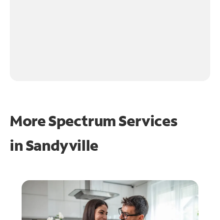
More Spectrum Services
in
Sandyville