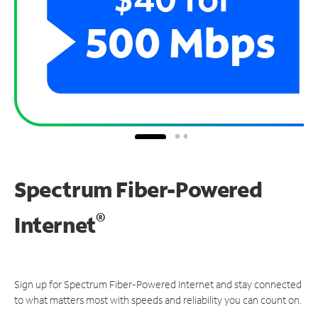
Spectrum Fiber-Powered
®
Internet
Sign up for Spectrum Fiber-Powered Internet and stay connected
to what matters most with speeds and reliability you can count on.