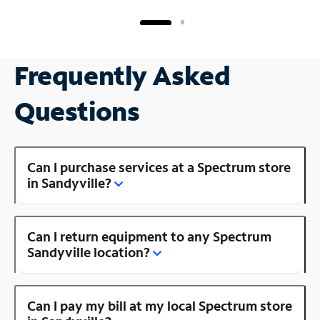
Frequently Asked
Questions
Can I purchase services at a Spectrum store
in Sandyville?
Can I return equipment to any Spectrum
Sandyville location?
Can I pay my bill at my local Spectrum store