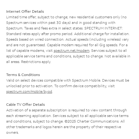
Internet Offer Details
Limited time offer; subject to change; new residential customers only (no
Spectrum services within past 30 days) and in good standing with
Spectrum. Taxes and fees extra in select states. SPECTRUM INTERNET:
Standard rates apply after promo period. Additional charge for installation.
Speeds based on wired connection. Actual speeds (including wireless) vary
and are not guaranteed. Capable modem required for all Gig speeds. For a
list of capable modems, visit
spectrum.net/modem
. Services subject to all
applicable service terms and conditions, subject to change. Not available in
all areas. Restrictions apply.
Terms & Conditions
Valid on select devices compatible with Spectrum Mobile. Devices must be
unlocked prior to activation. To confirm device compatibility, visit
spectrum.com/mobile/byod
.
Cable TV Offer Details
Activation of a separate subscription is required to view content through
each streaming application. Services subject to all applicable service terms
and conditions, subject to change. ©2025 Charter Communications. All
other trademarks and logos herein are the property of their respective
owners.