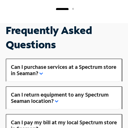
Frequently Asked
Questions
Can I purchase services at a Spectrum store
in Seaman?
Can I return equipment to any Spectrum
Seaman location?
Can I pay my bill at my local Spectrum store