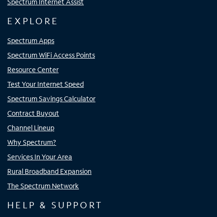
Spectrum Internet Assist
EXPLORE
Spectrum Apps
Spectrum WiFi Access Points
Resource Center
Test Your Internet Speed
Spectrum Savings Calculator
Contract Buyout
Channel Lineup
Why Spectrum?
Services In Your Area
Rural Broadband Expansion
The Spectrum Network
HELP & SUPPORT