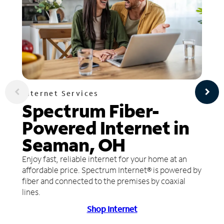
Internet Services
Spectrum Fiber-
Powered Internet in
Seaman, OH
Enjoy fast, reliable internet for your home at an
affordable price. Spectrum Internet® is powered by
fiber and connected to the premises by coaxial
lines.
Shop Internet