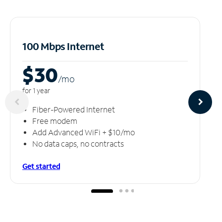
100 Mbps Internet
$30
/m
o
for 1 year
Fiber-Powered Internet
Free modem
Add Advanced WiFi + $10/mo
No data caps, no contracts
Get started