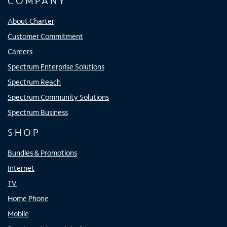
COMPANY
About Charter
Customer Commitment
Careers
Spectrum Enterprise Solutions
Spectrum Reach
Spectrum Community Solutions
Spectrum Business
SHOP
Bundles & Promotions
Internet
TV
Home Phone
Mobile