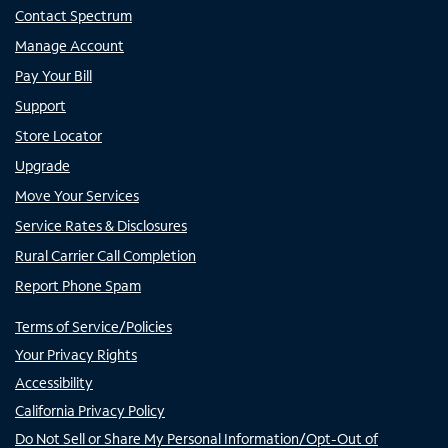
Contact Spectrum
Manage Account
Pay Your Bill
Support
Store Locator
Upgrade
Move Your Services
Service Rates & Disclosures
Rural Carrier Call Completion
Report Phone Spam
Terms of Service/Policies
Your Privacy Rights
Accessibility
California Privacy Policy
Do Not Sell or Share My Personal Information/Opt-Out of