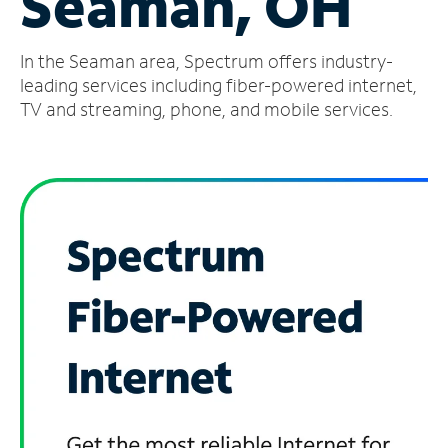
Seaman, OH
Manage
In the Seaman area, Spectrum offers industry-
Account
Find
leading services including fiber-powered internet,
a
TV and streaming, phone, and mobile services.
Store