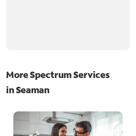
More Spectrum Services
in
Seaman