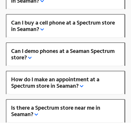
in Seaman?
Can I buy a cell phone at a Spectrum store
in Seaman?
Can I demo phones at a Seaman Spectrum
store?
How do I make an appointment at a
Spectrum store in Seaman?
Is there a Spectrum store near me in
Seaman?