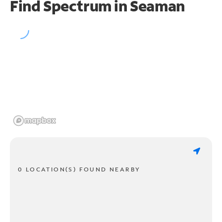
Find Spectrum in Seaman
0 LOCATION(S) FOUND NEARBY