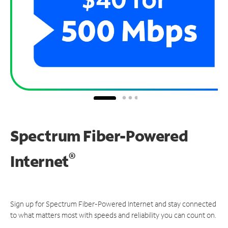
Spectrum Fiber-Powered
®
Internet
Sign up for Spectrum Fiber-Powered Internet and stay connected
to what matters most with speeds and reliability you can count on.