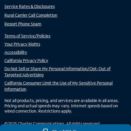
Service Rates & Disclosures
Rural Carrier Call Completion
Report Phone Spam
Terms of Service/Policies
Your Privacy Rights
Accessibility
California Privacy Policy
Do Not Sell or Share My Personal Information/Opt-Out of
Targeted Advertising
California Consumer Limit the Use of My Sensitive Personal
Information
Not all products, pricing, and services are available in all areas.
Pricing and actual speeds may vary. Internet speeds based on
wired connection. Restrictions apply.
©
2025
Charter Communications. All rights reserved.