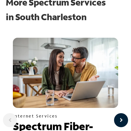
More Spectrum Services
in
South Charleston
Internet Services
Spectrum Fiber-