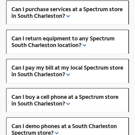
Can I purchase services at a Spectrum store
in South Charleston?
Can I return equipment to any Spectrum
South Charleston location?
Can I pay my bill at my local Spectrum store
in South Charleston?
Can I buy a cell phone at a Spectrum store
in South Charleston?
Can I demo phones at a South Charleston
Spectrum store?