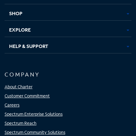
new
new
new
new
tab
tab
tab
tab
SHOP
EXPLORE
HELP & SUPPORT
COMPANY
About Charter
Customer Commitment
Careers
Spectrum Enterprise Solutions
Spectrum Reach
Spectrum Community Solutions