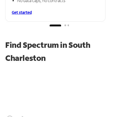
No data caps, no contracts
Get started
Find Spectrum in South
Charleston