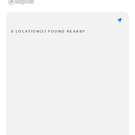
0 LOCATION(S) FOUND NEARBY