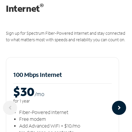
®
Internet
Sign up for Spectrum Fiber-Powered Internet and stay connected
to what matters most with speeds and reliability you can count on.
100 Mbps Internet
$30
/m
o
for 1 year
Fiber-Powered Internet
Free modem
Add Advanced WiFi + $10/mo