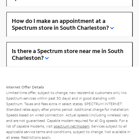
How do I make an appointment at a
Spectrum store in South Charleston?
Is there a Spectrum store near me in South
Charleston?
Internet Offer Details
Limited time offer; subject to change; new residential customers only (no
Spectrum services within past 30 days) and in good standing with
Spectrum. Taxes and fees extra in select states. SPECTRUM INTERNET:
Standard rates apply after promo period. Additional charge for installation.
Speeds based on wired connection. Actual speeds (including wireless) vary
and are not guaranteed. Capable modem required for all Gig speeds. For a
list of capable modems, visit
spectrum.net/modem
. Services subject to all
applicable service terms and conditions, subject to change. Not available in
all areas. Restrictions apply.