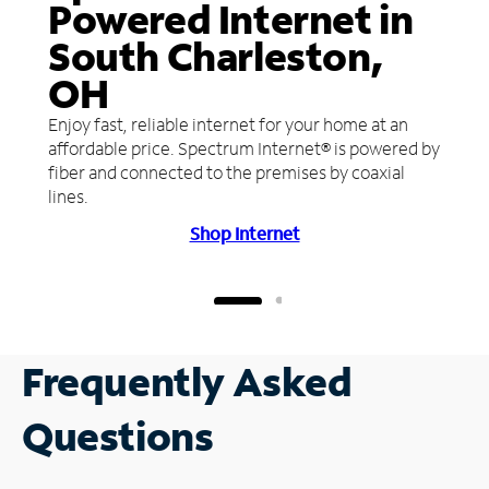
Powered Internet in
South Charleston,
OH
Enjoy fast, reliable internet for your home at an
affordable price. Spectrum Internet® is powered by
fiber and connected to the premises by coaxial
lines.
Shop Internet
Frequently Asked
Questions