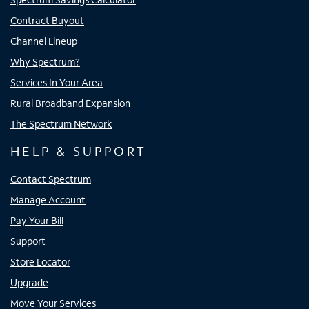
Contract Buyout
Channel Lineup
Why Spectrum?
Services In Your Area
Rural Broadband Expansion
The Spectrum Network
HELP & SUPPORT
Contact Spectrum
Manage Account
Pay Your Bill
Support
Store Locator
Upgrade
Move Your Services