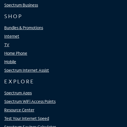
Spectrum Business
SHOP
Bundles & Promotions
Internet
TV
Home Phone
Mobile
Spectrum Internet Assist
EXPLORE
Spectrum Apps
Spectrum WiFi Access Points
Resource Center
Test Your Internet Speed
Spectrum Savings Calculator