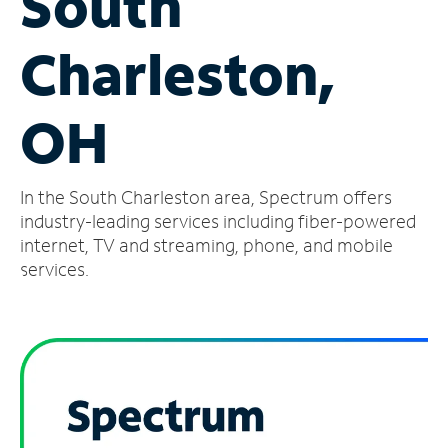
South
Manage
Charleston,
Account
Find
a
OH
Store
In the South Charleston area, Spectrum offers
industry-leading services including fiber-powered
internet, TV and streaming, phone, and mobile
services.