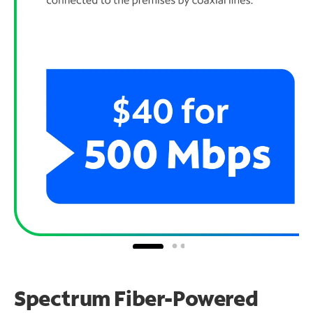
Spectrum Fiber-Powered