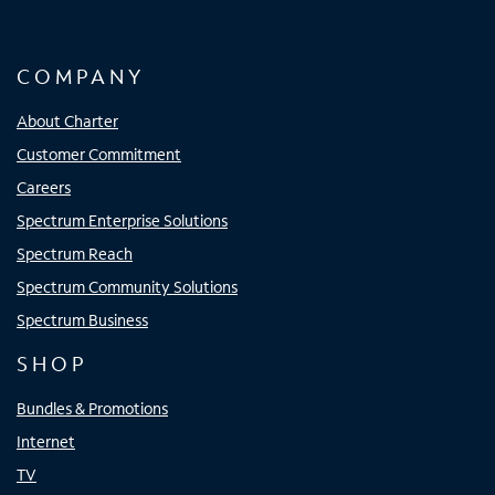
COMPANY
About Charter
Customer Commitment
Careers
Spectrum Enterprise Solutions
Spectrum Reach
Spectrum Community Solutions
Spectrum Business
SHOP
Bundles & Promotions
Internet
TV