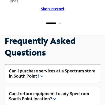
lines.
Shop Internet
Frequently Asked
Questions
Can I purchase services at a Spectrum store
in South Point?
Can I return equipment to any Spectrum
South Point location?