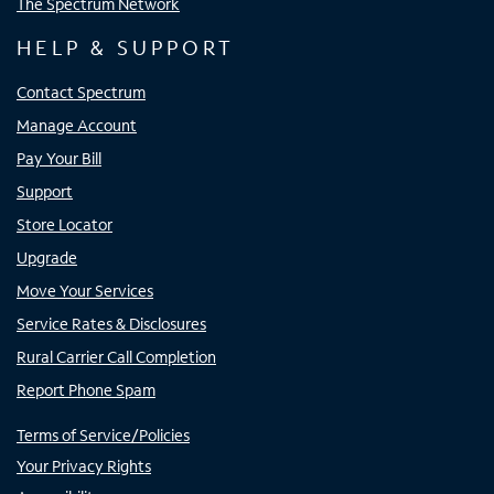
The Spectrum Network
HELP & SUPPORT
Contact Spectrum
Manage Account
Pay Your Bill
Support
Store Locator
Upgrade
Move Your Services
Service Rates & Disclosures
Rural Carrier Call Completion
Report Phone Spam
Terms of Service/Policies
Your Privacy Rights