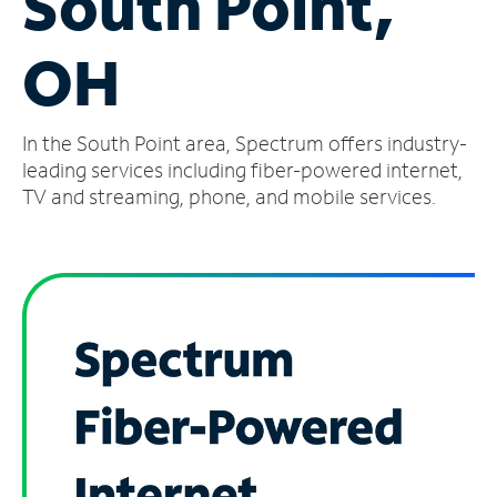
South Point,
Manage
OH
Account
Find
a
In the South Point area, Spectrum offers industry-
Store
leading services including fiber-powered internet,
TV and streaming, phone, and mobile services.