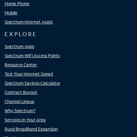
Home Phone
Mobile
Spectrum Internet Assist
EXPLORE
Spectrum Apps
Spectrum WiFi Access Points
Resource Center
Test Your Internet Speed
Spectrum Savings Calculator
Contract Buyout
Channel Lineup
Why Spectrum?
Services In Your Area
Rural Broadband Expansion