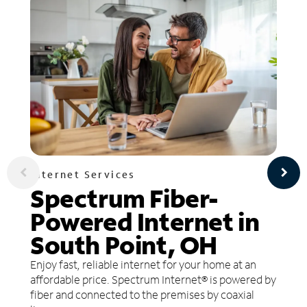
Internet Services
Spectrum Fiber-
Powered Internet in
South Point, OH
Enjoy fast, reliable internet for your home at an
affordable price. Spectrum Internet® is powered by
fiber and connected to the premises by coaxial