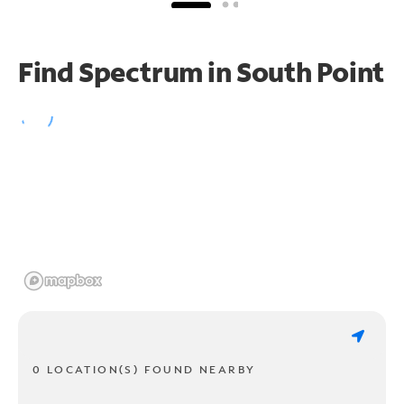
Find Spectrum in South Point
0 LOCATION(S) FOUND NEARBY