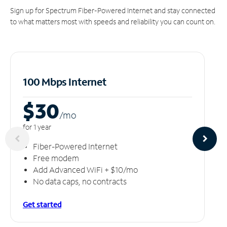
Sign up for Spectrum Fiber-Powered Internet and stay connected
to what matters most with speeds and reliability you can count on.
100 Mbps Internet
$30
/m
o
for 1 year
Fiber-Powered Internet
Free modem
Add Advanced WiFi + $10/mo
No data caps, no contracts
Get started