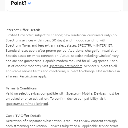
Point?
Internet Offer Details
Limited time offer; subject to change; new residential customers only (no
Spectrum services within past 30 days) and in good standing with
Spectrum. Taxes and fees extra in select states. SPECTRUM INTERNET:
Standard rates apply after promo period. Additional charge for installation.
Speeds based on wired connection. Actual speeds (including wireless) vary
and are not guaranteed. Capable modem required for all Gig speeds. For a
list of capable modems, visit
spectrum.net/modem
. Services subject to all
applicable service terms and conditions, subject to change. Not available in
all areas. Restrictions apply.
Terms & Conditions
Valid on select devices compatible with Spectrum Mobile. Devices must be
unlocked prior to activation. To confirm device compatibility, visit
spectrum.com/mobile/byod
.
Cable TV Offer Details
Activation of a separate subscription is required to view content through
each streaming application. Services subject to all applicable service terms