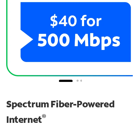
Spectrum Fiber-Powered
®
Internet