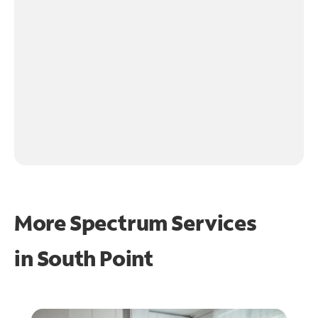
More Spectrum Services
in
South Point