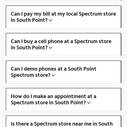
Can I pay my bill at my local Spectrum store
in South Point?
Can I buy a cell phone at a Spectrum store
in South Point?
Can I demo phones at a South Point
Spectrum store?
How do I make an appointment at a
Spectrum store in South Point?
Is there a Spectrum store near me in South