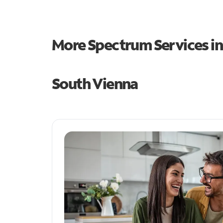
More Spectrum Services i
South Vienna