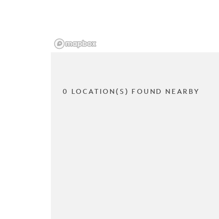
0 LOCATION(S) FOUND NEARBY