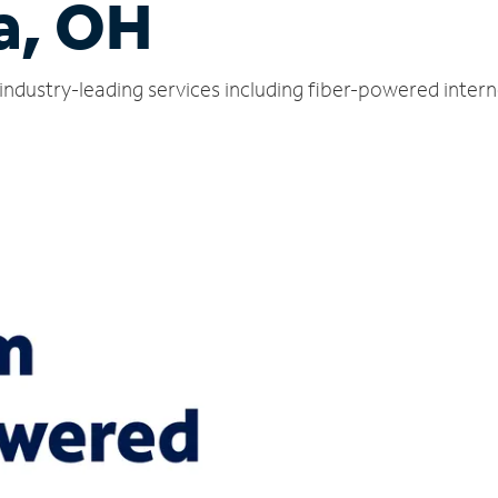
a, OH
industry-leading services including fiber-powered inter