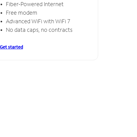
Fiber-Powered Internet
Free modem
Advanced WiFi with WiFi 7
No data caps, no contracts
Get started