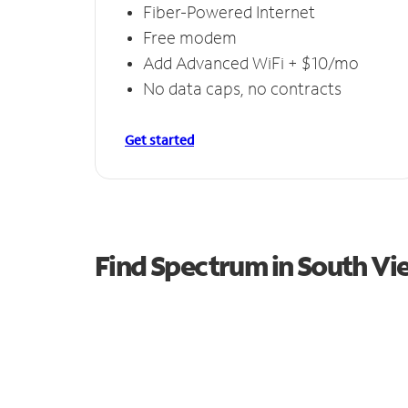
Fiber-Powered Internet
Free modem
Add Advanced WiFi + $10/mo
No data caps, no contracts
Get started
Find Spectrum in South Vi