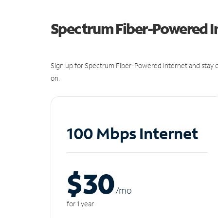
Spectrum Fiber-Powered I
Sign up for Spectrum Fiber-Powered Internet and stay c
on.
100 Mbps Internet
$30
/m
o
for 1 year