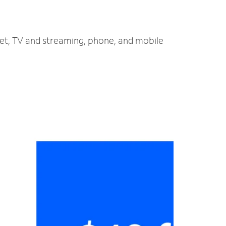
net, TV and streaming, phone, and mobile