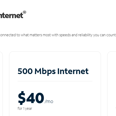
®
nternet
onnected to what matters most with speeds and reliability you can count
500 Mbps Internet
$40
/m
o
for 1 year