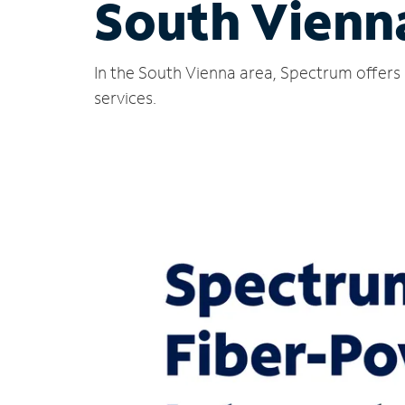
South Vienn
In the South Vienna area, Spectrum offers 
services.