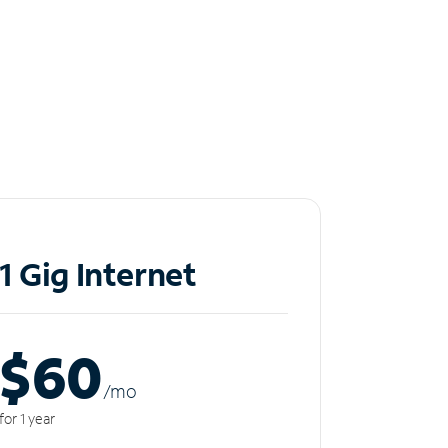
1 Gig Internet
$60
/m
o
for 1 year