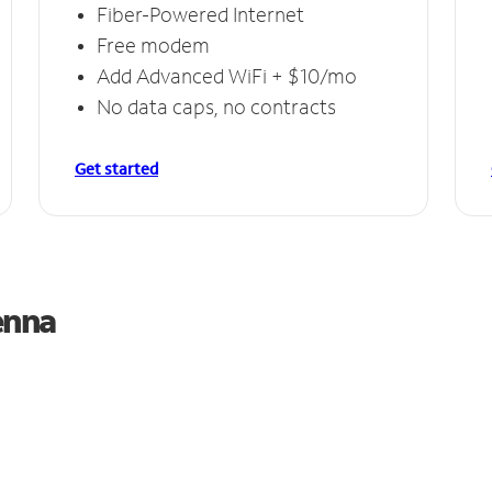
Fiber-Powered Internet
Free modem
Add Advanced WiFi + $10/mo
No data caps, no contracts
Get started
enna