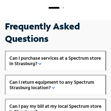
Frequently Asked
Questions
Can I purchase services at a Spectrum store
in Strasburg?
Can I return equipment to any Spectrum
Strasburg location?
Can I pay my bill at my local Spectrum store