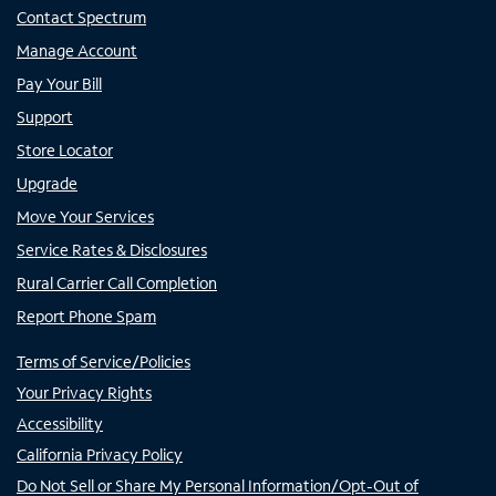
Contact Spectrum
Manage Account
Pay Your Bill
Support
Store Locator
Upgrade
Move Your Services
Service Rates & Disclosures
Rural Carrier Call Completion
Report Phone Spam
Terms of Service/Policies
Your Privacy Rights
Accessibility
California Privacy Policy
Do Not Sell or Share My Personal Information/Opt-Out of