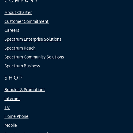
COMPANY
About Charter
Customer Commitment
Careers
Spectrum Enterprise Solutions
Spectrum Reach
Spectrum Community Solutions
Spectrum Business
SHOP
Bundles & Promotions
Internet
TV
Home Phone
Mobile