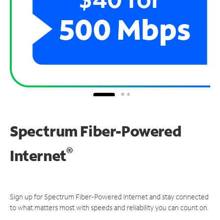
Spectrum Fiber-Powered
®
Internet
Sign up for Spectrum Fiber-Powered Internet and stay connected
to what matters most with speeds and reliability you can count on.