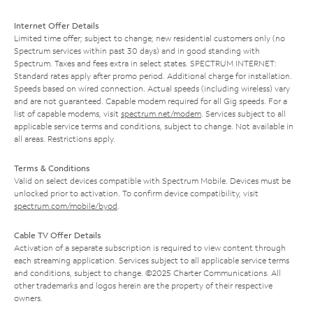
Internet Offer Details
Limited time offer; subject to change; new residential customers only (no
Spectrum services within past 30 days) and in good standing with
Spectrum. Taxes and fees extra in select states. SPECTRUM INTERNET:
Standard rates apply after promo period. Additional charge for installation.
Speeds based on wired connection. Actual speeds (including wireless) vary
and are not guaranteed. Capable modem required for all Gig speeds. For a
list of capable modems, visit
spectrum.net/modem
. Services subject to all
applicable service terms and conditions, subject to change. Not available in
all areas. Restrictions apply.
Terms & Conditions
Valid on select devices compatible with Spectrum Mobile. Devices must be
unlocked prior to activation. To confirm device compatibility, visit
spectrum.com/mobile/byod
.
Cable TV Offer Details
Activation of a separate subscription is required to view content through
each streaming application. Services subject to all applicable service terms
and conditions, subject to change. ©2025 Charter Communications. All
other trademarks and logos herein are the property of their respective
owners.