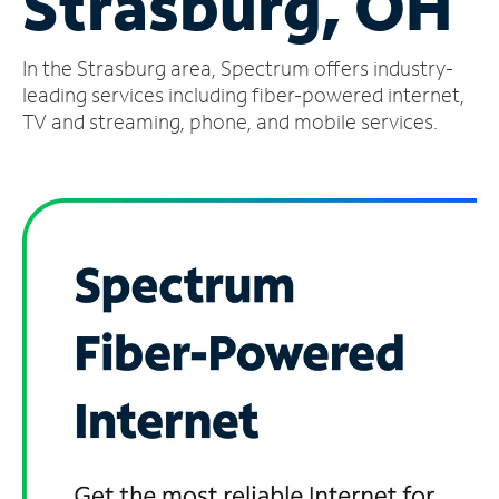
Strasburg, OH
Manage
In the Strasburg area, Spectrum offers industry-
Account
Find
leading services including fiber-powered internet,
a
TV and streaming, phone, and mobile services.
Store