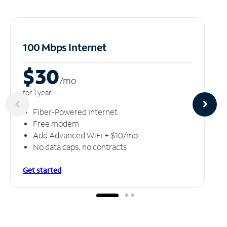
100 Mbps Internet
$30
/m
o
for 1 year
Fiber-Powered Internet
Free modem
Add Advanced WiFi + $10/mo
No data caps, no contracts
Get started