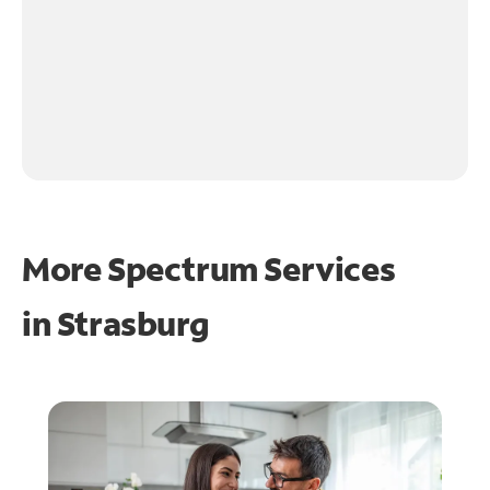
More Spectrum Services
in
Strasburg