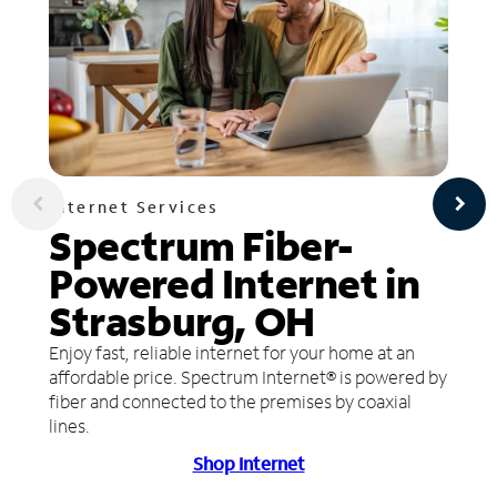
Internet Services
Spectrum Fiber-
Powered Internet in
Strasburg, OH
Enjoy fast, reliable internet for your home at an
affordable price. Spectrum Internet® is powered by
fiber and connected to the premises by coaxial
lines.
Shop Internet