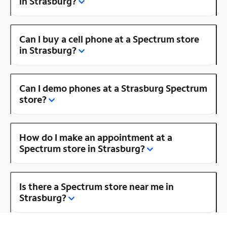
in Strasburg?
Can I buy a cell phone at a Spectrum store
in Strasburg?
Can I demo phones at a Strasburg Spectrum
store?
How do I make an appointment at a
Spectrum store in Strasburg?
Is there a Spectrum store near me in
Strasburg?