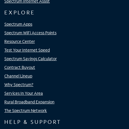
Spectrum Internet Assist
EXPLORE
Spectrum Apps
Spectrum WiFi Access Points
Resource Center
Test Your Internet Speed
Spectrum Savings Calculator
Contract Buyout
Channel Lineup
Why Spectrum?
Services In Your Area
Rural Broadband Expansion
The Spectrum Network
HELP & SUPPORT