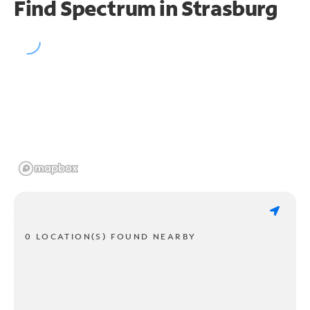
Find Spectrum in Strasburg
0 LOCATION(S) FOUND NEARBY