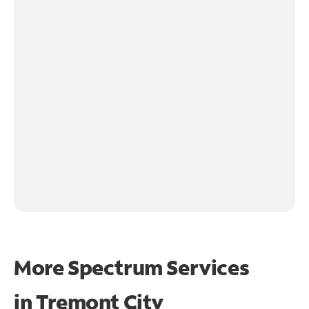
More Spectrum Services
in
Tremont City