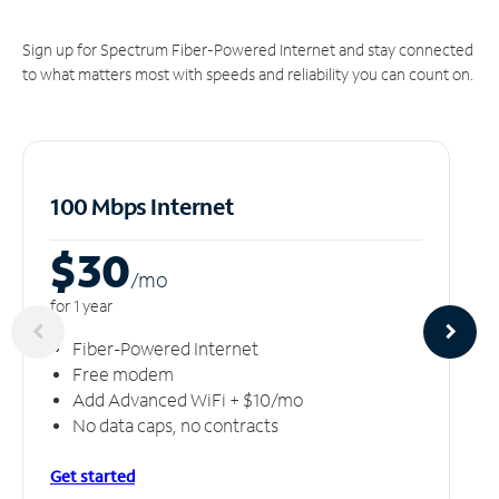
Sign up for Spectrum Fiber-Powered Internet and stay connected
to what matters most with speeds and reliability you can count on.
100 Mbps Internet
$30
/m
o
for 1 year
Fiber-Powered Internet
Free modem
Add Advanced WiFi + $10/mo
No data caps, no contracts
Get started