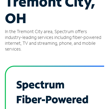
Tremont City,
Manage
OH
Account
Find
a
In the Tremont City area, Spectrum offers
Store
industry-leading services including fiber-powered
internet, TV and streaming, phone, and mobile
services.