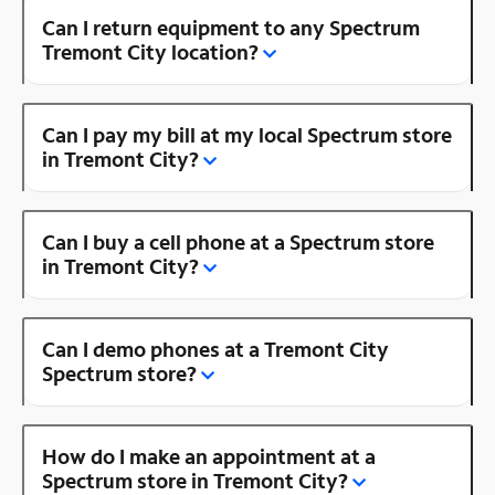
Can I return equipment to any Spectrum
Tremont City location?
Can I pay my bill at my local Spectrum store
in Tremont City?
Can I buy a cell phone at a Spectrum store
in Tremont City?
Can I demo phones at a Tremont City
Spectrum store?
How do I make an appointment at a
Spectrum store in Tremont City?