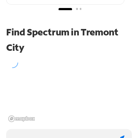
Find Spectrum in Tremont
City