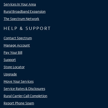
Services In Your Area
Rural Broadband Expansion
The Spectrum Network
HELP & SUPPORT
Contact Spectrum
Manage Account
Pay Your Bill
Support
Store Locator
Upgrade
Move Your Services
Service Rates & Disclosures
Rural Carrier Call Completion
Report Phone Spam