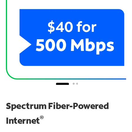
Spectrum Fiber-Powered
®
Internet