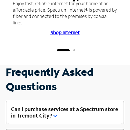
Enjoy fast, reliable internet for your home at an
affordable price. Spectrum Internet® is powered by
fiber and connected to the premises by coaxial
lines.
Shop Internet
Frequently Asked
Questions
Can I purchase services at a Spectrum store
in Tremont City?