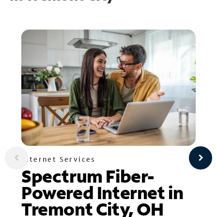
Internet Services
Spectrum Fiber-
Powered Internet in
Tremont City, OH