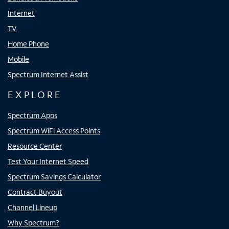
Internet
TV
Home Phone
Mobile
Spectrum Internet Assist
EXPLORE
Spectrum Apps
Spectrum WiFi Access Points
Resource Center
Test Your Internet Speed
Spectrum Savings Calculator
Contract Buyout
Channel Lineup
Why Spectrum?