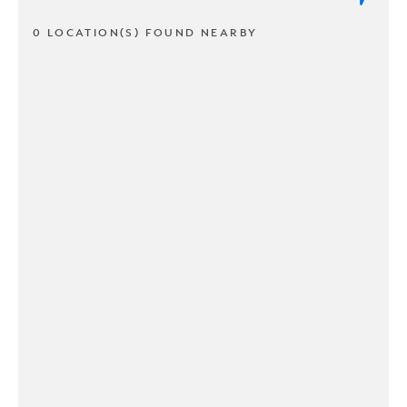
0 LOCATION(S) FOUND NEARBY