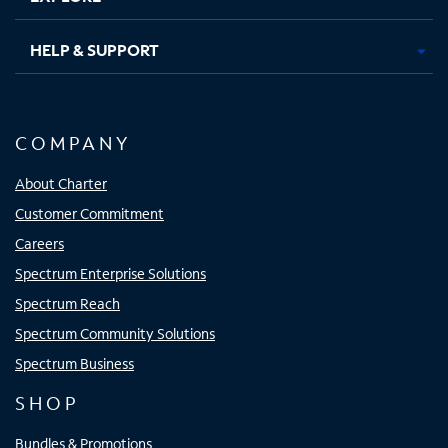
HELP & SUPPORT
COMPANY
About Charter
Customer Commitment
Careers
Spectrum Enterprise Solutions
Spectrum Reach
Spectrum Community Solutions
Spectrum Business
SHOP
Bundles & Promotions