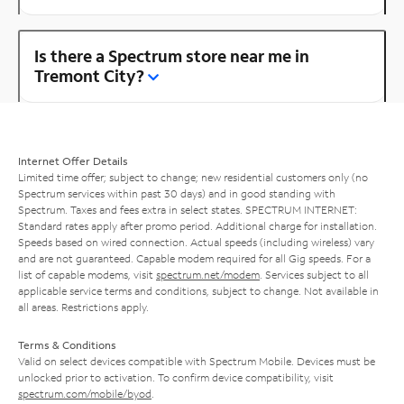
Is there a Spectrum store near me in
Tremont City?
Internet Offer Details
Limited time offer; subject to change; new residential customers only (no
Spectrum services within past 30 days) and in good standing with
Spectrum. Taxes and fees extra in select states. SPECTRUM INTERNET:
Standard rates apply after promo period. Additional charge for installation.
Speeds based on wired connection. Actual speeds (including wireless) vary
and are not guaranteed. Capable modem required for all Gig speeds. For a
list of capable modems, visit
spectrum.net/modem
. Services subject to all
applicable service terms and conditions, subject to change. Not available in
all areas. Restrictions apply.
Terms & Conditions
Valid on select devices compatible with Spectrum Mobile. Devices must be
unlocked prior to activation. To confirm device compatibility, visit
spectrum.com/mobile/byod
.