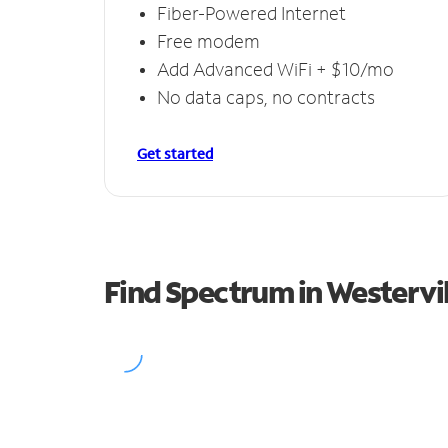
Fiber-Powered Internet
Free modem
Add Advanced WiFi + $10/mo
No data caps, no contracts
Get started
Find Spectrum in Westervil