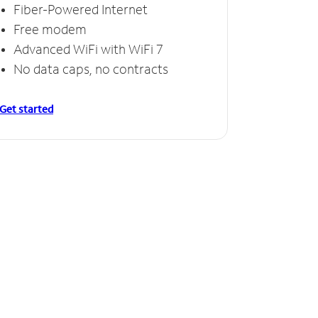
Fiber-Powered Internet
Free modem
Advanced WiFi with WiFi 7
No data caps, no contracts
Get started