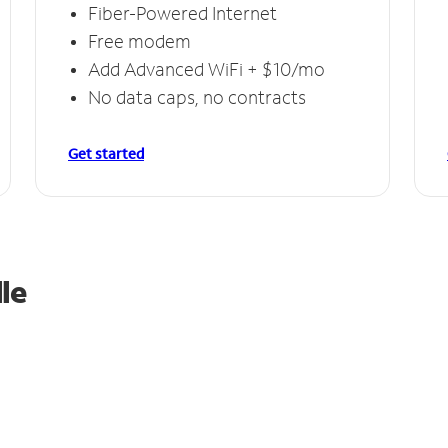
Fiber-Powered Internet
Free modem
Add Advanced WiFi + $10/mo
No data caps, no contracts
Get started
le