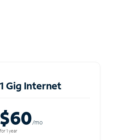
1 Gig Internet
$60
/m
o
for 1 year