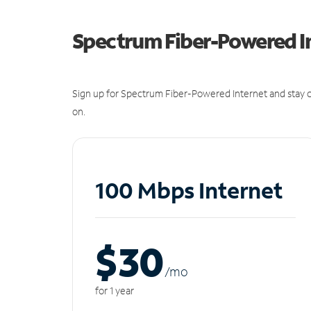
Spectrum Fiber-Powered I
Sign up for Spectrum Fiber-Powered Internet and stay c
on.
100 Mbps Internet
$30
/m
o
for 1 year