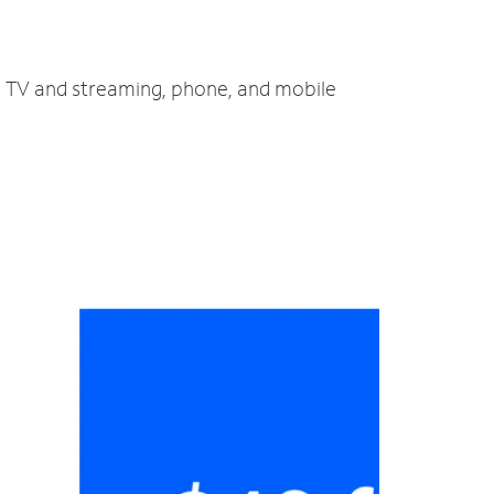
t, TV and streaming, phone, and mobile