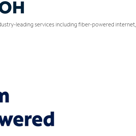
 OH
ndustry-leading services including fiber-powered interne