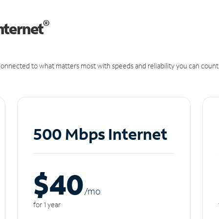
®
nternet
onnected to what matters most with speeds and reliability you can count
500 Mbps Internet
$40
/m
o
for 1 year