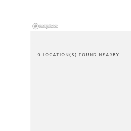
0 LOCATION(S) FOUND NEARBY