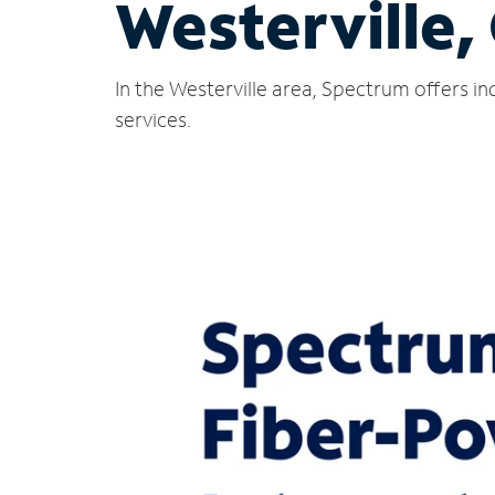
Westerville,
In the Westerville area, Spectrum offers i
services.