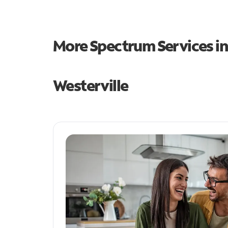
More Spectrum Services i
Westerville