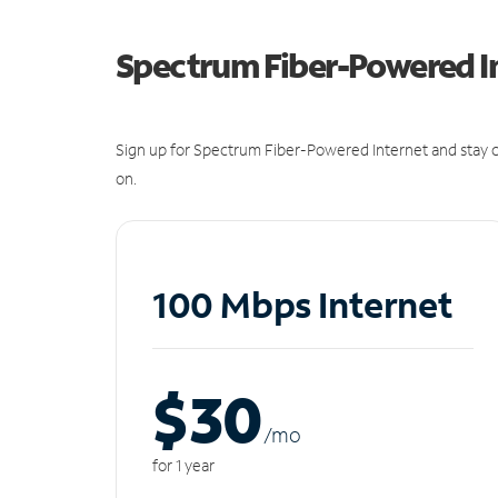
Spectrum Fiber-Powered I
Sign up for Spectrum Fiber-Powered Internet and stay c
on.
100 Mbps Internet
$30
/m
o
for 1 year