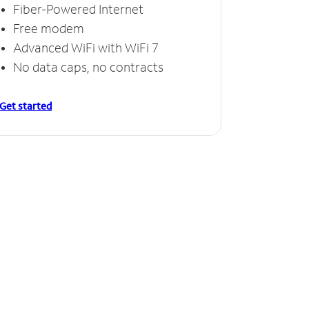
Fiber-Powered Internet
Free modem
Advanced WiFi with WiFi 7
No data caps, no contracts
Get started