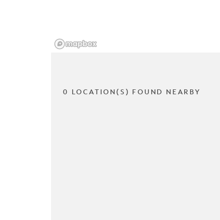
0 LOCATION(S) FOUND NEARBY