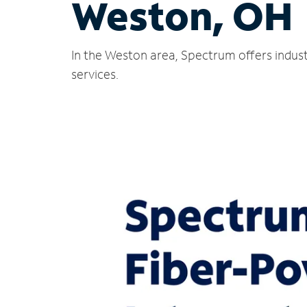
Weston, OH
In the Weston area, Spectrum offers indust
services.