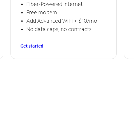
Fiber-Powered Internet
Free modem
Add Advanced WiFi + $10/mo
No data caps, no contracts
Get started