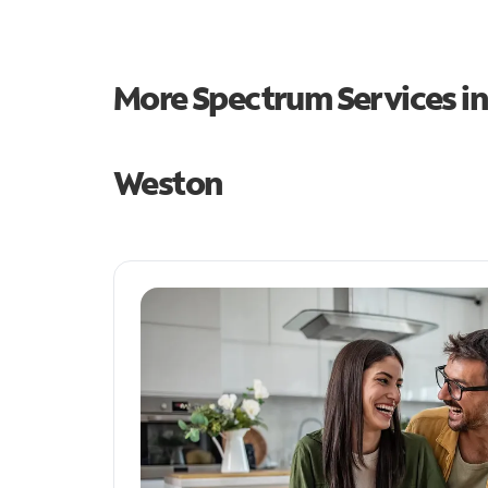
More Spectrum Services i
Weston