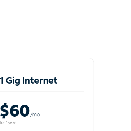
1 Gig Internet
$60
/m
o
for 1 year