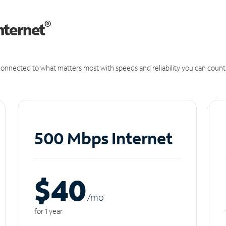
®
nternet
onnected to what matters most with speeds and reliability you can count
500 Mbps Internet
$40
/m
o
for 1 year