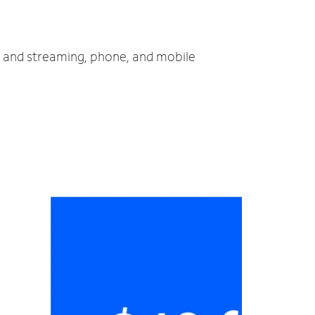
TV and streaming, phone, and mobile