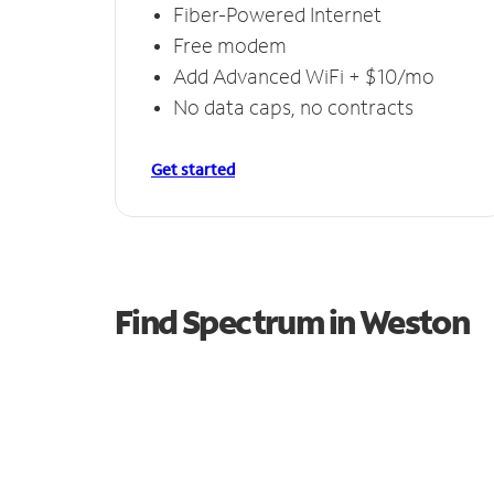
Fiber-Powered Internet
Free modem
Add Advanced WiFi + $10/mo
No data caps, no contracts
Get started
Find Spectrum in Weston