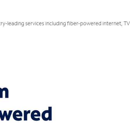
ry-leading services including fiber-powered internet, 