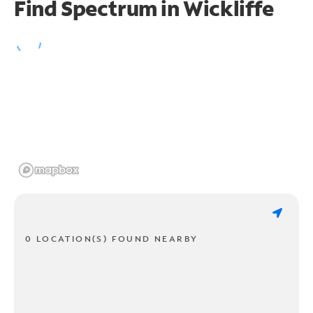
Find Spectrum in Wickliffe
0 LOCATION(S) FOUND NEARBY