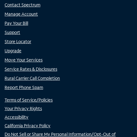
Contact Spectrum
Manage Account
Pay Your Bill
Support
Store Locator
Upgrade
Move Your Services
Service Rates & Disclosures
Rural Carrier Call Completion
Report Phone Spam
Terms of Service/Policies
Your Privacy Rights
Accessibility
California Privacy Policy
Do Not Sell or Share My Personal Information/Opt-Out of