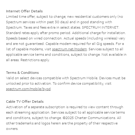
Internet Offer Details
Limited time offer; subject to change; new residential customers only (no
Spectrum services within past 30 days) and in good standing with
Spectrum. Taxes and fees extra in select states. SPECTRUM INTERNET:
Standard rates apply after promo period. Additional charge for installation.
Speeds based on wired connection. Actual speeds (including wireless) vary
and are not guaranteed. Capable modem required for all Gig speeds. For a
list of capable modems, visit
spectrum.net/modem
. Services subject to all
applicable service terms and conditions, subject to change. Not available in
all areas. Restrictions apply.
Terms & Conditions
Valid on select devices compatible with Spectrum Mobile. Devices must be
unlocked prior to activation. To confirm device compatibility, visit
spectrum.com/mobile/byod
.
Cable TV Offer Details
Activation of a separate subscription is required to view content through
each streaming application. Services subject to all applicable service terms
and conditions, subject to change. ©2025 Charter Communications. All
other trademarks and logos herein are the property of their respective
owners.