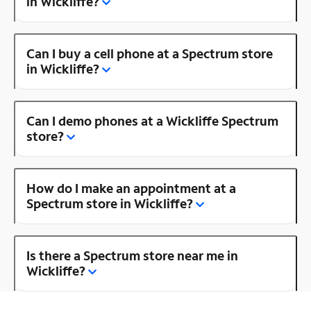
in Wickliffe?
Can I buy a cell phone at a Spectrum store
in Wickliffe?
Can I demo phones at a Wickliffe Spectrum
store?
How do I make an appointment at a
Spectrum store in Wickliffe?
Is there a Spectrum store near me in
Wickliffe?