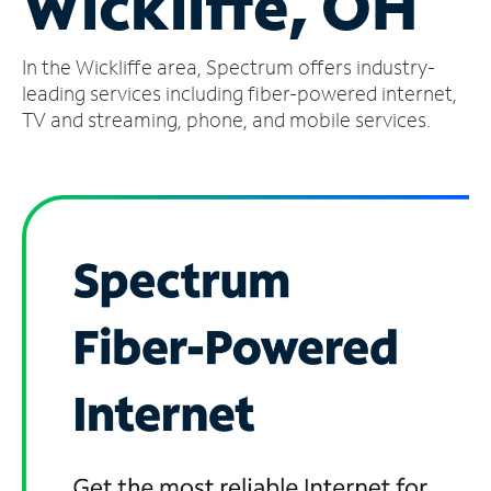
Wickliffe, OH
Manage
In the Wickliffe area, Spectrum offers industry-
Account
Find
leading services including fiber-powered internet,
a
TV and streaming, phone, and mobile services.
Store