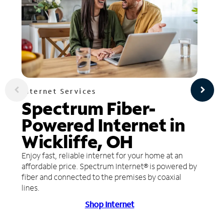
Internet Services
Spectrum Fiber-
Powered Internet in
Wickliffe, OH
Enjoy fast, reliable internet for your home at an
affordable price. Spectrum Internet® is powered by
fiber and connected to the premises by coaxial
lines.
Shop Internet