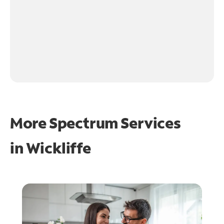
More Spectrum Services
in
Wickliffe