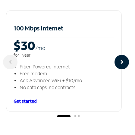
100 Mbps Internet
$30
/m
o
for 1 year
Fiber-Powered Internet
Free modem
Add Advanced WiFi + $10/mo
No data caps, no contracts
Get started