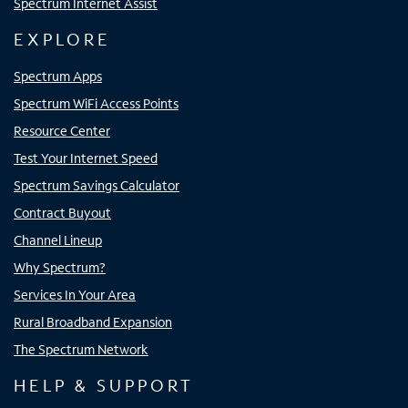
Spectrum Internet Assist
EXPLORE
Spectrum Apps
Spectrum WiFi Access Points
Resource Center
Test Your Internet Speed
Spectrum Savings Calculator
Contract Buyout
Channel Lineup
Why Spectrum?
Services In Your Area
Rural Broadband Expansion
The Spectrum Network
HELP & SUPPORT