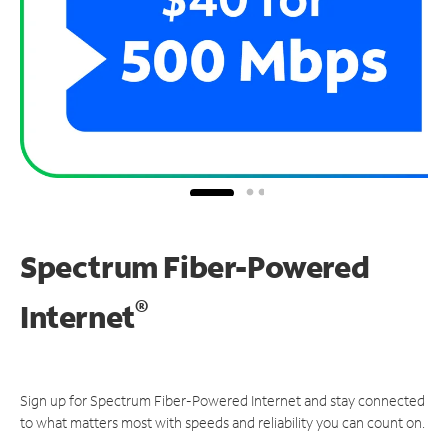
Spectrum Fiber-Powered
®
Internet
Sign up for Spectrum Fiber-Powered Internet and stay connected
to what matters most with speeds and reliability you can count on.