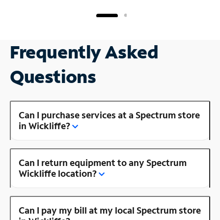
Frequently Asked
Questions
Can I purchase services at a Spectrum store
in Wickliffe?
Can I return equipment to any Spectrum
Wickliffe location?
Can I pay my bill at my local Spectrum store