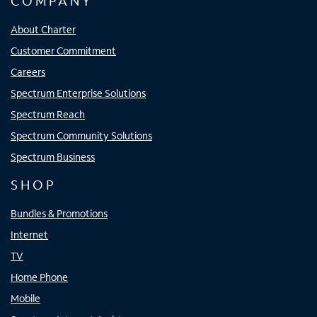
COMPANY
About Charter
Customer Commitment
Careers
Spectrum Enterprise Solutions
Spectrum Reach
Spectrum Community Solutions
Spectrum Business
SHOP
Bundles & Promotions
Internet
TV
Home Phone
Mobile