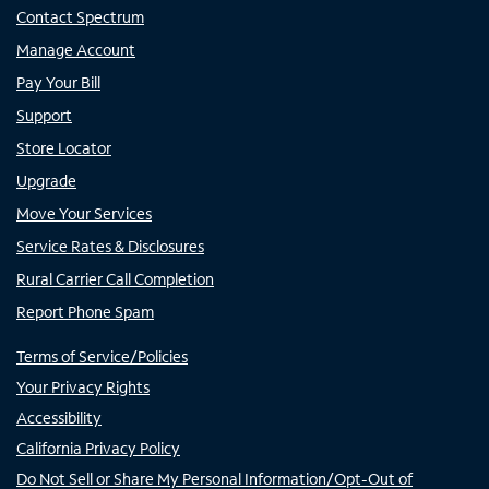
Contact Spectrum
Manage Account
Pay Your Bill
Support
Store Locator
Upgrade
Move Your Services
Service Rates & Disclosures
Rural Carrier Call Completion
Report Phone Spam
Terms of Service/Policies
Your Privacy Rights
Accessibility
California Privacy Policy
Do Not Sell or Share My Personal Information/Opt-Out of