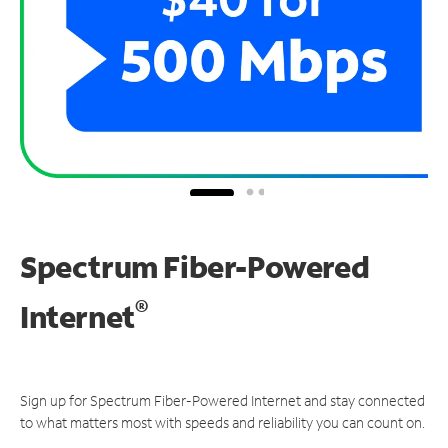
Spectrum Fiber-Powered
®
Internet
Sign up for Spectrum Fiber-Powered Internet and stay connected
to what matters most with speeds and reliability you can count on.