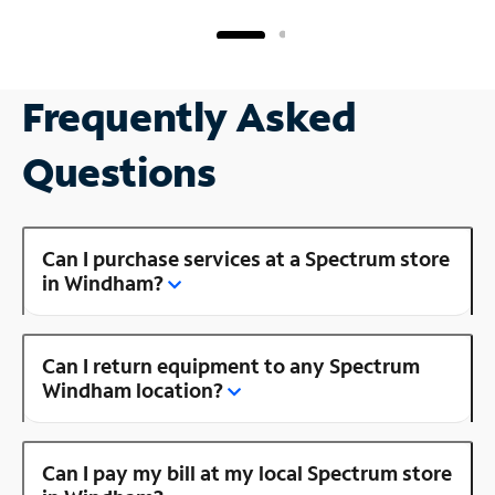
Frequently Asked
Questions
Can I purchase services at a Spectrum store
in Windham?
Can I return equipment to any Spectrum
Windham location?
Can I pay my bill at my local Spectrum store