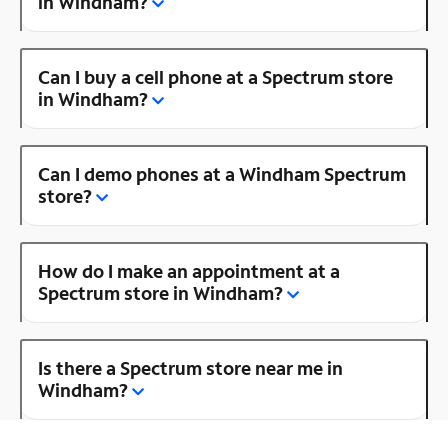
in Windham?
Can I buy a cell phone at a Spectrum store
in Windham?
Can I demo phones at a Windham Spectrum
store?
How do I make an appointment at a
Spectrum store in Windham?
Is there a Spectrum store near me in
Windham?