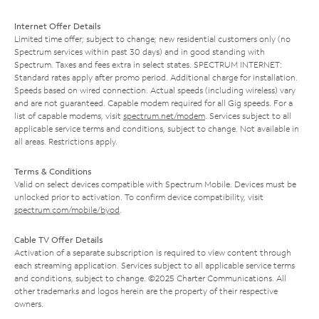
Internet Offer Details
Limited time offer; subject to change; new residential customers only (no
Spectrum services within past 30 days) and in good standing with
Spectrum. Taxes and fees extra in select states. SPECTRUM INTERNET:
Standard rates apply after promo period. Additional charge for installation.
Speeds based on wired connection. Actual speeds (including wireless) vary
and are not guaranteed. Capable modem required for all Gig speeds. For a
list of capable modems, visit
spectrum.net/modem
. Services subject to all
applicable service terms and conditions, subject to change. Not available in
all areas. Restrictions apply.
Terms & Conditions
Valid on select devices compatible with Spectrum Mobile. Devices must be
unlocked prior to activation. To confirm device compatibility, visit
spectrum.com/mobile/byod
.
Cable TV Offer Details
Activation of a separate subscription is required to view content through
each streaming application. Services subject to all applicable service terms
and conditions, subject to change. ©2025 Charter Communications. All
other trademarks and logos herein are the property of their respective
owners.