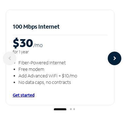
100 Mbps Internet
$30
/m
o
for 1 year
Fiber-Powered Internet
Free modem
Add Advanced WiFi + $10/mo
No data caps, no contracts
Get started