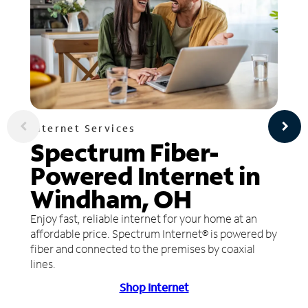
Internet Services
Spectrum Fiber-
Powered Internet in
Windham, OH
Enjoy fast, reliable internet for your home at an
affordable price. Spectrum Internet® is powered by
fiber and connected to the premises by coaxial
lines.
Shop Internet