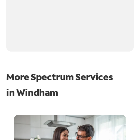
More Spectrum Services
in
Windham