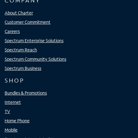
COMPANY
About Charter
Customer Commitment
Careers
Spectrum Enterprise Solutions
Spectrum Reach
Spectrum Community Solutions
Spectrum Business
SHOP
Bundles & Promotions
Internet
TV
Home Phone
Mobile