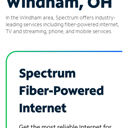
Windham, OH
Manage
In the Windham area, Spectrum offers industry-
Account
Find
leading services including fiber-powered internet,
a
TV and streaming, phone, and mobile services.
Store