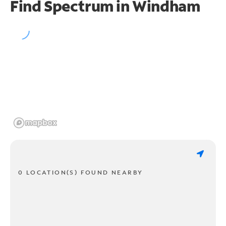
Find Spectrum in Windham
0 LOCATION(S) FOUND NEARBY