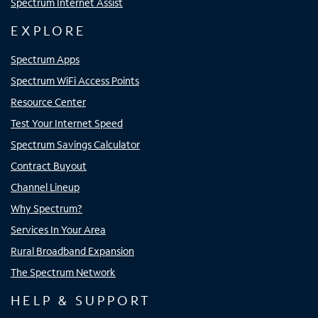
Spectrum Internet Assist
EXPLORE
Spectrum Apps
Spectrum WiFi Access Points
Resource Center
Test Your Internet Speed
Spectrum Savings Calculator
Contract Buyout
Channel Lineup
Why Spectrum?
Services In Your Area
Rural Broadband Expansion
The Spectrum Network
HELP & SUPPORT