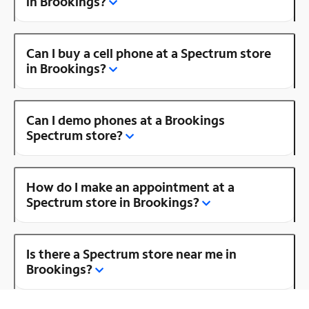
in Brookings?
Can I buy a cell phone at a Spectrum store
in Brookings?
Can I demo phones at a Brookings
Spectrum store?
How do I make an appointment at a
Spectrum store in Brookings?
Is there a Spectrum store near me in
Brookings?