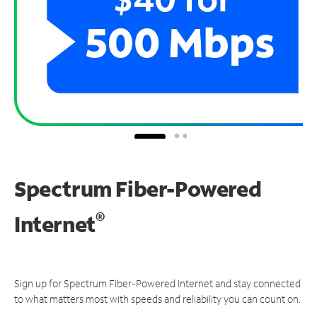
Spectrum Fiber-Powered
®
Internet
Sign up for Spectrum Fiber-Powered Internet and stay connected
to what matters most with speeds and reliability you can count on.