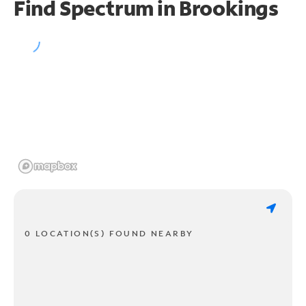
Find Spectrum in Brookings
0 LOCATION(S) FOUND NEARBY