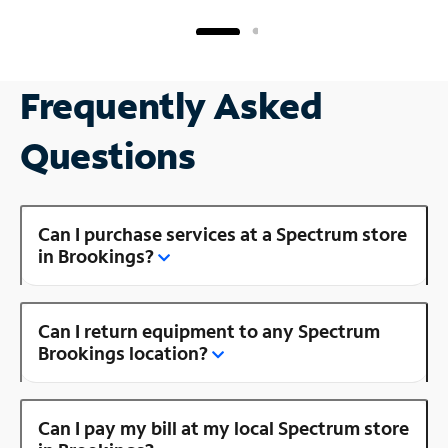
Frequently Asked
Questions
Can I purchase services at a Spectrum store
in Brookings?
Can I return equipment to any Spectrum
Brookings location?
Can I pay my bill at my local Spectrum store