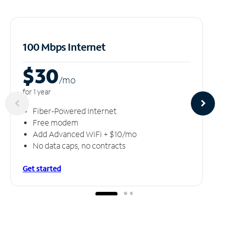
100 Mbps Internet
$30
/m
o
for 1 year
Fiber-Powered Internet
Free modem
Add Advanced WiFi + $10/mo
No data caps, no contracts
Get started