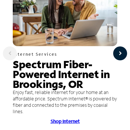
Internet Services
Spectrum Fiber-
Powered Internet in
Brookings, OR
Enjoy fast, reliable internet for your home at an
affordable price. Spectrum Internet® is powered by
fiber and connected to the premises by coaxial
lines.
Shop Internet