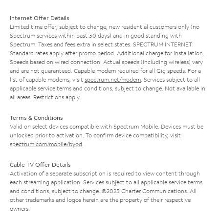
Internet Offer Details
Limited time offer; subject to change; new residential customers only (no
Spectrum services within past 30 days) and in good standing with
Spectrum. Taxes and fees extra in select states. SPECTRUM INTERNET:
Standard rates apply after promo period. Additional charge for installation.
Speeds based on wired connection. Actual speeds (including wireless) vary
and are not guaranteed. Capable modem required for all Gig speeds. For a
list of capable modems, visit
spectrum.net/modem
. Services subject to all
applicable service terms and conditions, subject to change. Not available in
all areas. Restrictions apply.
Terms & Conditions
Valid on select devices compatible with Spectrum Mobile. Devices must be
unlocked prior to activation. To confirm device compatibility, visit
spectrum.com/mobile/byod
.
Cable TV Offer Details
Activation of a separate subscription is required to view content through
each streaming application. Services subject to all applicable service terms
and conditions, subject to change. ©2025 Charter Communications. All
other trademarks and logos herein are the property of their respective
owners.