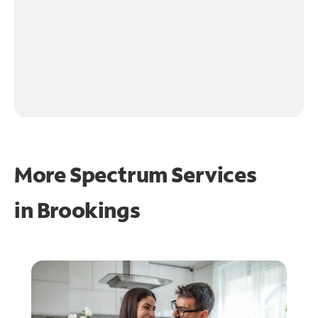
More Spectrum Services
in
Brookings