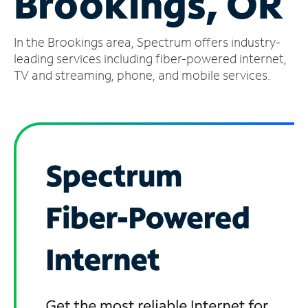
Brookings, OR
Manage
In the Brookings area, Spectrum offers industry-
Account
Find
leading services including fiber-powered internet,
a
TV and streaming, phone, and mobile services.
Store