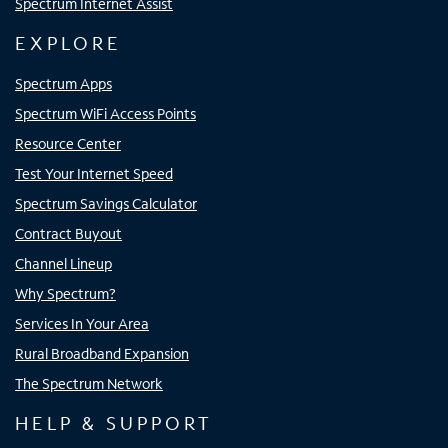
Spectrum Internet Assist
EXPLORE
Spectrum Apps
Spectrum WiFi Access Points
Resource Center
Test Your Internet Speed
Spectrum Savings Calculator
Contract Buyout
Channel Lineup
Why Spectrum?
Services In Your Area
Rural Broadband Expansion
The Spectrum Network
HELP & SUPPORT