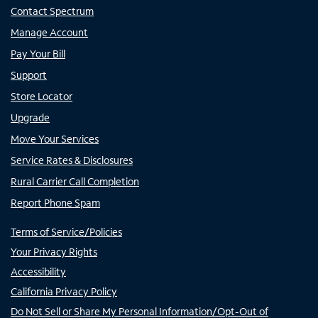
Contact Spectrum
Manage Account
Pay Your Bill
Support
Store Locator
Upgrade
Move Your Services
Service Rates & Disclosures
Rural Carrier Call Completion
Report Phone Spam
Terms of Service/Policies
Your Privacy Rights
Accessibility
California Privacy Policy
Do Not Sell or Share My Personal Information/Opt-Out of