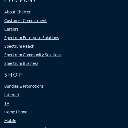
COMPANY
About Charter
Customer Commitment
Careers
Spectrum Enterprise Solutions
Spectrum Reach
Spectrum Community Solutions
Spectrum Business
SHOP
Bundles & Promotions
Internet
TV
Home Phone
Mobile