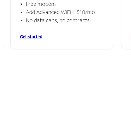
Free modem
Add Advanced WiFi + $10/mo
No data caps, no contracts
Get started