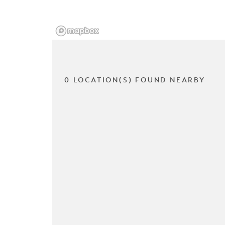
0 LOCATION(S) FOUND NEARBY