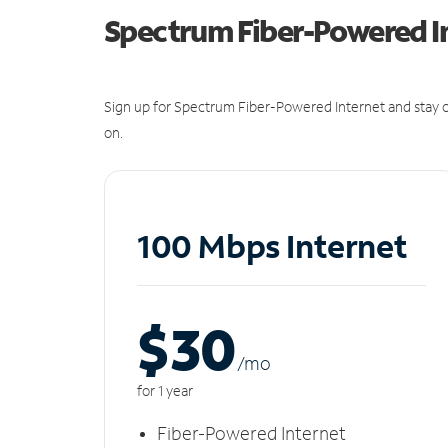
Spectrum Fiber-Powered I
Sign up for Spectrum Fiber-Powered Internet and stay c
on.
100 Mbps Internet
$30
/m
o
for 1 year
Fiber-Powered Internet