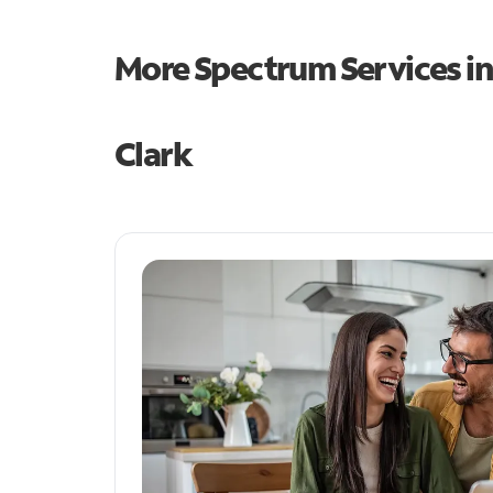
More Spectrum Services i
Clark