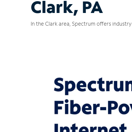
Clark, PA
In the Clark area, Spectrum offers industr