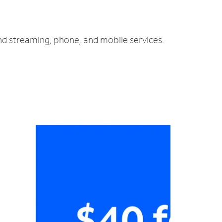
and streaming, phone, and mobile services.