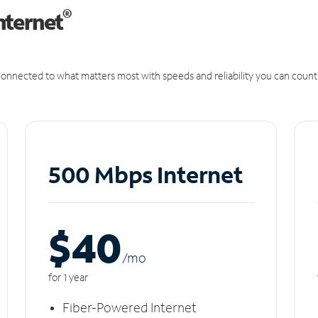
®
nternet
onnected to what matters most with speeds and reliability you can count
500 Mbps Internet
$40
/m
o
for 1 year
Fiber-Powered Internet