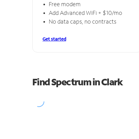
Free modem
Add Advanced WiFi + $10/mo
No data caps, no contracts
Get started
Find Spectrum in Clark