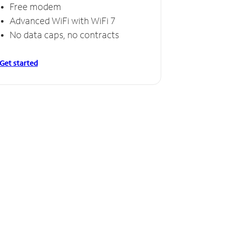
Free modem
Advanced WiFi with WiFi 7
No data caps, no contracts
Get started