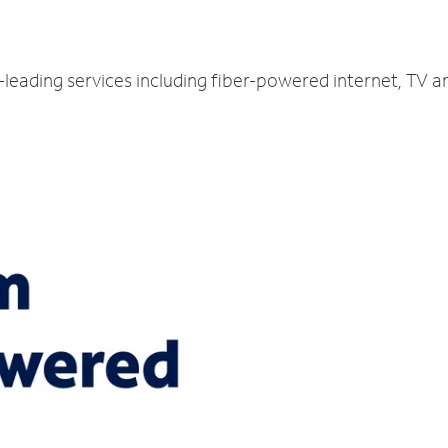
y-leading services including fiber-powered internet, TV 