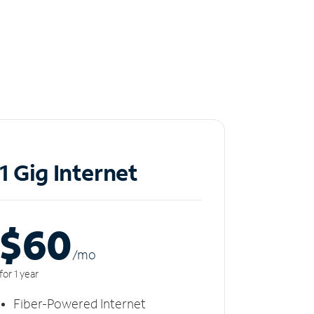
1 Gig Internet
$60
/m
o
for 1 year
Fiber-Powered Internet