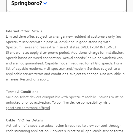
Springboro?
Internet Offer Details
Limited time offer; subject to change; new residential customers only (no
Spectrum services within past 30 days) and in good standing with
Spectrum. Taxes and fees extra in select states. SPECTRUM INTERNET:
Standard rates apply after promo period. Additional charge for installation.
Speeds based on wired connection. Actual speeds (including wireless) vary
and are not guaranteed. Capable modem required for all Gig speeds. For a
list of capable modems, visit
spectrum.net/modem
. Services subject to all
applicable service terms and conditions, subject to change. Not available in
all areas. Restrictions apply.
Terms & Conditions
Valid on select devices compatible with Spectrum Mobile. Devices must be
unlocked prior to activation. To confirm device compatibility, visit
spectrum.com/mobile/byod
.
Cable TV Offer Details
Activation of a separate subscription is required to view content through
each streaming application. Services subject to all applicable service terms