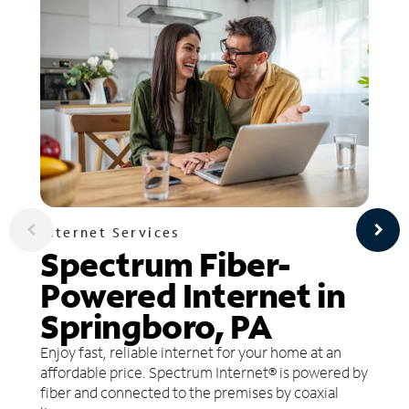
Internet Services
Spectrum Fiber-
Powered Internet in
Springboro, PA
Enjoy fast, reliable internet for your home at an
affordable price. Spectrum Internet® is powered by
fiber and connected to the premises by coaxial