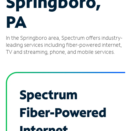
Springboro,
Manage
PA
Account
Find
a
In the Springboro area, Spectrum offers industry-
Store
leading services including fiber-powered internet,
TV and streaming, phone, and mobile services.