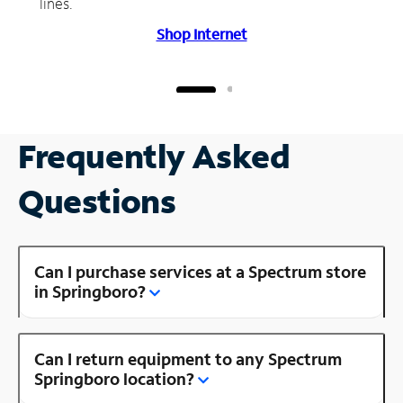
lines.
Shop Internet
Frequently Asked
Questions
Can I purchase services at a Spectrum store
in Springboro?
Can I return equipment to any Spectrum
Springboro location?