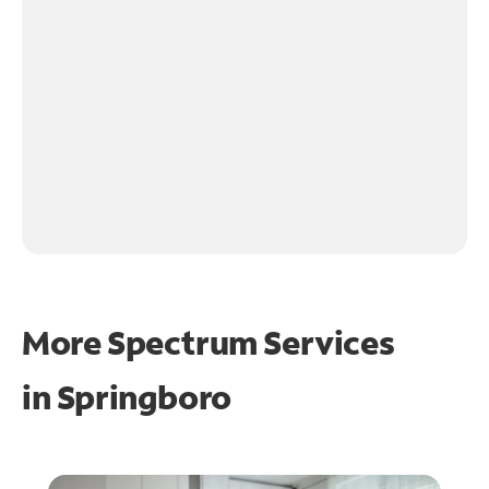
More Spectrum Services
in
Springboro