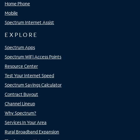
Home Phone
Mobile
Spectrum Internet Assist
EXPLORE
Spectrum Apps
Spectrum WiFi Access Points
Resource Center
Test Your Internet Speed
Spectrum Savings Calculator
Contract Buyout
Channel Lineup
Why Spectrum?
Services In Your Area
Rural Broadband Expansion