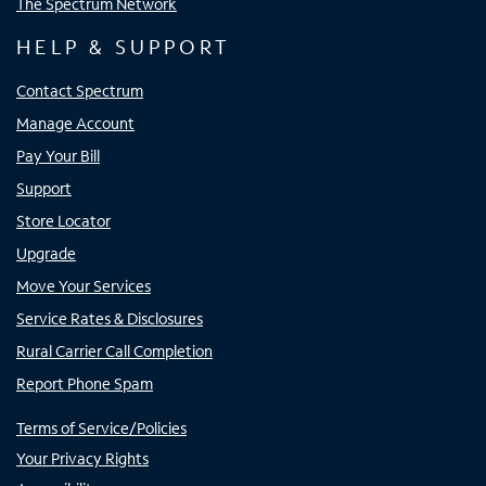
The Spectrum Network
HELP & SUPPORT
Contact Spectrum
Manage Account
Pay Your Bill
Support
Store Locator
Upgrade
Move Your Services
Service Rates & Disclosures
Rural Carrier Call Completion
Report Phone Spam
Terms of Service/Policies
Your Privacy Rights