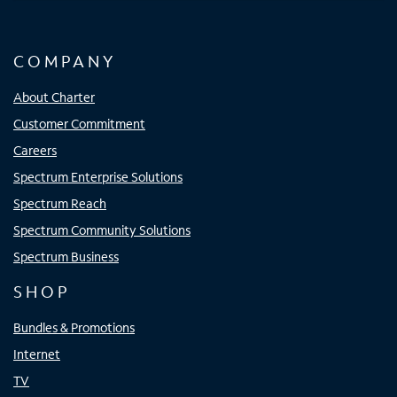
COMPANY
About Charter
Customer Commitment
Careers
Spectrum Enterprise Solutions
Spectrum Reach
Spectrum Community Solutions
Spectrum Business
SHOP
Bundles & Promotions
Internet
TV