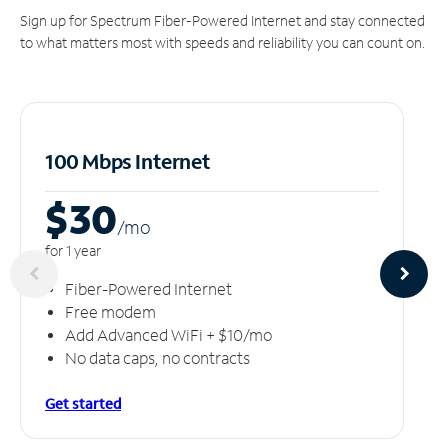
Sign up for Spectrum Fiber-Powered Internet and stay connected
to what matters most with speeds and reliability you can count on.
100 Mbps Internet
$30
/m
o
for 1 year
Fiber-Powered Internet
Free modem
Add Advanced WiFi + $10/mo
No data caps, no contracts
Get started