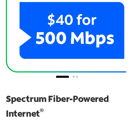
Spectrum Fiber-Powered
®
Internet