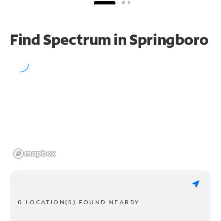
Find Spectrum in Springboro
0 LOCATION(S) FOUND NEARBY