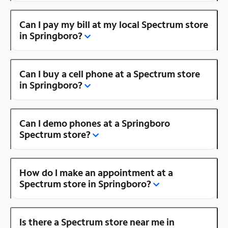
Can I pay my bill at my local Spectrum store
in Springboro?
Can I buy a cell phone at a Spectrum store
in Springboro?
Can I demo phones at a Springboro
Spectrum store?
How do I make an appointment at a
Spectrum store in Springboro?
Is there a Spectrum store near me in