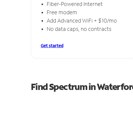
Fiber-Powered Internet
Free modem
Add Advanced WiFi + $10/mo
No data caps, no contracts
Get started
Find Spectrum in Waterfor