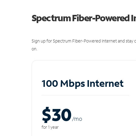
Spectrum Fiber-Powered I
Sign up for Spectrum Fiber-Powered Internet and stay c
on.
100 Mbps Internet
$30
/m
o
for 1 year