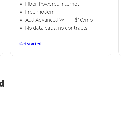
Fiber-Powered Internet
Free modem
Add Advanced WiFi + $10/mo
No data caps, no contracts
Get started
d