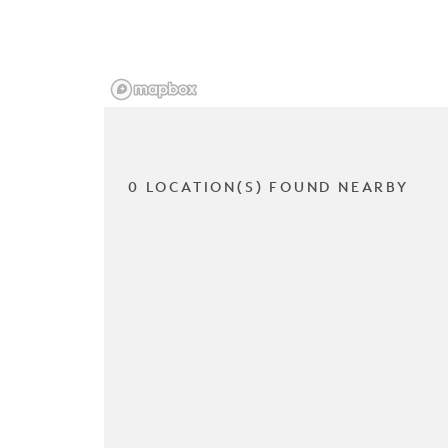
0 LOCATION(S) FOUND NEARBY