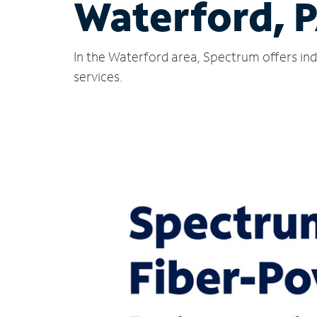
Waterford, 
In the Waterford area, Spectrum offers ind
services.