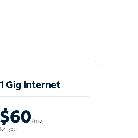
1 Gig Internet
$60
/m
o
for 1 year