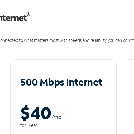
®
nternet
onnected to what matters most with speeds and reliability you can count
500 Mbps Internet
$40
/m
o
for 1 year