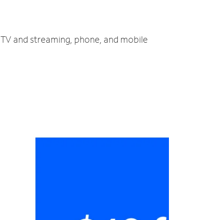
, TV and streaming, phone, and mobile