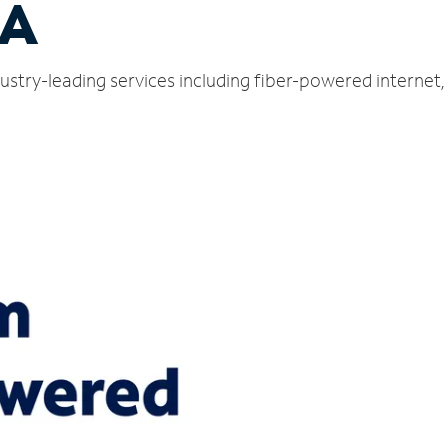
PA
ustry-leading services including fiber-powered internet