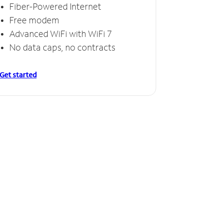
Fiber-Powered Internet
Free modem
Advanced WiFi with WiFi 7
No data caps, no contracts
Get started