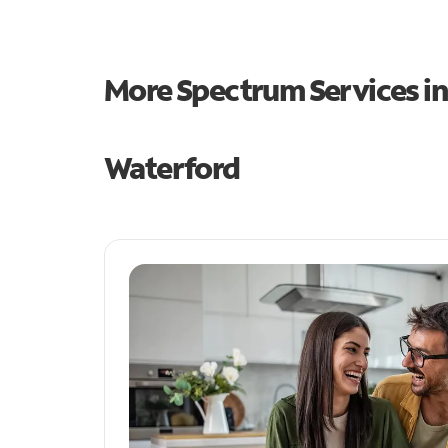
More Spectrum Services i
Waterford