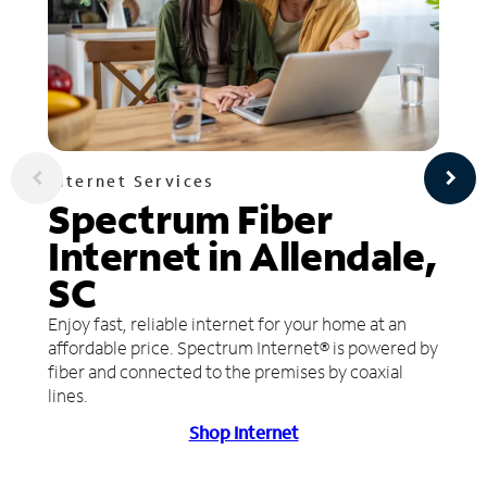
Internet Services
Spectrum Fiber
Internet in Allendale,
SC
Enjoy fast, reliable internet for your home at an
affordable price. Spectrum Internet® is powered by
fiber and connected to the premises by coaxial
lines.
Shop Internet