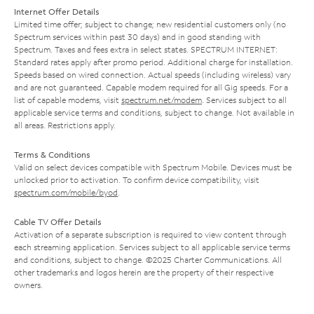
Internet Offer Details
Limited time offer; subject to change; new residential customers only (no
Spectrum services within past 30 days) and in good standing with
Spectrum. Taxes and fees extra in select states. SPECTRUM INTERNET:
Standard rates apply after promo period. Additional charge for installation.
Speeds based on wired connection. Actual speeds (including wireless) vary
and are not guaranteed. Capable modem required for all Gig speeds. For a
list of capable modems, visit
spectrum.net/modem
. Services subject to all
applicable service terms and conditions, subject to change. Not available in
all areas. Restrictions apply.
Terms & Conditions
Valid on select devices compatible with Spectrum Mobile. Devices must be
unlocked prior to activation. To confirm device compatibility, visit
spectrum.com/mobile/byod
.
Cable TV Offer Details
Activation of a separate subscription is required to view content through
each streaming application. Services subject to all applicable service terms
and conditions, subject to change. ©2025 Charter Communications. All
other trademarks and logos herein are the property of their respective
owners.