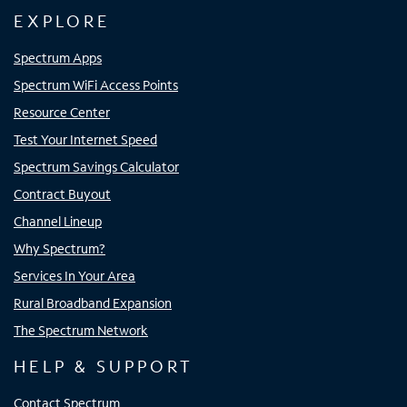
EXPLORE
Spectrum Apps
Spectrum WiFi Access Points
Resource Center
Test Your Internet Speed
Spectrum Savings Calculator
Contract Buyout
Channel Lineup
Why Spectrum?
Services In Your Area
Rural Broadband Expansion
The Spectrum Network
HELP & SUPPORT
Contact Spectrum