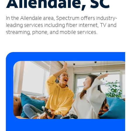
Allendale, SC
Manage
In the Allendale area, Spectrum offers industry-
Account
Find
leading services including fiber internet, TV and
a
streaming, phone, and mobile services.
Store