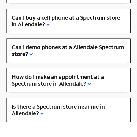
Can I buy a cell phone at a Spectrum store
in Allendale?
Can I demo phones at a Allendale Spectrum
store?
How do I make an appointment at a
Spectrum store in Allendale?
Is there a Spectrum store near me in
Allendale?