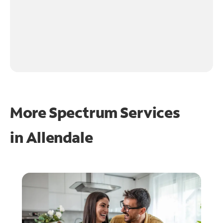
More Spectrum Services
in
Allendale