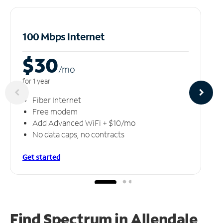
100 Mbps Internet
$30
/m
o
for 1 year
Fiber Internet
Free modem
Add Advanced WiFi + $10/mo
No data caps, no contracts
Get started
Find Spectrum in Allendale