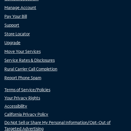
Manage Account
Pay Your Bill
Support
Store Locator
Upgrade
Move Your Services
Service Rates & Disclosures
Rural Carrier Call Completion
Report Phone Spam
Terms of Service/Policies
Your Privacy Rights
Accessibility
California Privacy Policy
Do Not Sell or Share My Personal Information/Opt-Out of
Targeted Advertising