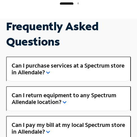
Frequently Asked
Questions
Can I purchase services at a Spectrum store
in Allendale?
Can I return equipment to any Spectrum
Allendale location?
Can I pay my bill at my local Spectrum store
in Allendale?