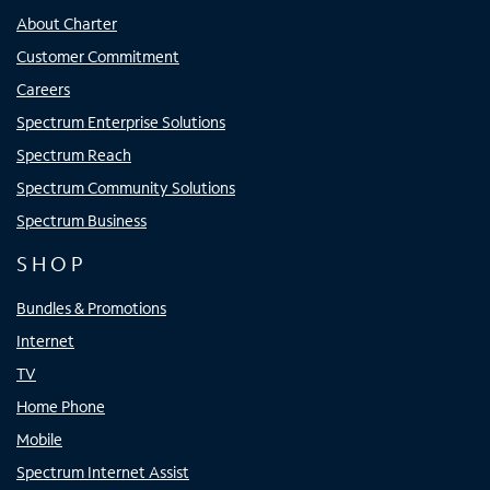
About Charter
Customer Commitment
Careers
Spectrum Enterprise Solutions
Spectrum Reach
Spectrum Community Solutions
Spectrum Business
SHOP
Bundles & Promotions
Internet
TV
Home Phone
Mobile
Spectrum Internet Assist