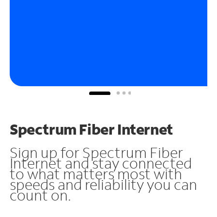
Spectrum Fiber Internet
Sign up for Spectrum Fiber
Internet and stay connected
to what matters most with
speeds and reliability you can
count on.