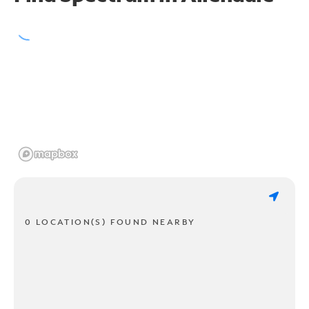
0 LOCATION(S) FOUND NEARBY