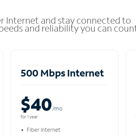
r Internet and stay connected to
eeds and reliability you can coun
500 Mbps Internet
$40
/m
o
for 1 year
Fiber Internet