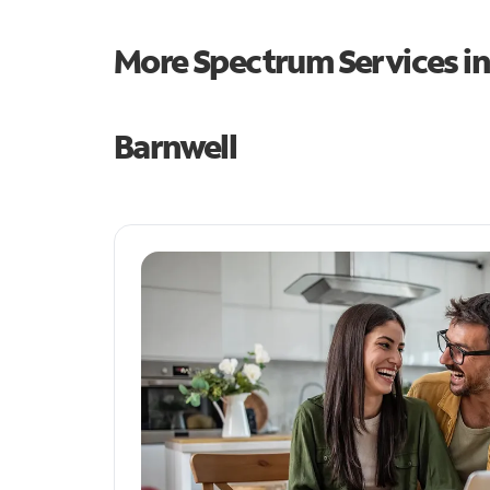
More Spectrum Services i
Barnwell