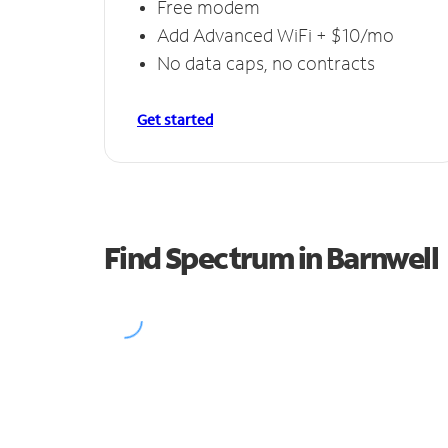
Free modem
Add Advanced WiFi + $10/mo
No data caps, no contracts
Get started
Find Spectrum in Barnwell