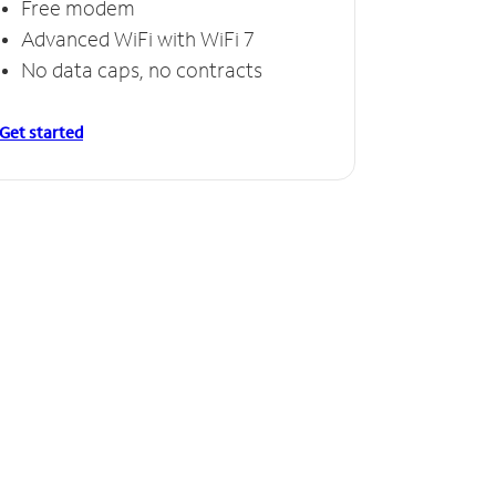
Free modem
Advanced WiFi with WiFi 7
No data caps, no contracts
Get started