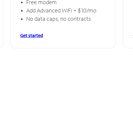
Free modem
Add Advanced WiFi + $10/mo
No data caps, no contracts
Get started