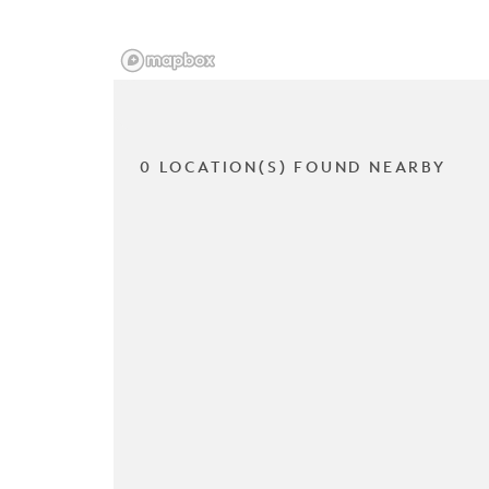
0 LOCATION(S) FOUND NEARBY