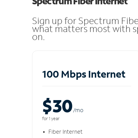
Spectrum Fiber Internet
Sign up for Spectrum Fibe
what matters most with sp
on.
100 Mbps Internet
$30
/m
o
for 1 year
Fiber Internet