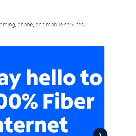
reaming, phone, and mobile services.