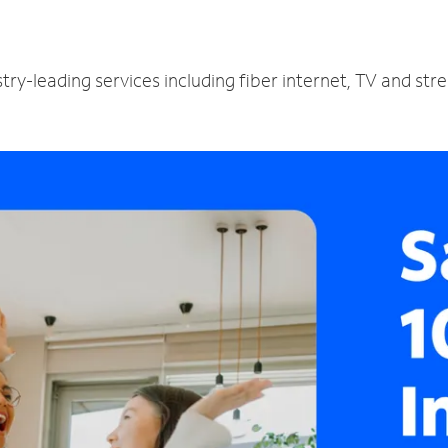
try-leading services including fiber internet, TV and st