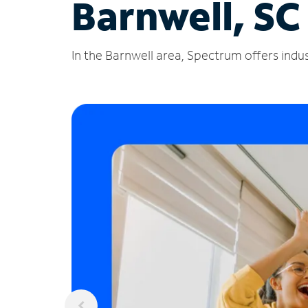
Barnwell, SC
In the Barnwell area, Spectrum offers indus