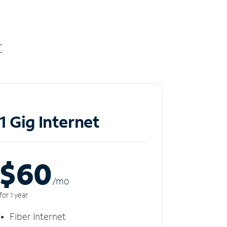
t
1 Gig Internet
$60
/m
o
for 1 year
Fiber Internet