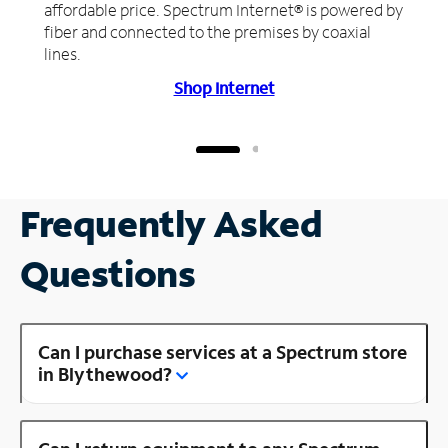
affordable price. Spectrum Internet® is powered by
fiber and connected to the premises by coaxial
lines.
Shop Internet
Frequently Asked
Questions
Can I purchase services at a Spectrum store
in Blythewood?