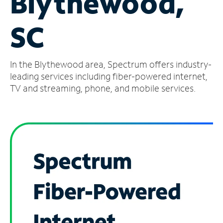
Blythewood,
Manage
SC
Account
Find
a
In the Blythewood area, Spectrum offers industry-
Store
leading services including fiber-powered internet,
TV and streaming, phone, and mobile services.