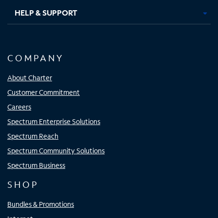
HELP & SUPPORT
COMPANY
About Charter
Customer Commitment
Careers
Spectrum Enterprise Solutions
Spectrum Reach
Spectrum Community Solutions
Spectrum Business
SHOP
Bundles & Promotions