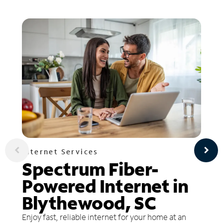
Internet Services
Spectrum Fiber-
Powered Internet in
Blythewood, SC
Enjoy fast, reliable internet for your home at an