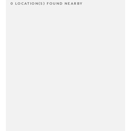
0 LOCATION(S) FOUND NEARBY