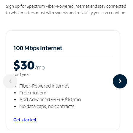
Sign up for Spectrum Fiber-Powered Internet and stay connected
to what matters most with speeds and reliability you can count on.
100 Mbps Internet
$30
/m
o
for 1 year
Fiber-Powered Internet
Free modem
Add Advanced WiFi + $10/mo
No data caps, no contracts
Get started