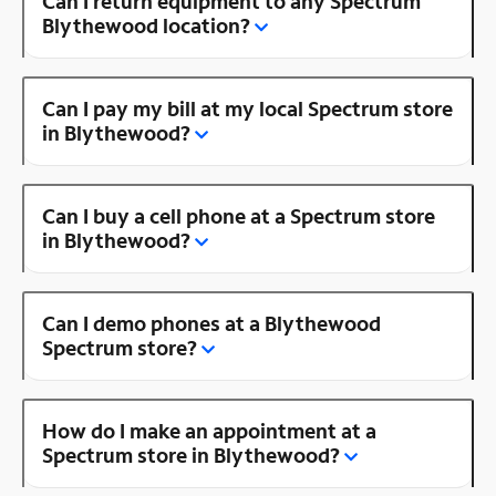
Can I return equipment to any Spectrum
Blythewood location?
Can I pay my bill at my local Spectrum store
in Blythewood?
Can I buy a cell phone at a Spectrum store
in Blythewood?
Can I demo phones at a Blythewood
Spectrum store?
How do I make an appointment at a
Spectrum store in Blythewood?