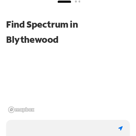
Find Spectrum in
Blythewood