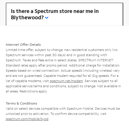
Is there a Spectrum store near me in
Blythewood?
Internet Offer Details
Limited time offer; subject to change; new residential customers only (no
Spectrum services within past 30 days) and in good standing with
Spectrum. Taxes and fees extra in select states. SPECTRUM INTERNET:
Standard rates apply after promo period. Additional charge for installation.
Speeds based on wired connection. Actual speeds (including wireless) vary
and are not guaranteed. Capable modem required for all Gig speeds. For a
list of capable modems, visit
spectrum.net/modem
. Services subject to all
applicable service terms and conditions, subject to change. Not available in
all areas. Restrictions apply.
Terms & Conditions
Valid on select devices compatible with Spectrum Mobile. Devices must be
unlocked prior to activation. To confirm device compatibility, visit
spectrum.com/mobile/byod
.