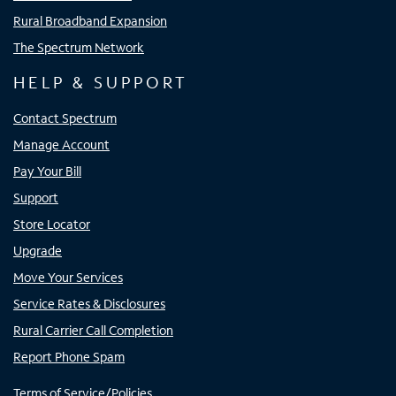
Rural Broadband Expansion
The Spectrum Network
HELP & SUPPORT
Contact Spectrum
Manage Account
Pay Your Bill
Support
Store Locator
Upgrade
Move Your Services
Service Rates & Disclosures
Rural Carrier Call Completion
Report Phone Spam
Terms of Service/Policies