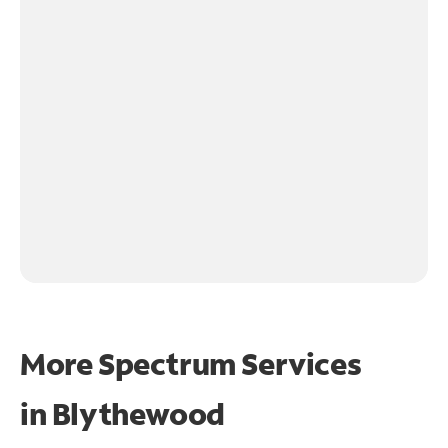
More Spectrum Services
in
Blythewood