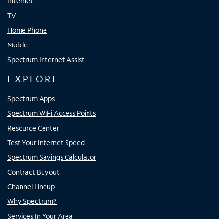
Internet
TV
Home Phone
Mobile
Spectrum Internet Assist
EXPLORE
Spectrum Apps
Spectrum WiFi Access Points
Resource Center
Test Your Internet Speed
Spectrum Savings Calculator
Contract Buyout
Channel Lineup
Why Spectrum?
Services In Your Area