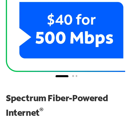
Spectrum Fiber-Powered
®
Internet