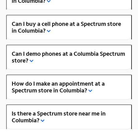
in Columbia?
Can I buy a cell phone at a Spectrum store
in Columbia?
Can I demo phones at a Columbia Spectrum
store?
How do I make an appointment at a
Spectrum store in Columbia?
Is there a Spectrum store near me in
Columbia?