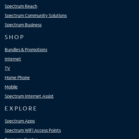
Spectrum Reach
Spectrum Community Solutions
Spectrum Business
SHOP
Bundles & Promotions
Internet
TV
Home Phone
Mobile
Spectrum Internet Assist
EXPLORE
Spectrum Apps
Spectrum WiFi Access Points