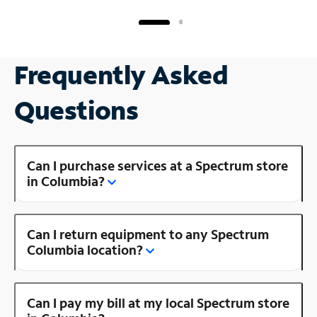
Frequently Asked
Questions
Can I purchase services at a Spectrum store
in Columbia?
Can I return equipment to any Spectrum
Columbia location?
Can I pay my bill at my local Spectrum store