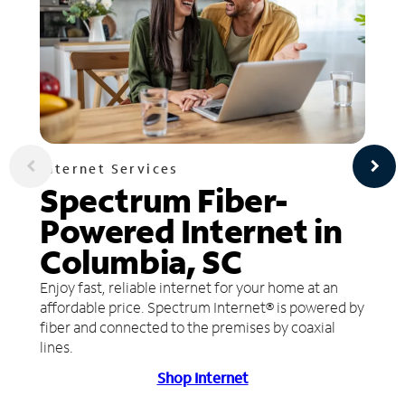
Internet Services
Spectrum Fiber-
Powered Internet in
Columbia, SC
Enjoy fast, reliable internet for your home at an
affordable price. Spectrum Internet® is powered by
fiber and connected to the premises by coaxial
lines.
Shop Internet