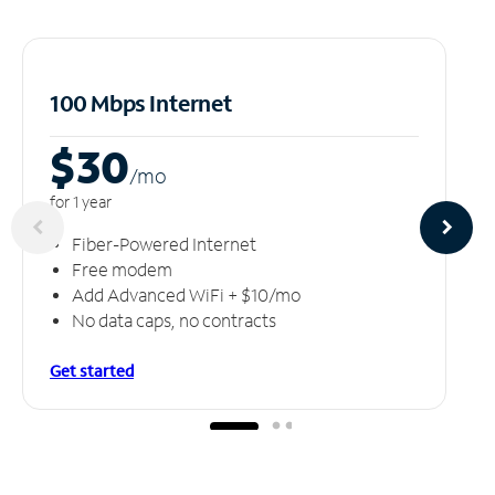
100 Mbps Internet
$30
/m
o
for 1 year
Fiber-Powered Internet
Free modem
Add Advanced WiFi + $10/mo
No data caps, no contracts
Get started