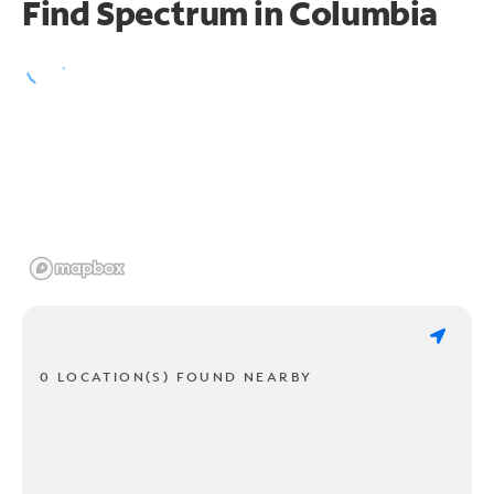
Find Spectrum in Columbia
0 LOCATION(S) FOUND NEARBY