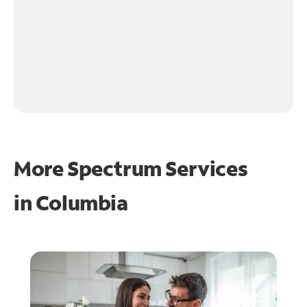
More Spectrum Services
in
Columbia