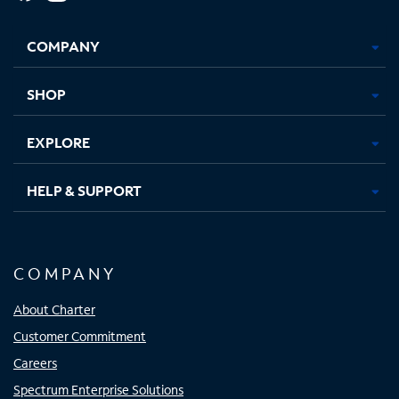
Facebook,
Instagram,
Youtube,
X,
Opens
Opens
Opens
Opens
COMPANY
in
in
in
in
new
new
new
new
tab
tab
tab
tab
SHOP
EXPLORE
HELP & SUPPORT
COMPANY
About Charter
Customer Commitment
Careers
Spectrum Enterprise Solutions