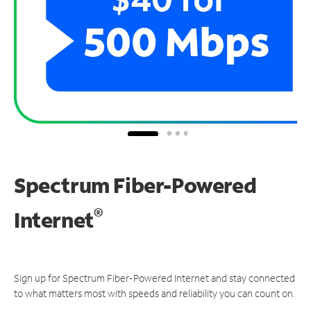
Spectrum Fiber-Powered
®
Internet
Sign up for Spectrum Fiber-Powered Internet and stay connected
to what matters most with speeds and reliability you can count on.