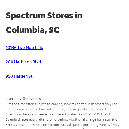
Spectrum Stores in
Columbia, SC
10136 Two Notch Rd
280 Harbison Blvd
950 Harden St
Internet Offer Details
Limited time offer; subject to change; new residential customers only (no
Spectrum services within past 30 days) and in good standing with
Spectrum. Taxes and fees extra in select states. SPECTRUM INTERNET:
Standard rates apply after promo period. Additional charge for installation.
Speeds based on wired connection. Actual speeds (including wireless) vary