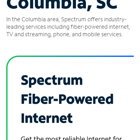
Columbia, SC
Manage
In the Columbia area, Spectrum offers industry-
Account
Find
leading services including fiber-powered internet,
a
TV and streaming, phone, and mobile services.
Store