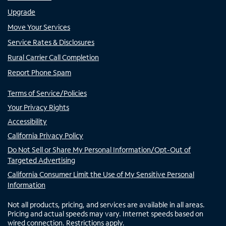
Upgrade
Move Your Services
Service Rates & Disclosures
Rural Carrier Call Completion
Report Phone Spam
Terms of Service/Policies
Your Privacy Rights
Accessibility
California Privacy Policy
Do Not Sell or Share My Personal Information/Opt-Out of
Targeted Advertising
California Consumer Limit the Use of My Sensitive Personal
Information
Not all products, pricing, and services are available in all areas.
Pricing and actual speeds may vary. Internet speeds based on
wired connection. Restrictions apply.