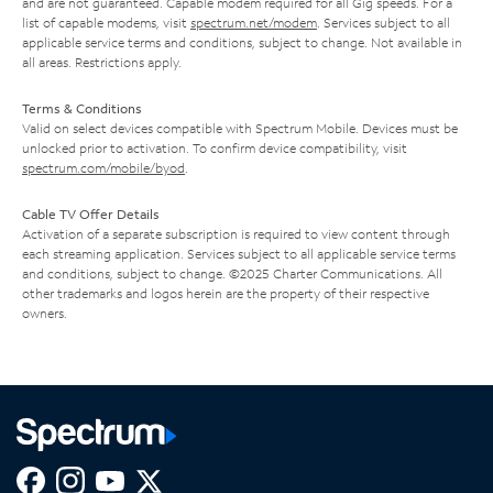
and are not guaranteed. Capable modem required for all Gig speeds. For a
list of capable modems, visit
spectrum.net/modem
. Services subject to all
applicable service terms and conditions, subject to change. Not available in
all areas. Restrictions apply.
Terms & Conditions
Valid on select devices compatible with Spectrum Mobile. Devices must be
unlocked prior to activation. To confirm device compatibility, visit
spectrum.com/mobile/byod
.
Cable TV Offer Details
Activation of a separate subscription is required to view content through
each streaming application. Services subject to all applicable service terms
and conditions, subject to change. ©2025 Charter Communications. All
other trademarks and logos herein are the property of their respective
owners.