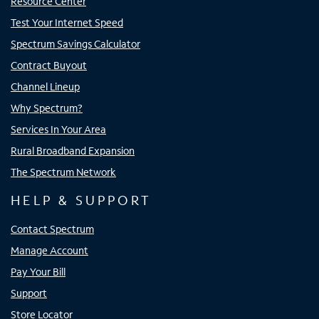
Resource Center
Test Your Internet Speed
Spectrum Savings Calculator
Contract Buyout
Channel Lineup
Why Spectrum?
Services In Your Area
Rural Broadband Expansion
The Spectrum Network
HELP & SUPPORT
Contact Spectrum
Manage Account
Pay Your Bill
Support
Store Locator