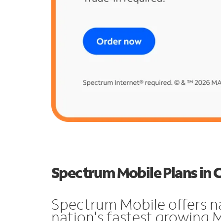
Spectrum Mobile Plans in 
Spectrum Mobile offers n
nation's fastest growing 