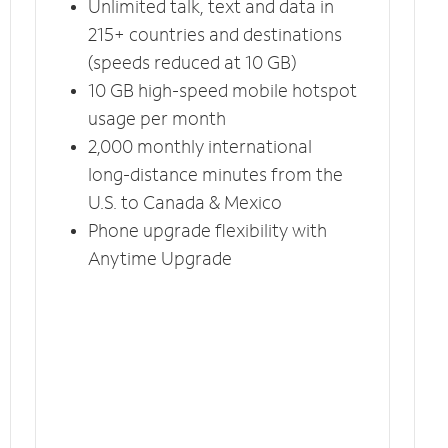
Unlimited talk, text and data in
215+ countries and destinations
(speeds reduced at 10 GB)
10 GB high-speed mobile hotspot
usage per month
2,000 monthly international
long-distance minutes from the
U.S. to Canada & Mexico
Phone upgrade flexibility with
Anytime Upgrade