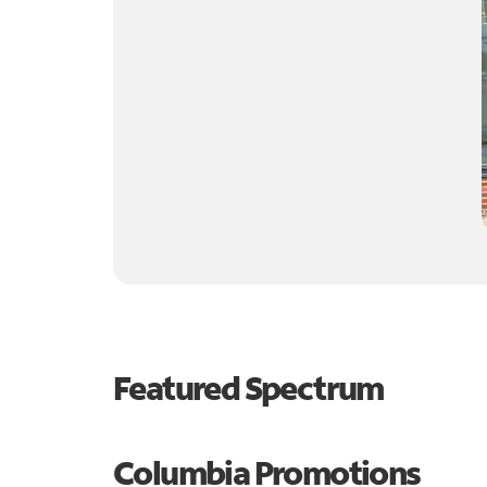
Featured Spectrum
Columbia Promotions