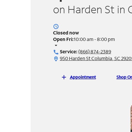
on Harden St in 
access_time
Closed now
Open Fri:
10:00 am - 8:00 pm
arrow_drop_down
Service:
(866) 874-2389
call
950 Harden St Columbia, SC 2920
location_on
add
Appointment
Shop On