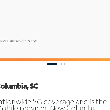
Columbia, SC
ationwide 5G coverage and is the
Mobile provider. New Columbia