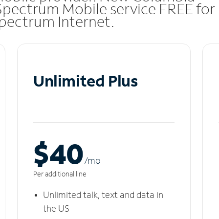
Spectrum Mobile service FREE for
 Spectrum Internet.
Unlimited Plus
$40
/m
o
Per additional line
Unlimited talk, text and data in
the US