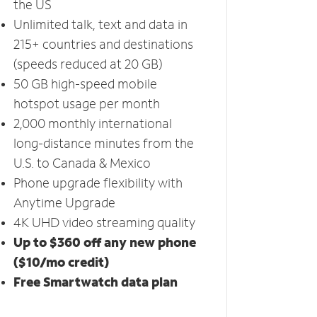
the US
Unlimited talk, text and data in
215+ countries and destinations
(speeds reduced at 20 GB)
50 GB high-speed mobile
hotspot usage per month
2,000 monthly international
long-distance minutes from the
U.S. to Canada & Mexico
Phone upgrade flexibility with
Anytime Upgrade
4K UHD video streaming quality
Up to $360 off any new phone
($10/mo credit)
Free Smartwatch data plan