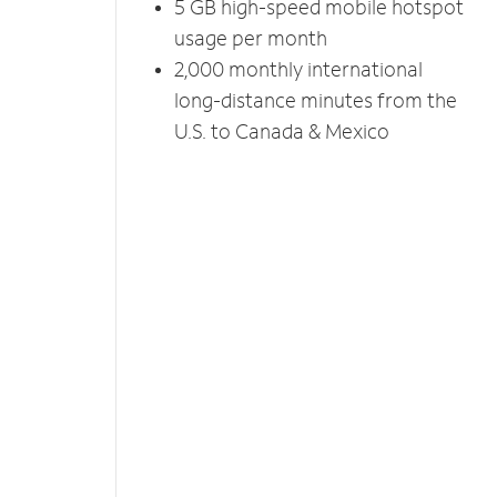
5 GB high-speed mobile hotspot
usage per month
2,000 monthly international
long-distance minutes from the
U.S. to Canada & Mexico