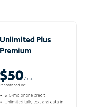
Unlimited Plus
Premium
$50
/m
o
Per additional line
$10/mo phone credit
Unlimited talk, text and data in