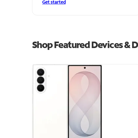
Get started
Shop Featured Devices & D