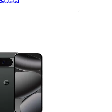
Get started