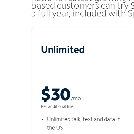
based customers can try 
a full year, included with
Unlimited
$30
/m
o
Per additional line
Unlimited talk, text and data in
the US