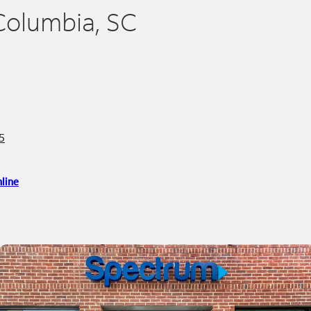
Columbia, SC
5
line