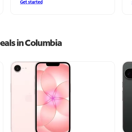
Get started
eals in Columbia