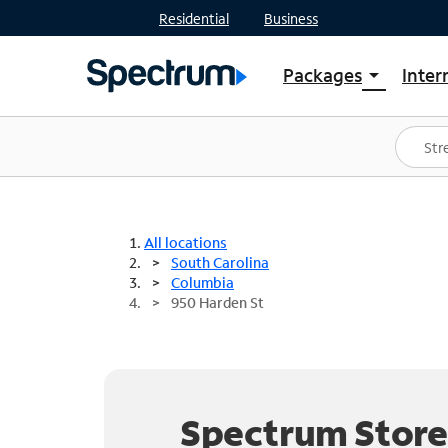
Residential
Business
Packages
Inter
arrow_drop_down
Shop Packages
S
Spectrum One
In
Best Deals
S
Shop Spectrum
In
All locations
South Carolina
Columbia
950 Harden St
Spectrum Store