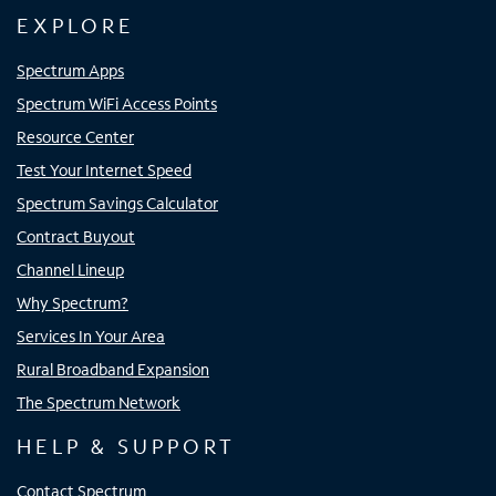
EXPLORE
Spectrum Apps
Spectrum WiFi Access Points
Resource Center
Test Your Internet Speed
Spectrum Savings Calculator
Contract Buyout
Channel Lineup
Why Spectrum?
Services In Your Area
Rural Broadband Expansion
The Spectrum Network
HELP & SUPPORT
Contact Spectrum