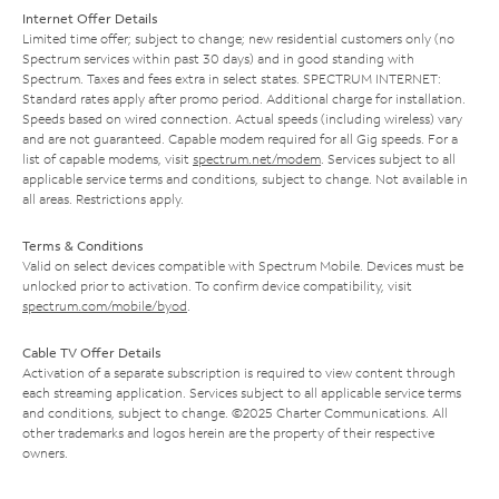
Internet Offer Details
Limited time offer; subject to change; new residential customers only (no
Spectrum services within past 30 days) and in good standing with
Spectrum. Taxes and fees extra in select states. SPECTRUM INTERNET:
Standard rates apply after promo period. Additional charge for installation.
Speeds based on wired connection. Actual speeds (including wireless) vary
and are not guaranteed. Capable modem required for all Gig speeds. For a
list of capable modems, visit
spectrum.net/modem
. Services subject to all
applicable service terms and conditions, subject to change. Not available in
all areas. Restrictions apply.
Terms & Conditions
Valid on select devices compatible with Spectrum Mobile. Devices must be
unlocked prior to activation. To confirm device compatibility, visit
spectrum.com/mobile/byod
.
Cable TV Offer Details
Activation of a separate subscription is required to view content through
each streaming application. Services subject to all applicable service terms
and conditions, subject to change. ©2025 Charter Communications. All
other trademarks and logos herein are the property of their respective
owners.