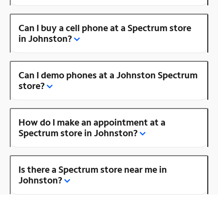
Can I buy a cell phone at a Spectrum store
in Johnston?
Can I demo phones at a Johnston Spectrum
store?
How do I make an appointment at a
Spectrum store in Johnston?
Is there a Spectrum store near me in
Johnston?