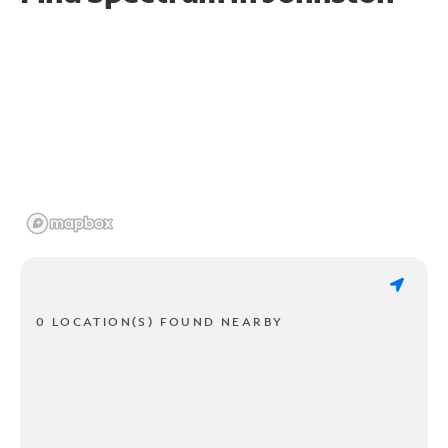
0 LOCATION(S) FOUND NEARBY