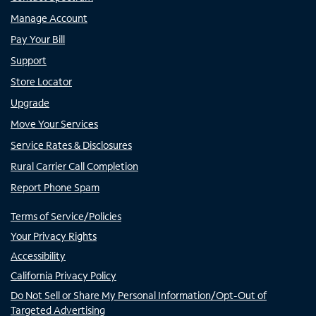
Manage Account
Pay Your Bill
Support
Store Locator
Upgrade
Move Your Services
Service Rates & Disclosures
Rural Carrier Call Completion
Report Phone Spam
Terms of Service/Policies
Your Privacy Rights
Accessibility
California Privacy Policy
Do Not Sell or Share My Personal Information/Opt-Out of
Targeted Advertising