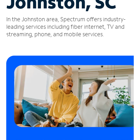
Johnston, SC
Manage
In the Johnston area, Spectrum offers industry-
Account
Find
leading services including fiber internet, TV and
a
streaming, phone, and mobile services.
Store