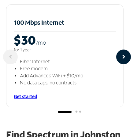
100 Mbps Internet
$30
/m
o
for 1 year
Fiber Internet
Free modem
Add Advanced WiFi + $10/mo
No data caps, no contracts
Get started
Find Spectrum in Johnston