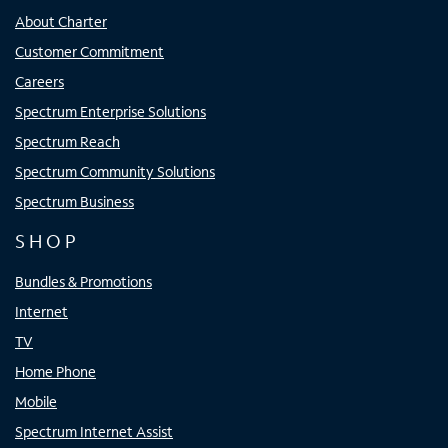
About Charter
Customer Commitment
Careers
Spectrum Enterprise Solutions
Spectrum Reach
Spectrum Community Solutions
Spectrum Business
SHOP
Bundles & Promotions
Internet
TV
Home Phone
Mobile
Spectrum Internet Assist