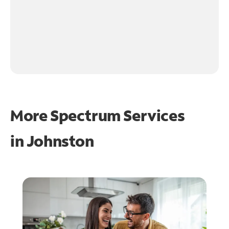
More Spectrum Services
in
Johnston