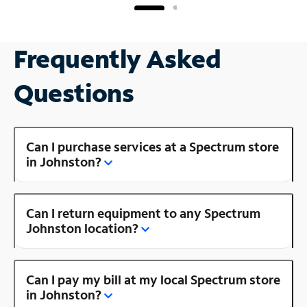
Frequently Asked
Questions
Can I purchase services at a Spectrum store
in Johnston?
Can I return equipment to any Spectrum
Johnston location?
Can I pay my bill at my local Spectrum store
in Johnston?