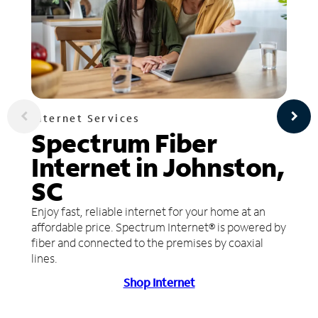
Internet Services
Spectrum Fiber
Internet in Johnston,
SC
Enjoy fast, reliable internet for your home at an
affordable price. Spectrum Internet® is powered by
fiber and connected to the premises by coaxial
lines.
Shop Internet