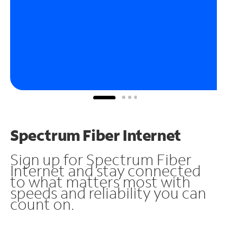
Spectrum Fiber Internet
Sign up for Spectrum Fiber
Internet and stay connected
to what matters most with
speeds and reliability you can
count on.