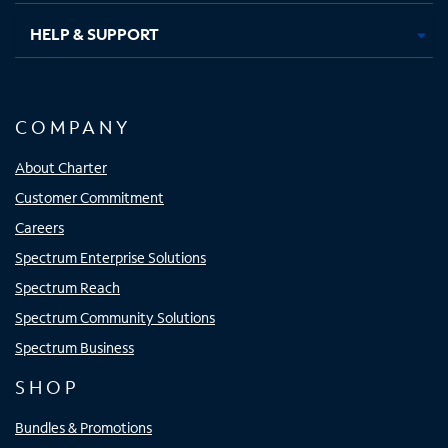
HELP & SUPPORT
COMPANY
About Charter
Customer Commitment
Careers
Spectrum Enterprise Solutions
Spectrum Reach
Spectrum Community Solutions
Spectrum Business
SHOP
Bundles & Promotions