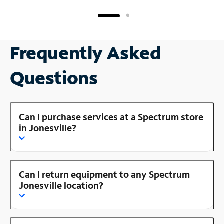
Frequently Asked
Questions
Can I purchase services at a Spectrum store
in Jonesville?
Can I return equipment to any Spectrum
Jonesville location?