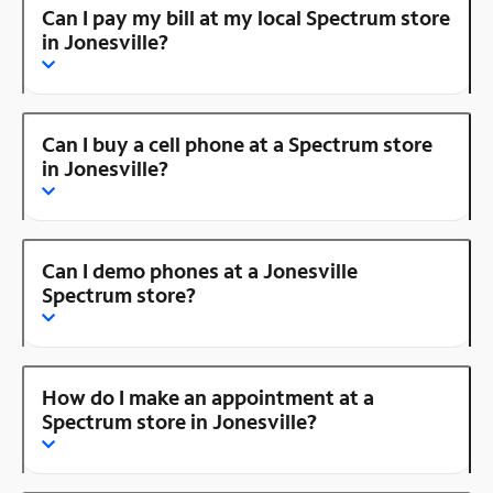
Can I pay my bill at my local Spectrum store
in Jonesville?
Can I buy a cell phone at a Spectrum store
in Jonesville?
Can I demo phones at a Jonesville
Spectrum store?
How do I make an appointment at a
Spectrum store in Jonesville?