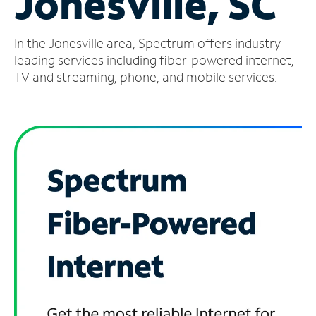
Jonesville, SC
Manage
In the Jonesville area, Spectrum offers industry-
Account
Find
leading services including fiber-powered internet,
a
TV and streaming, phone, and mobile services.
Store