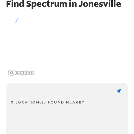
Find Spectrum in Jonesville
0 LOCATION(S) FOUND NEARBY