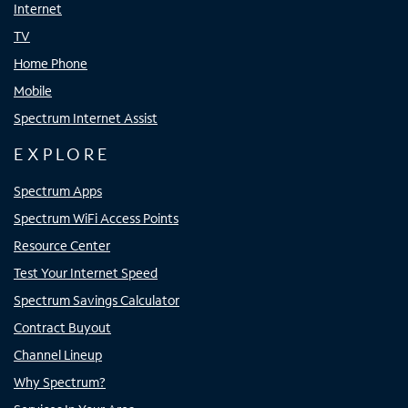
Internet
TV
Home Phone
Mobile
Spectrum Internet Assist
EXPLORE
Spectrum Apps
Spectrum WiFi Access Points
Resource Center
Test Your Internet Speed
Spectrum Savings Calculator
Contract Buyout
Channel Lineup
Why Spectrum?