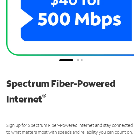
Spectrum Fiber-Powered
®
Internet
Sign up for Spectrum Fiber-Powered Internet and stay connected
to what matters most with speeds and reliability you can count on.