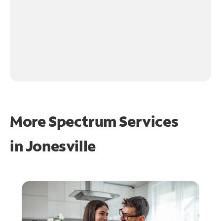
More Spectrum Services
in
Jonesville