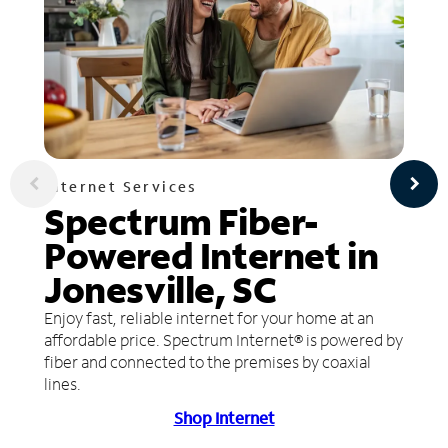
Internet Services
Spectrum Fiber-
Powered Internet in
Jonesville, SC
Enjoy fast, reliable internet for your home at an
affordable price. Spectrum Internet® is powered by
fiber and connected to the premises by coaxial
lines.
Shop Internet