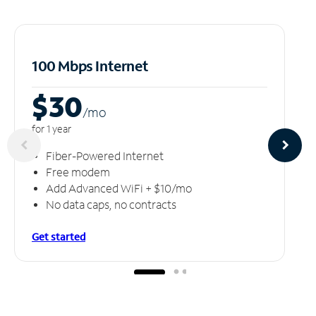
100 Mbps Internet
$30
/m
o
for 1 year
Fiber-Powered Internet
Free modem
Add Advanced WiFi + $10/mo
No data caps, no contracts
Get started