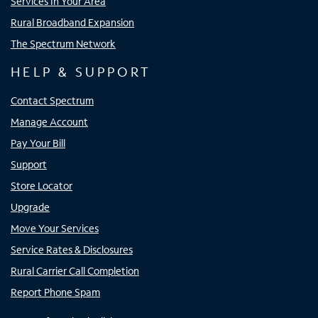
Services In Your Area
Rural Broadband Expansion
The Spectrum Network
HELP & SUPPORT
Contact Spectrum
Manage Account
Pay Your Bill
Support
Store Locator
Upgrade
Move Your Services
Service Rates & Disclosures
Rural Carrier Call Completion
Report Phone Spam