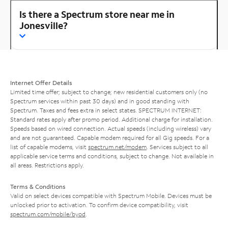
Is there a Spectrum store near me in
Jonesville?
Internet Offer Details
Limited time offer; subject to change; new residential customers only (no
Spectrum services within past 30 days) and in good standing with
Spectrum. Taxes and fees extra in select states. SPECTRUM INTERNET:
Standard rates apply after promo period. Additional charge for installation.
Speeds based on wired connection. Actual speeds (including wireless) vary
and are not guaranteed. Capable modem required for all Gig speeds. For a
list of capable modems, visit
spectrum.net/modem
. Services subject to all
applicable service terms and conditions, subject to change. Not available in
all areas. Restrictions apply.
Terms & Conditions
Valid on select devices compatible with Spectrum Mobile. Devices must be
unlocked prior to activation. To confirm device compatibility, visit
spectrum.com/mobile/byod
.