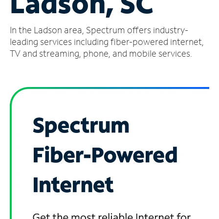
Ladson, SC
Manage
In the Ladson area, Spectrum offers industry-
Account
Find
leading services including fiber-powered internet,
a
TV and streaming, phone, and mobile services.
Store