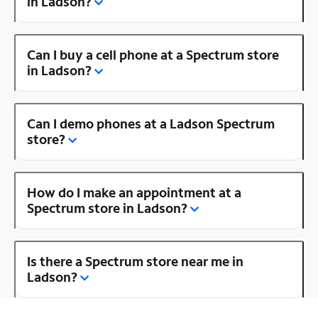
in Ladson?
Can I buy a cell phone at a Spectrum store
in Ladson?
Can I demo phones at a Ladson Spectrum
store?
How do I make an appointment at a
Spectrum store in Ladson?
Is there a Spectrum store near me in
Ladson?