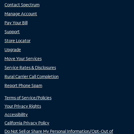
Contact Spectrum
Manage Account
Pay Your Bill
Support
Store Locator
Upgrade
Move Your Services
Service Rates & Disclosures
Rural Carrier Call Completion
Report Phone Spam
Terms of Service/Policies
Your Privacy Rights
Accessibility
California Privacy Policy
Do Not Sell or Share My Personal Information/Opt-Out of