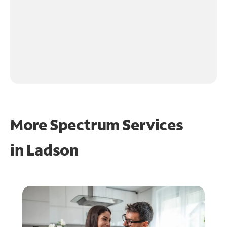
More Spectrum Services
in
Ladson