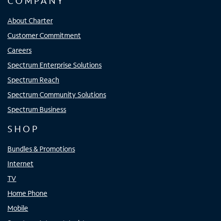
COMPANY
About Charter
Customer Commitment
Careers
Spectrum Enterprise Solutions
Spectrum Reach
Spectrum Community Solutions
Spectrum Business
SHOP
Bundles & Promotions
Internet
TV
Home Phone
Mobile