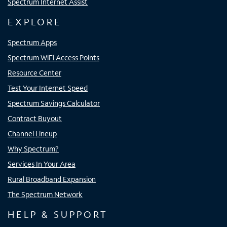
Spectrum Internet Assist
EXPLORE
Spectrum Apps
Spectrum WiFi Access Points
Resource Center
Test Your Internet Speed
Spectrum Savings Calculator
Contract Buyout
Channel Lineup
Why Spectrum?
Services In Your Area
Rural Broadband Expansion
The Spectrum Network
HELP & SUPPORT