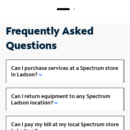
Frequently Asked
Questions
Can I purchase services at a Spectrum store
in Ladson?
Can I return equipment to any Spectrum
Ladson location?
Can I pay my bill at my local Spectrum store