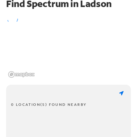
Find Spectrum in Ladson
0 LOCATION(S) FOUND NEARBY