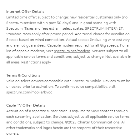
Internet Offer Details
Limited time offer; subject to change; new residential customers only (no
Spectrum services within past 30 days) and in good standing with
Spectrum. Taxes and fees extra in select states. SPECTRUM INTERNET:
Standard rates apply after promo period. Additional charge for installation.
Speeds based on wired connection. Actual speeds (including wireless) vary
and are not guaranteed. Capable modem required for all Gig speeds. For a
list of capable modems, visit
spectrum.net/modem
. Services subject to all
applicable service terms and conditions, subject to change. Not available in
all areas. Restrictions apply.
Terms & Conditions
Valid on select devices compatible with Spectrum Mobile. Devices must be
unlocked prior to activation. To confirm device compatibility, visit
spectrum.com/mobile/byod
.
Cable TV Offer Details
Activation of a separate subscription is required to view content through
each streaming application. Services subject to all applicable service terms
and conditions, subject to change. ©2025 Charter Communications. All
other trademarks and logos herein are the property of their respective
owners.