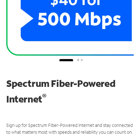
Spectrum Fiber-Powered
®
Internet
Sign up for Spectrum Fiber-Powered Internet and stay connected
to what matters most with speeds and reliability you can count on.