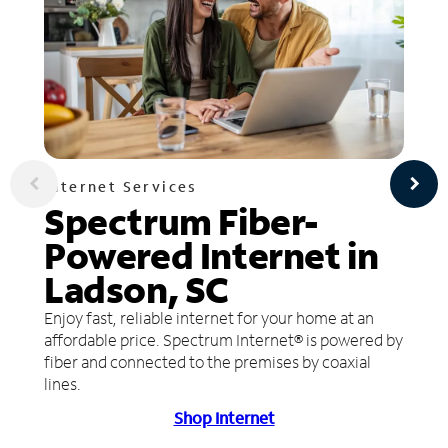
Internet Services
Spectrum Fiber-
Powered Internet in
Ladson, SC
Enjoy fast, reliable internet for your home at an
affordable price. Spectrum Internet® is powered by
fiber and connected to the premises by coaxial
lines.
Shop Internet