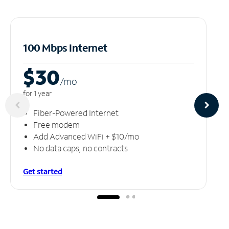
100 Mbps Internet
$30
/m
o
for 1 year
Fiber-Powered Internet
Free modem
Add Advanced WiFi + $10/mo
No data caps, no contracts
Get started