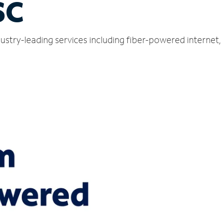
SC
ndustry-leading services including fiber-powered interne