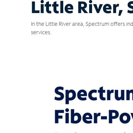
Little River, 
In the Little River area, Spectrum offers i
services.