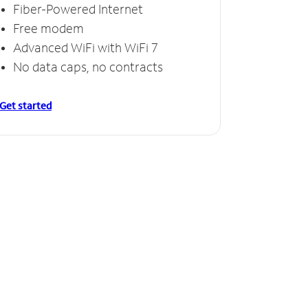
Fiber-Powered Internet
Free modem
Advanced WiFi with WiFi 7
No data caps, no contracts
Get started