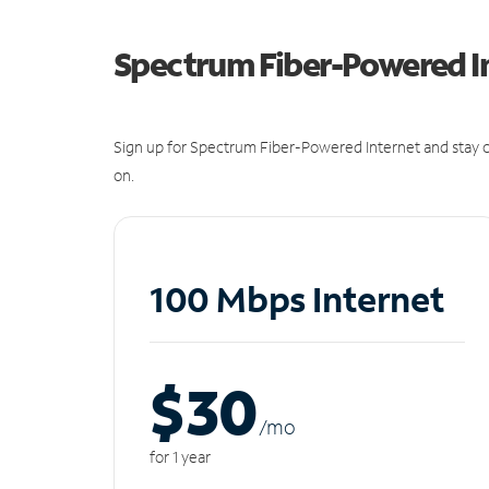
Spectrum Fiber-Powered I
Sign up for Spectrum Fiber-Powered Internet and stay c
on.
100 Mbps Internet
$30
/m
o
for 1 year