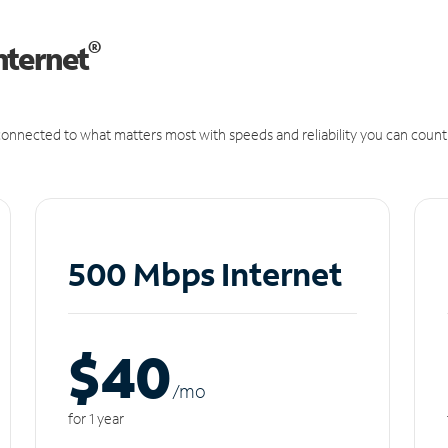
®
nternet
onnected to what matters most with speeds and reliability you can count
500 Mbps Internet
$40
/m
o
for 1 year