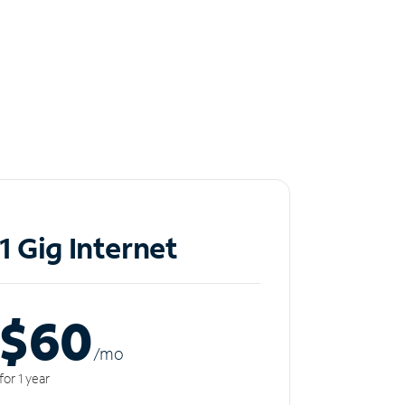
1 Gig Internet
$60
/m
o
for 1 year