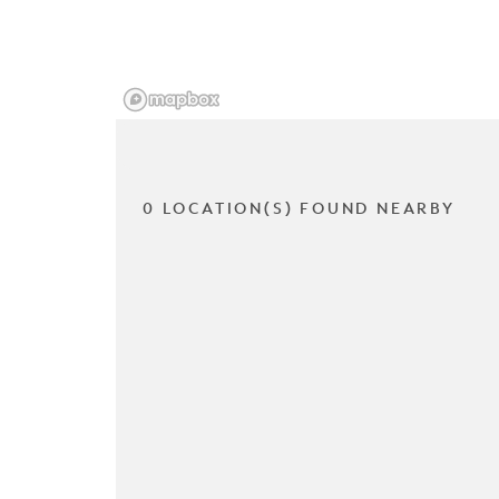
0 LOCATION(S) FOUND NEARBY