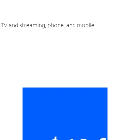
t, TV and streaming, phone, and mobile