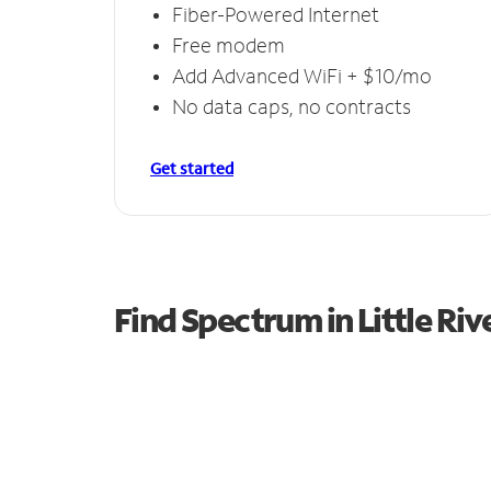
Fiber-Powered Internet
Free modem
Add Advanced WiFi + $10/mo
No data caps, no contracts
Get started
Find Spectrum in Little Riv