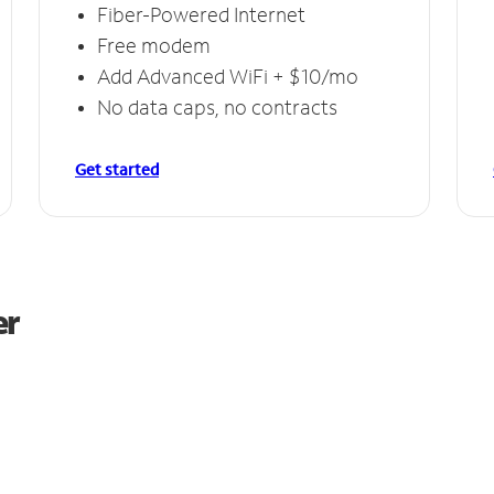
Fiber-Powered Internet
Free modem
Add Advanced WiFi + $10/mo
No data caps, no contracts
Get started
er