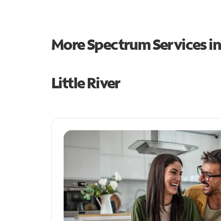
More Spectrum Services i
Little River