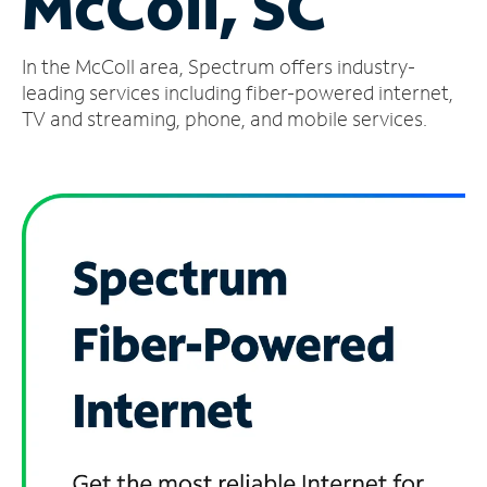
McColl, SC
Manage
In the McColl area, Spectrum offers industry-
Account
Find
leading services including fiber-powered internet,
a
TV and streaming, phone, and mobile services.
Store