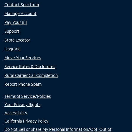
Contact Spectrum
Manage Account
Pay Your Bill
Support
Store Locator
Upgrade
Move Your Services
Service Rates & Disclosures
Rural Carrier Call Completion
Report Phone Spam
Terms of Service/Policies
Your Privacy Rights
Accessibility
California Privacy Policy
Do Not Sell or Share My Personal Information/Opt-Out of