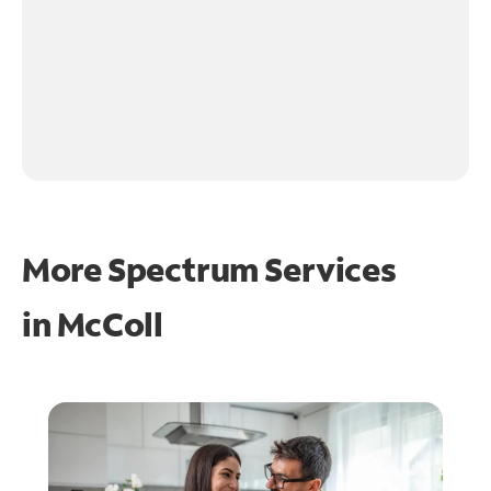
More Spectrum Services
in
McColl