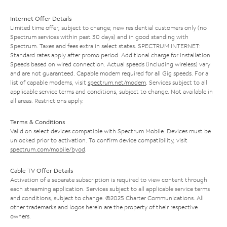
Internet Offer Details
Limited time offer; subject to change; new residential customers only (no
Spectrum services within past 30 days) and in good standing with
Spectrum. Taxes and fees extra in select states. SPECTRUM INTERNET:
Standard rates apply after promo period. Additional charge for installation.
Speeds based on wired connection. Actual speeds (including wireless) vary
and are not guaranteed. Capable modem required for all Gig speeds. For a
list of capable modems, visit
spectrum.net/modem
. Services subject to all
applicable service terms and conditions, subject to change. Not available in
all areas. Restrictions apply.
Terms & Conditions
Valid on select devices compatible with Spectrum Mobile. Devices must be
unlocked prior to activation. To confirm device compatibility, visit
spectrum.com/mobile/byod
.
Cable TV Offer Details
Activation of a separate subscription is required to view content through
each streaming application. Services subject to all applicable service terms
and conditions, subject to change. ©2025 Charter Communications. All
other trademarks and logos herein are the property of their respective
owners.