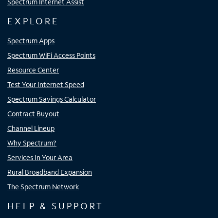
Spectrum Internet Assist
EXPLORE
Spectrum Apps
Spectrum WiFi Access Points
Resource Center
Test Your Internet Speed
Spectrum Savings Calculator
Contract Buyout
Channel Lineup
Why Spectrum?
Services In Your Area
Rural Broadband Expansion
The Spectrum Network
HELP & SUPPORT