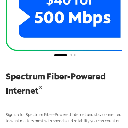
Spectrum Fiber-Powered
®
Internet
Sign up for Spectrum Fiber-Powered Internet and stay connected
to what matters most with speeds and reliability you can count on.