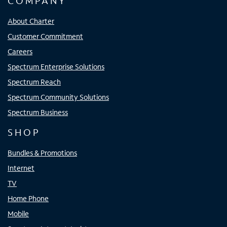
COMPANY
About Charter
Customer Commitment
Careers
Spectrum Enterprise Solutions
Spectrum Reach
Spectrum Community Solutions
Spectrum Business
SHOP
Bundles & Promotions
Internet
TV
Home Phone
Mobile