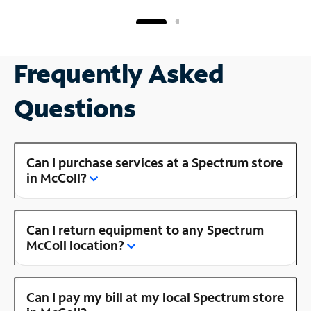
Frequently Asked
Questions
Can I purchase services at a Spectrum store
in McColl?
Can I return equipment to any Spectrum
McColl location?
Can I pay my bill at my local Spectrum store