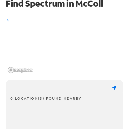
Find Spectrum in McColl
0 LOCATION(S) FOUND NEARBY