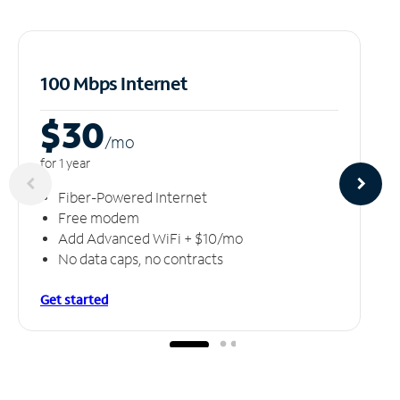
100 Mbps Internet
$30
/m
o
for 1 year
Fiber-Powered Internet
Free modem
Add Advanced WiFi + $10/mo
No data caps, no contracts
Get started