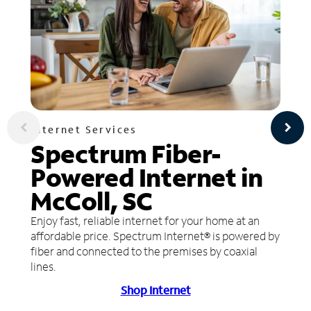
Internet Services
Spectrum Fiber-
Powered Internet in
McColl, SC
Enjoy fast, reliable internet for your home at an
affordable price. Spectrum Internet® is powered by
fiber and connected to the premises by coaxial
lines.
Shop Internet