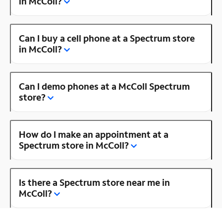
in McColl?
Can I buy a cell phone at a Spectrum store
in McColl?
Can I demo phones at a McColl Spectrum
store?
How do I make an appointment at a
Spectrum store in McColl?
Is there a Spectrum store near me in
McColl?