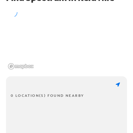
0 LOCATION(S) FOUND NEARBY