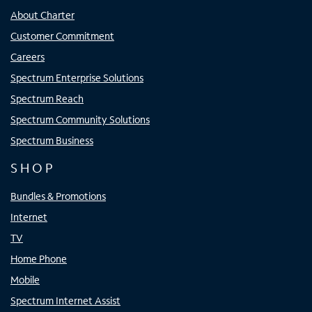
About Charter
Customer Commitment
Careers
Spectrum Enterprise Solutions
Spectrum Reach
Spectrum Community Solutions
Spectrum Business
SHOP
Bundles & Promotions
Internet
TV
Home Phone
Mobile
Spectrum Internet Assist