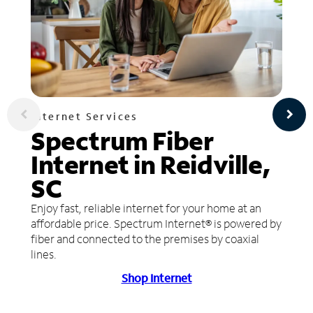
Internet Services
Spectrum Fiber
Internet in Reidville,
SC
Enjoy fast, reliable internet for your home at an
affordable price. Spectrum Internet® is powered by
fiber and connected to the premises by coaxial
lines.
Shop Internet