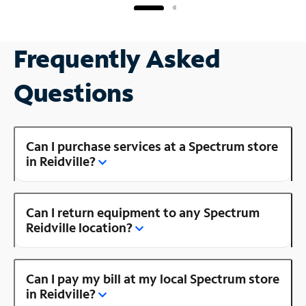
Frequently Asked
Questions
Can I purchase services at a Spectrum store
in Reidville?
Can I return equipment to any Spectrum
Reidville location?
Can I pay my bill at my local Spectrum store
in Reidville?