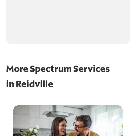
More Spectrum Services
in
Reidville