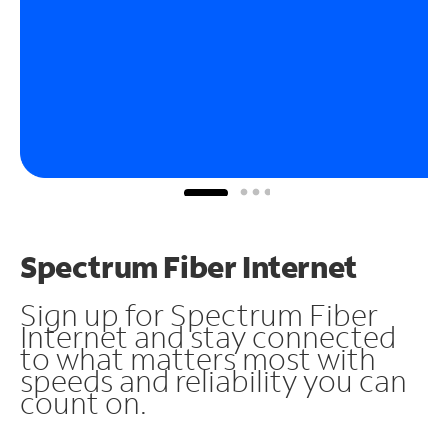
Spectrum Fiber Internet
Sign up for Spectrum Fiber
Internet and stay connected
to what matters most with
speeds and reliability you can
count on.