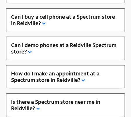
Can I buy a cell phone at a Spectrum store
in Reidville?
Can I demo phones at a Reidville Spectrum
store?
How do I make an appointment at a
Spectrum store in Reidville?
Is there a Spectrum store near me in
Reidville?