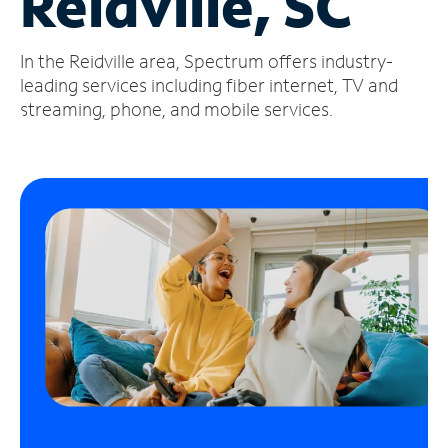
Reidville, SC
Manage
In the Reidville area, Spectrum offers industry-
Account
Find
leading services including fiber internet, TV and
a
streaming, phone, and mobile services.
Store