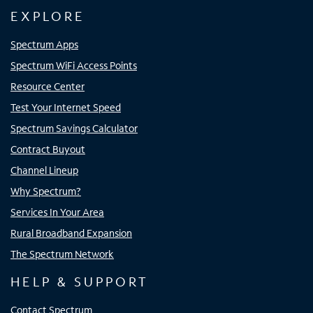
EXPLORE
Spectrum Apps
Spectrum WiFi Access Points
Resource Center
Test Your Internet Speed
Spectrum Savings Calculator
Contract Buyout
Channel Lineup
Why Spectrum?
Services In Your Area
Rural Broadband Expansion
The Spectrum Network
HELP & SUPPORT
Contact Spectrum