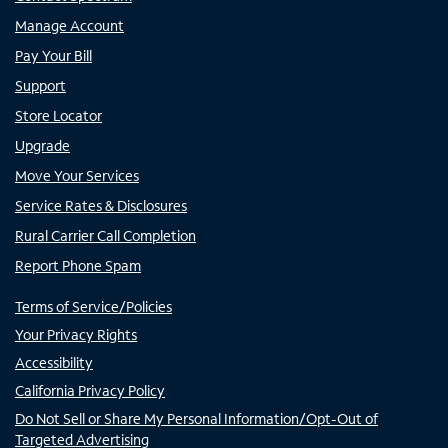
Manage Account
Pay Your Bill
Support
Store Locator
Upgrade
Move Your Services
Service Rates & Disclosures
Rural Carrier Call Completion
Report Phone Spam
Terms of Service/Policies
Your Privacy Rights
Accessibility
California Privacy Policy
Do Not Sell or Share My Personal Information/Opt-Out of
Targeted Advertising