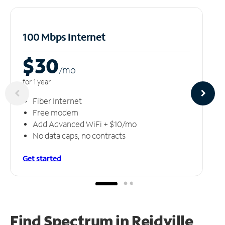
100 Mbps Internet
$30
/m
o
for 1 year
Fiber Internet
Free modem
Add Advanced WiFi + $10/mo
No data caps, no contracts
Get started
Find Spectrum in Reidville