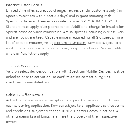
Internet Offer Details
Limited time offer; subject to change; new residential customers only (no
Spectrum services within past 30 days) and in good standing with
Spectrum. Taxes and fees extra in select states. SPECTRUM INTERNET:
Standard rates apply after promo period. Additional charge for installation.
Speeds based on wired connection. Actual speeds (including wireless) vary
and are not guaranteed. Capable modem required for all Gig speeds. For a
list of capable modems, visit
spectrum.net/modem
. Services subject to all
applicable service terms and conditions, subject to change. Not available in
all areas. Restrictions apply.
Terms & Conditions
Valid on select devices compatible with Spectrum Mobile. Devices must be
unlocked prior to activation. To confirm device compatibility, visit
spectrum.com/mobile/byod
.
Cable TV Offer Details
Activation of a separate subscription is required to view content through
each streaming application. Services subject to all applicable service terms
and conditions, subject to change. ©2025 Charter Communications. All
other trademarks and logos herein are the property of their respective
owners.