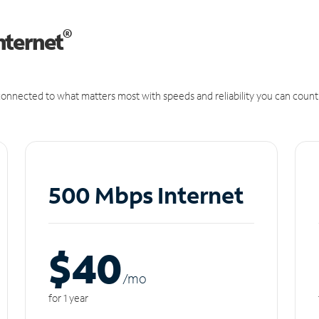
®
nternet
onnected to what matters most with speeds and reliability you can count
500 Mbps Internet
$40
/m
o
for 1 year