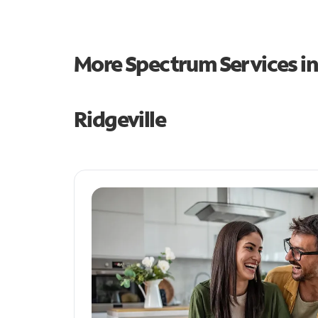
More Spectrum Services i
Ridgeville