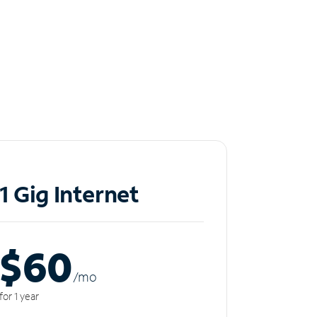
1 Gig Internet
$60
/m
o
for 1 year