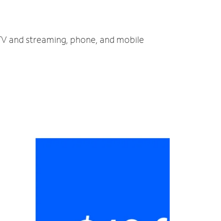
, TV and streaming, phone, and mobile