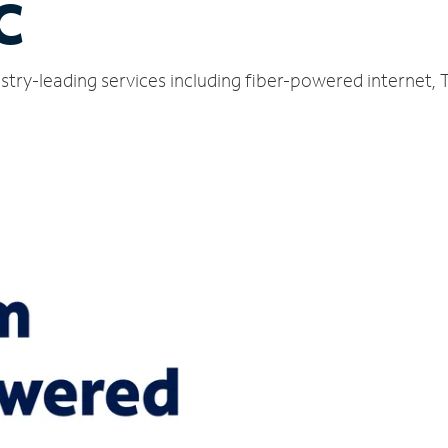
C
dustry-leading services including fiber-powered internet