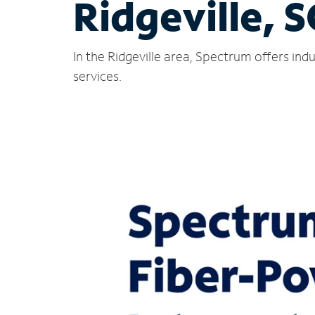
Ridgeville, S
In the Ridgeville area, Spectrum offers in
services.