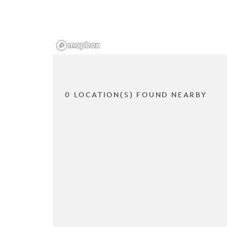
0 LOCATION(S) FOUND NEARBY