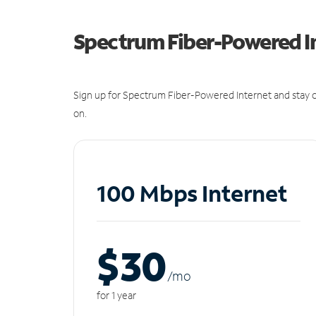
Spectrum Fiber-Powered I
Sign up for Spectrum Fiber-Powered Internet and stay c
on.
100 Mbps Internet
$30
/m
o
for 1 year