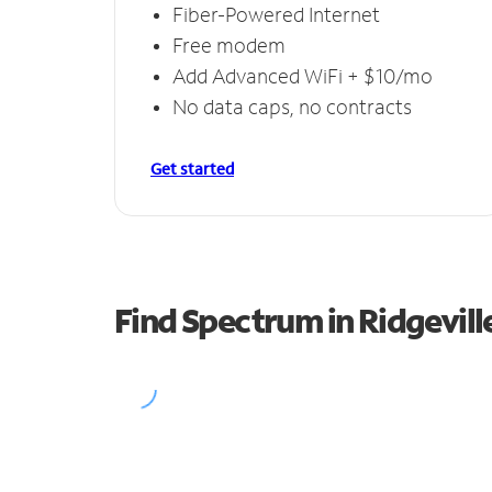
Fiber-Powered Internet
Free modem
Add Advanced WiFi + $10/mo
No data caps, no contracts
Get started
Find Spectrum in Ridgevill