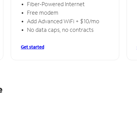
Fiber-Powered Internet
Free modem
Add Advanced WiFi + $10/mo
No data caps, no contracts
Get started
e