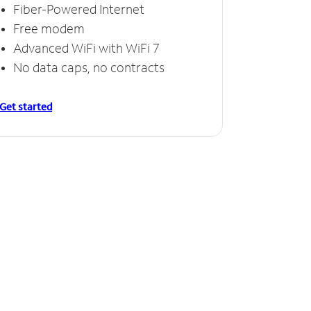
Fiber-Powered Internet
Free modem
Advanced WiFi with WiFi 7
No data caps, no contracts
Get started