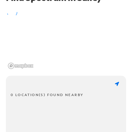
0 LOCATION(S) FOUND NEARBY