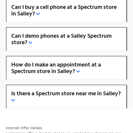
Can I buy a cell phone at a Spectrum store
in Salley?
Can I demo phones at a Salley Spectrum
store?
How do I make an appointment at a
Spectrum store in Salley?
Is there a Spectrum store near me in Salley?
Internet Offer Details