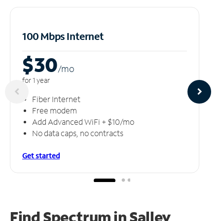
100 Mbps Internet
$30
/m
o
for 1 year
Fiber Internet
Free modem
Add Advanced WiFi + $10/mo
No data caps, no contracts
Get started
Find Spectrum in Salley