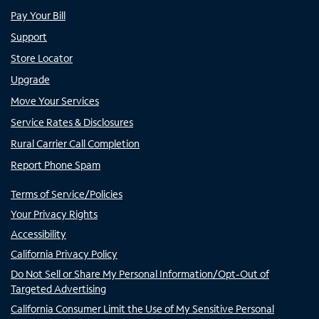
Pay Your Bill
Support
Store Locator
Upgrade
Move Your Services
Service Rates & Disclosures
Rural Carrier Call Completion
Report Phone Spam
Terms of Service/Policies
Your Privacy Rights
Accessibility
California Privacy Policy
Do Not Sell or Share My Personal Information/Opt-Out of
Targeted Advertising
California Consumer Limit the Use of My Sensitive Personal