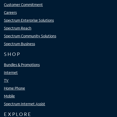
Customer Commitment
Careers
Spectrum Enterprise Solutions
Spectrum Reach
Spectrum Community Solutions
Spectrum Business
SHOP
Bundles & Promotions
Internet
TV
Home Phone
Mobile
Spectrum Internet Assist
EXPLORE