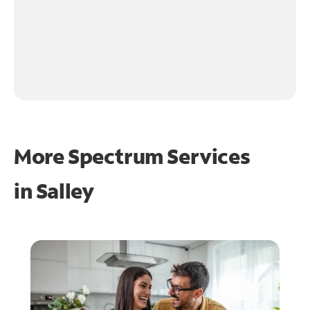
More Spectrum Services
in
Salley