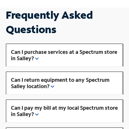
Frequently Asked
Questions
Can I purchase services at a Spectrum store
in Salley?
Can I return equipment to any Spectrum
Salley location?
Can I pay my bill at my local Spectrum store
in Salley?