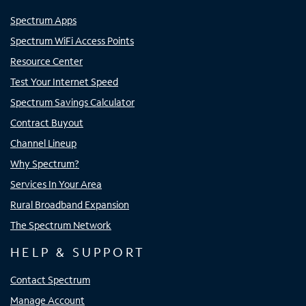
Spectrum Apps
Spectrum WiFi Access Points
Resource Center
Test Your Internet Speed
Spectrum Savings Calculator
Contract Buyout
Channel Lineup
Why Spectrum?
Services In Your Area
Rural Broadband Expansion
The Spectrum Network
HELP & SUPPORT
Contact Spectrum
Manage Account