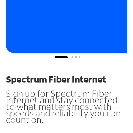
Spectrum Fiber Internet
Sign up for Spectrum Fiber
Internet and stay connected
to what matters most with
speeds and reliability you can
count on.