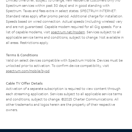
Limited time offer; subject to change; new residential customers only (no
Spectrum services within past 30 days) and in good standing with
Spectrum. Taxes and fees extra in select states. SPECTRUM INTERNET:
Standard rates apply after promo period. Additional charge for installation.
Speeds based on wired connection. Actual speeds (including wireless) vary
and are not guaranteed. Capable modem required for all Gig speeds. For a
list of capable modems, visit
spectrum.net/modem
. Services subject to all
applicable service terms and conditions, subject to change. Not available in
all areas. Restrictions apply.
Terms & Conditions
Valid on select devices compatible with Spectrum Mobile. Devices must be
unlocked prior to activation. To confirm device compatibility, visit
spectrum.com/mobile/byod
.
Cable TV Offer Details
Activation of a separate subscription is required to view content through
each streaming application. Services subject to all applicable service terms
and conditions, subject to change. ©2025 Charter Communications. All
other trademarks and logos herein are the property of their respective
owners.