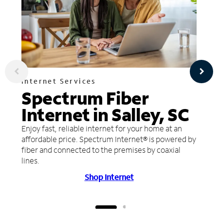
Internet Services
Spectrum Fiber
Internet in Salley, SC
Enjoy fast, reliable internet for your home at an
affordable price. Spectrum Internet® is powered by
fiber and connected to the premises by coaxial
lines.
Shop Internet