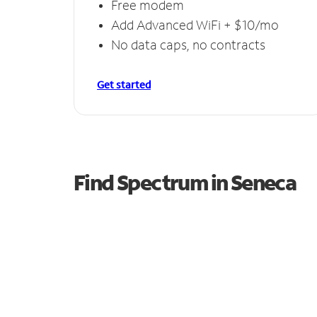
Free modem
Add Advanced WiFi + $10/mo
No data caps, no contracts
Get started
Find Spectrum in Seneca