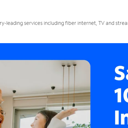
y-leading services including fiber internet, TV and stre