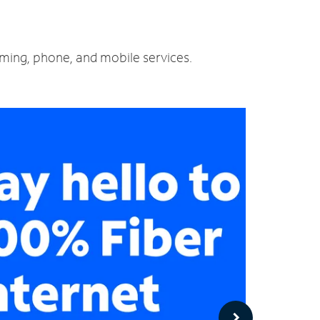
aming, phone, and mobile services.