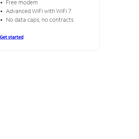
Free modem
Advanced WiFi with WiFi 7
No data caps, no contracts
Get started