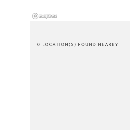
0 LOCATION(S) FOUND NEARBY