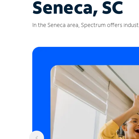
Seneca, SC
In the Seneca area, Spectrum offers industr