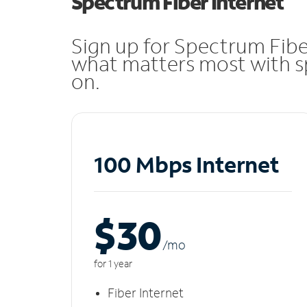
Spectrum Fiber Internet
Sign up for Spectrum Fibe
what matters most with sp
on.
100 Mbps Internet
$30
/m
o
for 1 year
Fiber Internet