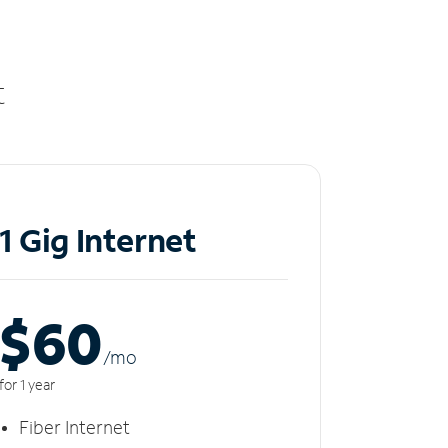
t
1 Gig Internet
$60
/m
o
for 1 year
Fiber Internet