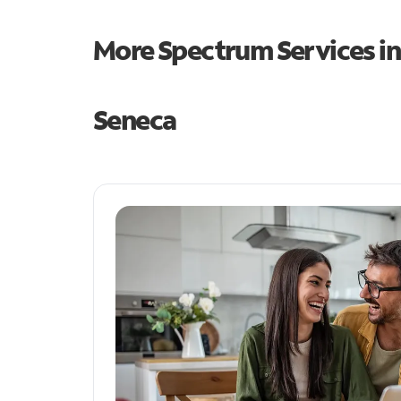
More Spectrum Services i
Seneca