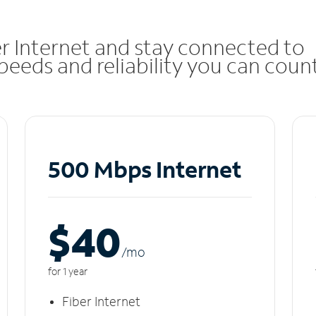
r Internet and stay connected to
eeds and reliability you can coun
500 Mbps Internet
$40
/m
o
for 1 year
Fiber Internet