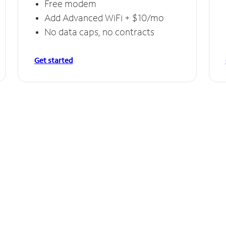
Free modem
Add Advanced WiFi + $10/mo
No data caps, no contracts
Get started