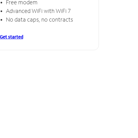
Free modem
Advanced WiFi with WiFi 7
No data caps, no contracts
Get started