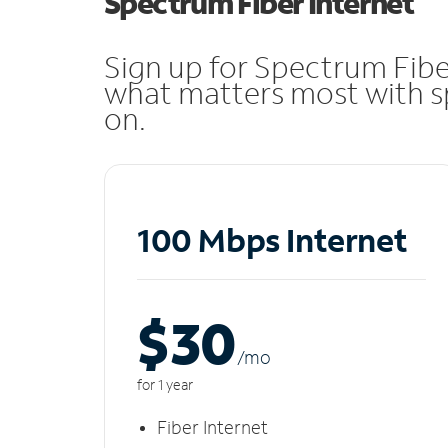
Spectrum Fiber Internet
Sign up for Spectrum Fibe
what matters most with sp
on.
100 Mbps Internet
$30
/m
o
for 1 year
Fiber Internet