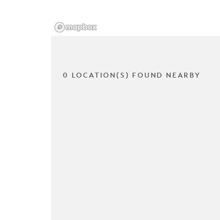
0 LOCATION(S) FOUND NEARBY