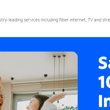
try-leading services including fiber internet, TV and st