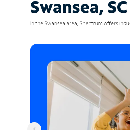
Swansea, SC
In the Swansea area, Spectrum offers indus