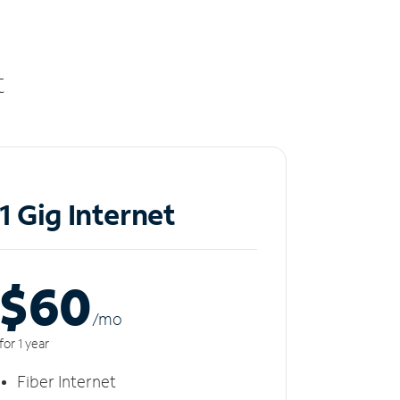
t
1 Gig Internet
$60
/m
o
for 1 year
Fiber Internet