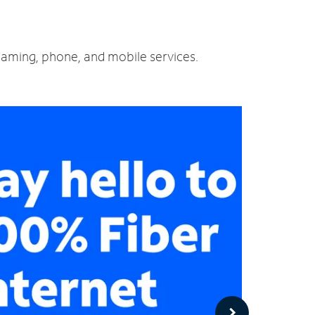
reaming, phone, and mobile services.