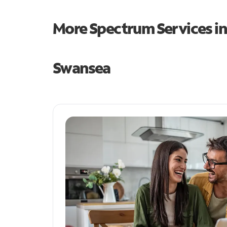
More Spectrum Services i
Swansea