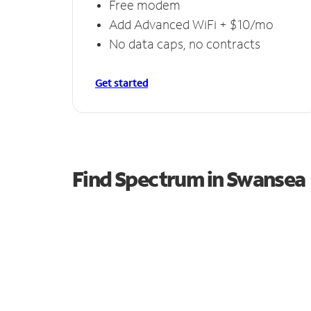
Free modem
Add Advanced WiFi + $10/mo
No data caps, no contracts
Get started
Find Spectrum in Swansea