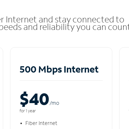
r Internet and stay connected to
eeds and reliability you can coun
500 Mbps Internet
$40
/m
o
for 1 year
Fiber Internet