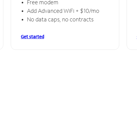
Free modem
Add Advanced WiFi + $10/mo
No data caps, no contracts
Get started