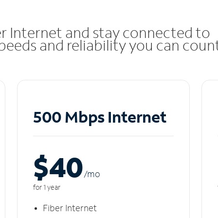
r Internet and stay connected to
eeds and reliability you can coun
500 Mbps Internet
$40
/m
o
for 1 year
Fiber Internet