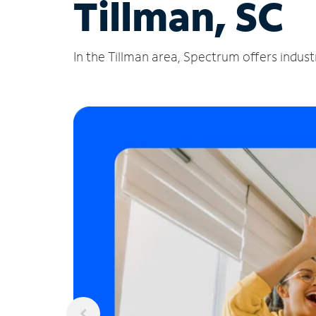
Tillman, SC
In the Tillman area, Spectrum offers indust