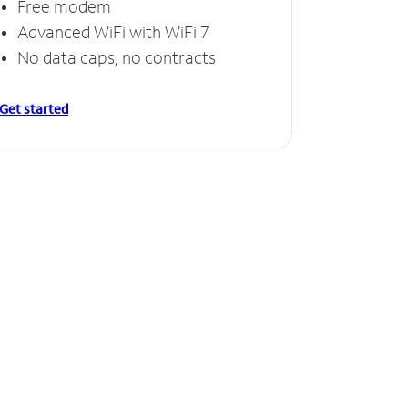
Free modem
Advanced WiFi with WiFi 7
No data caps, no contracts
Get started