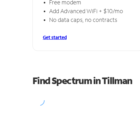
Free modem
Add Advanced WiFi + $10/mo
No data caps, no contracts
Get started
Find Spectrum in Tillman