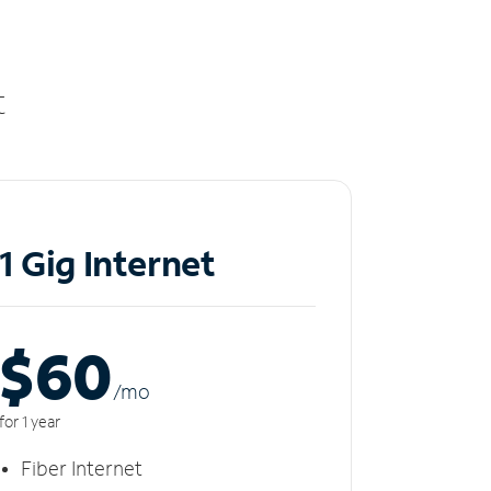
t
1 Gig Internet
$60
/m
o
for 1 year
Fiber Internet