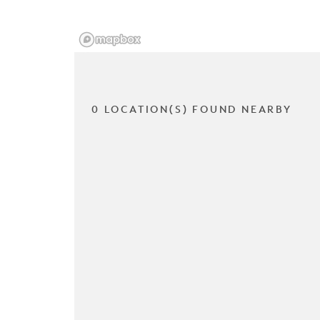
0 LOCATION(S) FOUND NEARBY