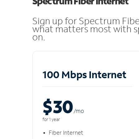
Spectrum Fiber Internet
Sign up for Spectrum Fibe
what matters most with sp
on.
100 Mbps Internet
$30
/m
o
for 1 year
Fiber Internet