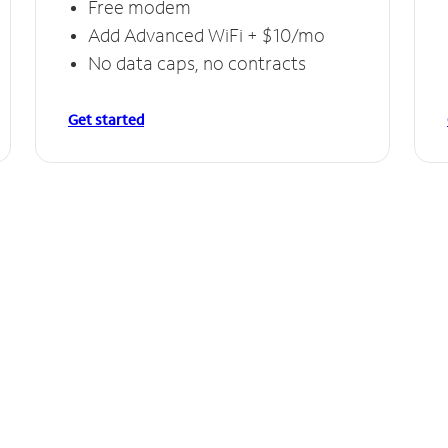
Free modem
Add Advanced WiFi + $10/mo
No data caps, no contracts
Get started