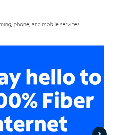
aming, phone, and mobile services.