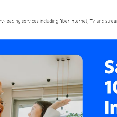
ry-leading services including fiber internet, TV and stre