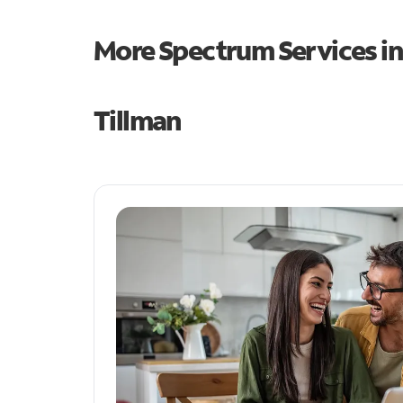
More Spectrum Services i
Tillman