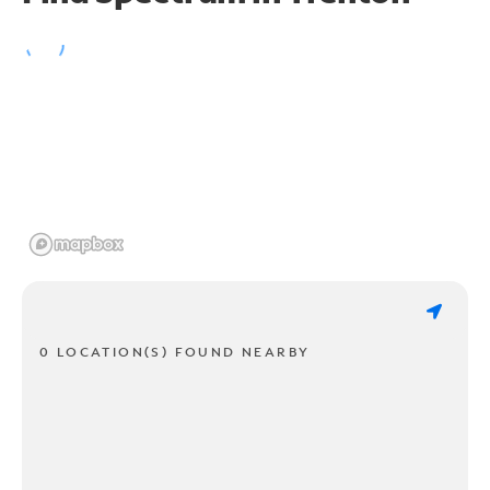
0 LOCATION(S) FOUND NEARBY