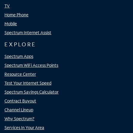
TV
Home Phone
Mobile
Spectrum Internet Assist
EXPLORE
Spectrum Apps
Spectrum WiFi Access Points
Resource Center
Test Your Internet Speed
Spectrum Savings Calculator
Contract Buyout
Channel Lineup
Why Spectrum?
Services In Your Area