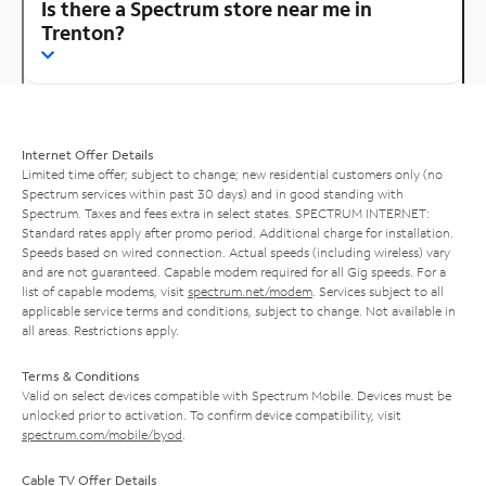
Is there a Spectrum store near me in
Trenton?
Internet Offer Details
Limited time offer; subject to change; new residential customers only (no
Spectrum services within past 30 days) and in good standing with
Spectrum. Taxes and fees extra in select states. SPECTRUM INTERNET:
Standard rates apply after promo period. Additional charge for installation.
Speeds based on wired connection. Actual speeds (including wireless) vary
and are not guaranteed. Capable modem required for all Gig speeds. For a
list of capable modems, visit
spectrum.net/modem
. Services subject to all
applicable service terms and conditions, subject to change. Not available in
all areas. Restrictions apply.
Terms & Conditions
Valid on select devices compatible with Spectrum Mobile. Devices must be
unlocked prior to activation. To confirm device compatibility, visit
spectrum.com/mobile/byod
.
Cable TV Offer Details