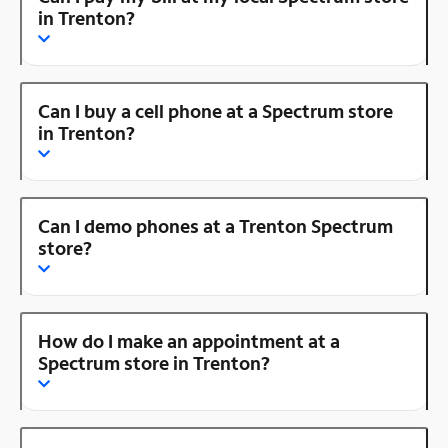
in Trenton?
Can I buy a cell phone at a Spectrum store
in Trenton?
Can I demo phones at a Trenton Spectrum
store?
How do I make an appointment at a
Spectrum store in Trenton?