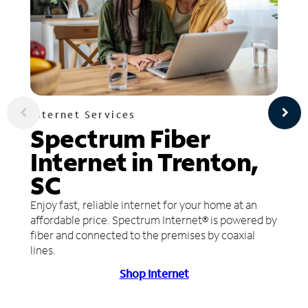
Internet Services
Spectrum Fiber
Internet in Trenton,
SC
Enjoy fast, reliable internet for your home at an
affordable price. Spectrum Internet® is powered by
fiber and connected to the premises by coaxial
lines.
Shop Internet