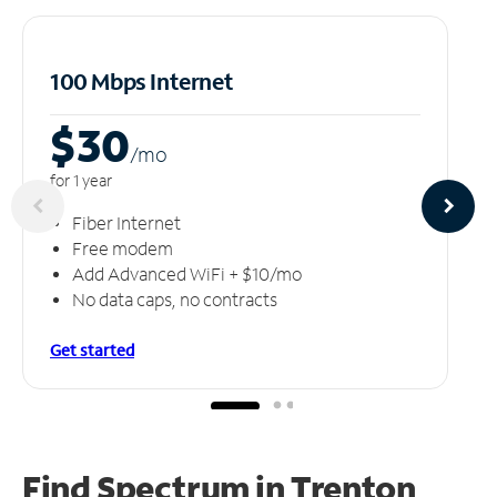
100 Mbps Internet
$30
/m
o
for 1 year
Fiber Internet
Free modem
Add Advanced WiFi + $10/mo
No data caps, no contracts
Get started
Find Spectrum in Trenton