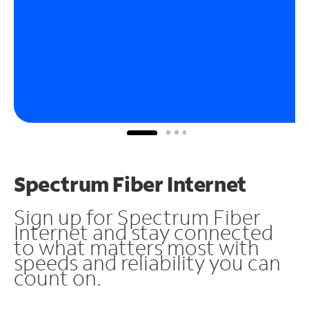
Spectrum Fiber Internet
Sign up for Spectrum Fiber
Internet and stay connected
to what matters most with
speeds and reliability you can
count on.