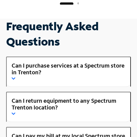
Frequently Asked
Questions
Can I purchase services at a Spectrum store
in Trenton?
Can I return equipment to any Spectrum
Trenton location?
Can I pay my bill at my local Spectrum store