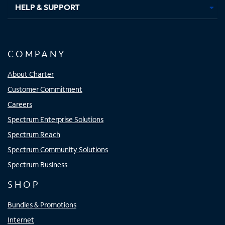
HELP & SUPPORT
COMPANY
About Charter
Customer Commitment
Careers
Spectrum Enterprise Solutions
Spectrum Reach
Spectrum Community Solutions
Spectrum Business
SHOP
Bundles & Promotions
Internet