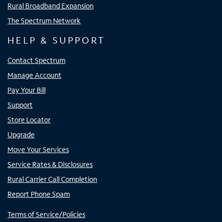
Rural Broadband Expansion
The Spectrum Network
HELP & SUPPORT
Contact Spectrum
Manage Account
Pay Your Bill
Support
Store Locator
Upgrade
Move Your Services
Service Rates & Disclosures
Rural Carrier Call Completion
Report Phone Spam
Terms of Service/Policies