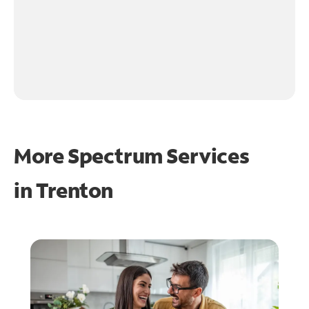
More Spectrum Services
in
Trenton