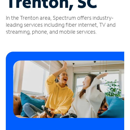
Trenton, SC
Manage
In the Trenton area, Spectrum offers industry-
Account
Find
leading services including fiber internet, TV and
a
streaming, phone, and mobile services.
Store