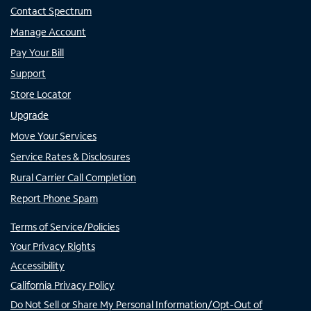
Contact Spectrum
Manage Account
Pay Your Bill
Support
Store Locator
Upgrade
Move Your Services
Service Rates & Disclosures
Rural Carrier Call Completion
Report Phone Spam
Terms of Service/Policies
Your Privacy Rights
Accessibility
California Privacy Policy
Do Not Sell or Share My Personal Information/Opt-Out of