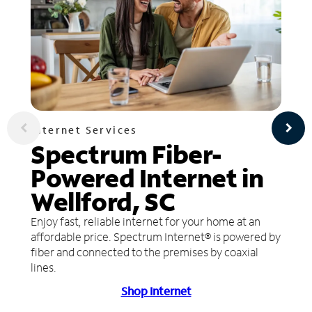
Internet Services
Spectrum Fiber-
Powered Internet in
Wellford, SC
Enjoy fast, reliable internet for your home at an
affordable price. Spectrum Internet® is powered by
fiber and connected to the premises by coaxial
lines.
Shop Internet