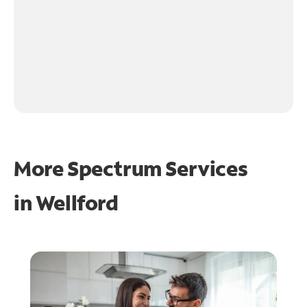
More Spectrum Services
in
Wellford