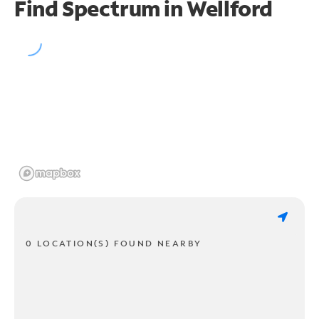
Find Spectrum in Wellford
0 LOCATION(S) FOUND NEARBY