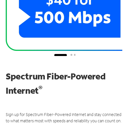
Spectrum Fiber-Powered
®
Internet
Sign up for Spectrum Fiber-Powered Internet and stay connected
to what matters most with speeds and reliability you can count on.