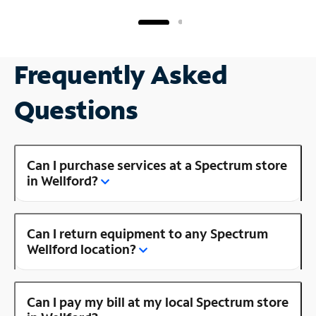
Frequently Asked
Questions
Can I purchase services at a Spectrum store
in Wellford?
Can I return equipment to any Spectrum
Wellford location?
Can I pay my bill at my local Spectrum store