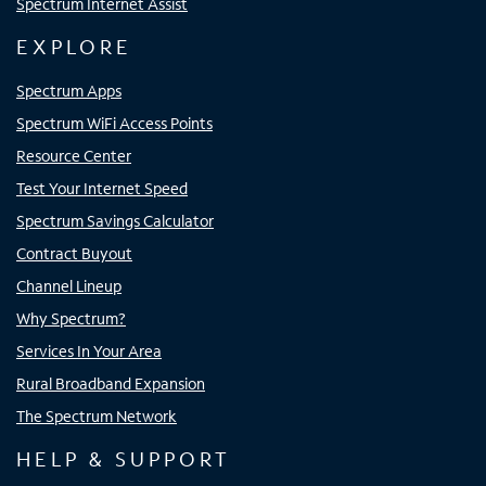
Spectrum Internet Assist
EXPLORE
Spectrum Apps
Spectrum WiFi Access Points
Resource Center
Test Your Internet Speed
Spectrum Savings Calculator
Contract Buyout
Channel Lineup
Why Spectrum?
Services In Your Area
Rural Broadband Expansion
The Spectrum Network
HELP & SUPPORT