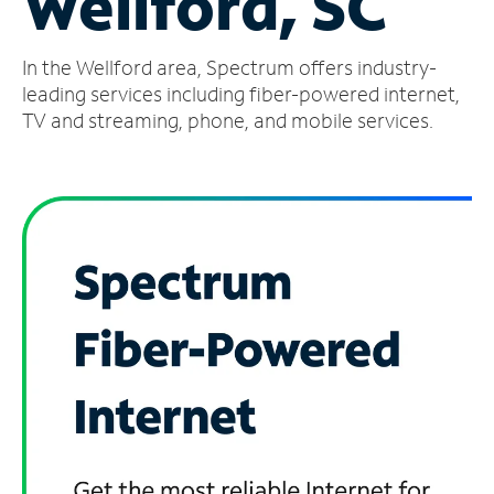
Wellford, SC
Manage
In the Wellford area, Spectrum offers industry-
Account
Find
leading services including fiber-powered internet,
a
TV and streaming, phone, and mobile services.
Store