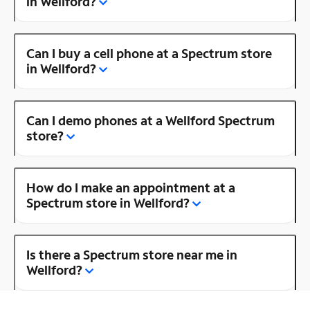
in Wellford?
Can I buy a cell phone at a Spectrum store
in Wellford?
Can I demo phones at a Wellford Spectrum
store?
How do I make an appointment at a
Spectrum store in Wellford?
Is there a Spectrum store near me in
Wellford?