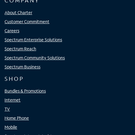
COMPANY
About Charter
Customer Commitment
Careers
Spectrum Enterprise Solutions
Spectrum Reach
Spectrum Community Solutions
Spectrum Business
SHOP
Bundles & Promotions
Internet
TV
Home Phone
Mobile