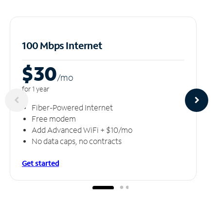
100 Mbps Internet
$30
/m
o
for 1 year
Fiber-Powered Internet
Free modem
Add Advanced WiFi + $10/mo
No data caps, no contracts
Get started