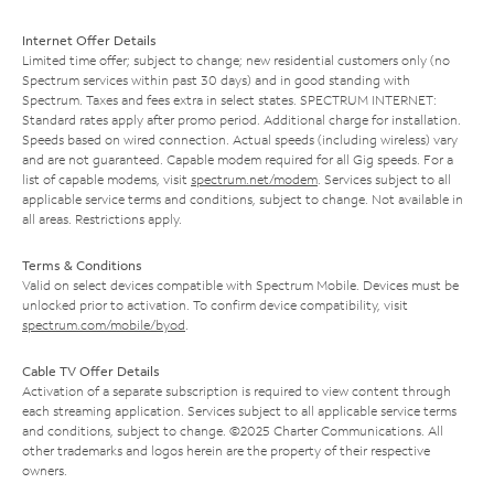
Internet Offer Details
Limited time offer; subject to change; new residential customers only (no
Spectrum services within past 30 days) and in good standing with
Spectrum. Taxes and fees extra in select states. SPECTRUM INTERNET:
Standard rates apply after promo period. Additional charge for installation.
Speeds based on wired connection. Actual speeds (including wireless) vary
and are not guaranteed. Capable modem required for all Gig speeds. For a
list of capable modems, visit
spectrum.net/modem
. Services subject to all
applicable service terms and conditions, subject to change. Not available in
all areas. Restrictions apply.
Terms & Conditions
Valid on select devices compatible with Spectrum Mobile. Devices must be
unlocked prior to activation. To confirm device compatibility, visit
spectrum.com/mobile/byod
.
Cable TV Offer Details
Activation of a separate subscription is required to view content through
each streaming application. Services subject to all applicable service terms
and conditions, subject to change. ©2025 Charter Communications. All
other trademarks and logos herein are the property of their respective
owners.