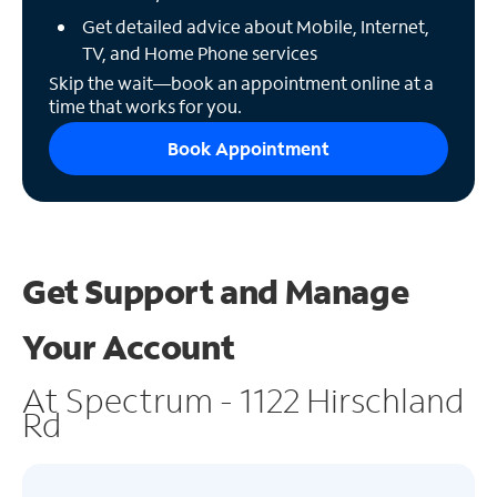
Get detailed advice about Mobile, Internet,
TV, and Home Phone services
Skip the wait—book an appointment online at a
time that works for you.
Book Appointment
Get Support and
Manage
Your Account
At Spectrum - 1122 Hirschland
Rd