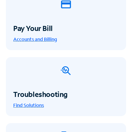
Pay Your Bill
Accounts and Billing
Troubleshooting
Find Solutions