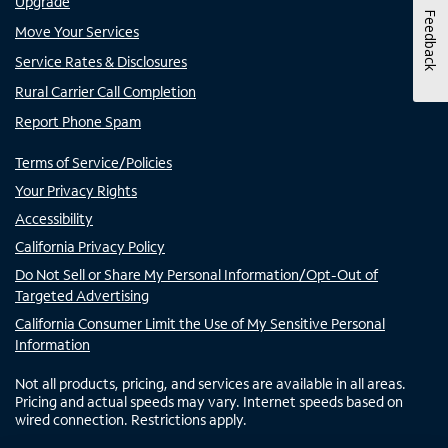
Upgrade
Feedback
Move Your Services
Service Rates & Disclosures
Rural Carrier Call Completion
Report Phone Spam
Terms of Service/Policies
Your Privacy Rights
Accessibility
California Privacy Policy
Do Not Sell or Share My Personal Information/Opt-Out of
Targeted Advertising
California Consumer Limit the Use of My Sensitive Personal
Information
Not all products, pricing, and services are available in all areas.
Pricing and actual speeds may vary. Internet speeds based on
wired connection. Restrictions apply.