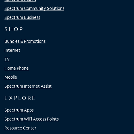
Spectrum Community Solutions
Spectrum Business
SHOP
Bundles & Promotions
Internet
TV
Home Phone
Mobile
Spectrum Internet Assist
EXPLORE
Spectrum Apps
Spectrum WiFi Access Points
Resource Center