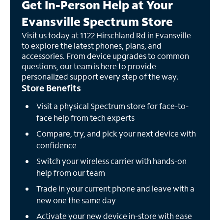
Get In-Person Help at Your
Evansville Spectrum Store
Visit us today at 1122 Hirschland Rd in Evansville
to explore the latest phones, plans, and
accessories. From device upgrades to common
questions, our team is here to provide
personalized support every step of the way.
Store Benefits
Visit a physical Spectrum store for face-to-
face help from tech experts
Compare, try, and pick your next device with
confidence
Switch your wireless carrier with hands-on
help from our team
Trade in your current phone and leave with a
new one the same day
Activate your new device in-store with ease