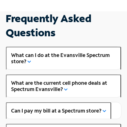
Frequently Asked
Questions
What can I do at the Evansville Spectrum
store?
What are the current cell phone deals at
Spectrum Evansville?
Can I pay my bill at a Spectrum store?