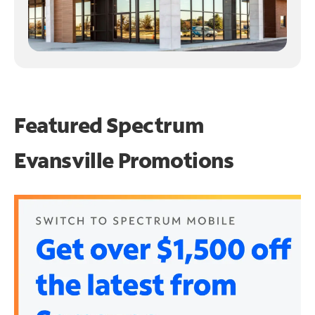
Featured Spectrum
Evansville Promotions