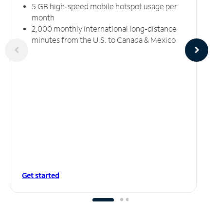
5 GB high-speed mobile hotspot usage per
month
2,000 monthly international long-distance
minutes from the U.S. to Canada & Mexico
Get started