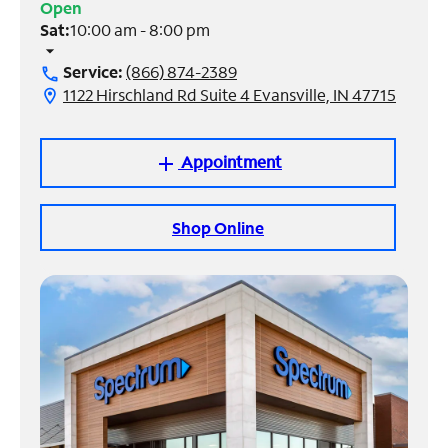
Open
Sat:
10:00 am - 8:00 pm
Manage
arrow_drop_down
Account
Service:
(866) 874-2389
call
Find
1122 Hirschland Rd Suite 4 Evansville, IN 47715
location_on
a
Store
Appointment
add
Shop Online