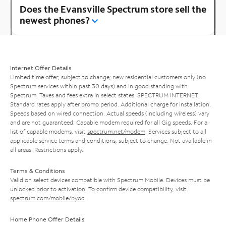
Does the Evansville Spectrum store sell the
newest phones?
Internet Offer Details
Limited time offer; subject to change; new residential customers only (no
Spectrum services within past 30 days) and in good standing with
Spectrum. Taxes and fees extra in select states. SPECTRUM INTERNET:
Standard rates apply after promo period. Additional charge for installation.
Speeds based on wired connection. Actual speeds (including wireless) vary
and are not guaranteed. Capable modem required for all Gig speeds. For a
list of capable modems, visit
spectrum.net/modem
. Services subject to all
applicable service terms and conditions, subject to change. Not available in
all areas. Restrictions apply.
Terms & Conditions
Valid on select devices compatible with Spectrum Mobile. Devices must be
unlocked prior to activation. To confirm device compatibility, visit
spectrum.com/mobile/byod
.
Home Phone Offer Details