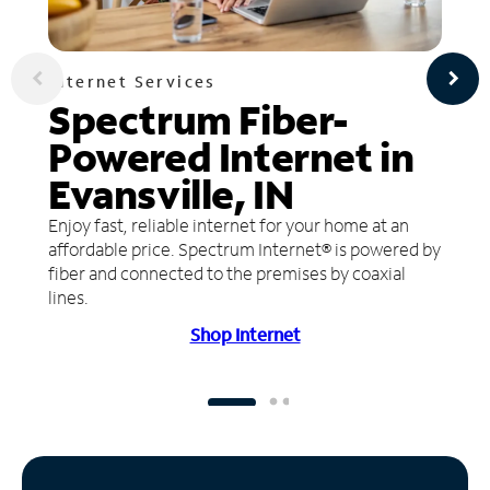
Internet Services
Spectrum Fiber-
Powered Internet in
Evansville, IN
Enjoy fast, reliable internet for your home at an
affordable price. Spectrum Internet® is powered by
fiber and connected to the premises by coaxial
lines.
Shop Internet