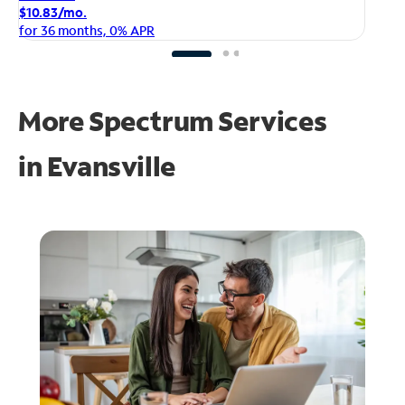
$1
$10.83/mo.
fo
for 36 months, 0% APR
More Spectrum Services
in
Evansville