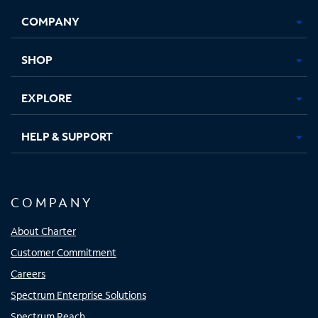
Opens
Opens
Opens
Opens
COMPANY
in
in
in
in
new
new
new
new
tab
tab
tab
tab
SHOP
EXPLORE
HELP & SUPPORT
COMPANY
About Charter
Customer Commitment
Careers
Spectrum Enterprise Solutions
Spectrum Reach