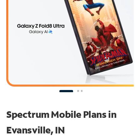
Spectrum Mobile Plans in
Evansville, IN