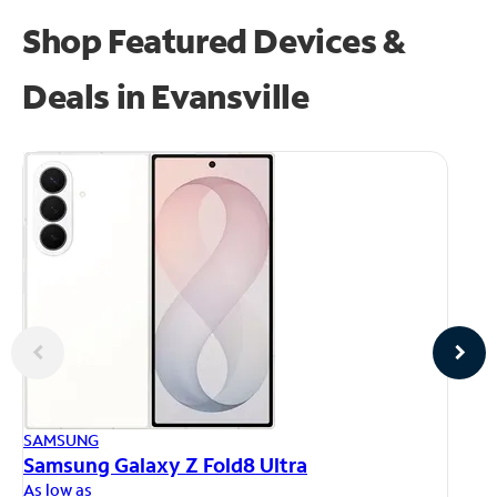
Shop Featured Devices &
Deals in Evansville
AP
SAMSUNG
iP
Samsung Galaxy Z Fold8 Ultra
As
As low as