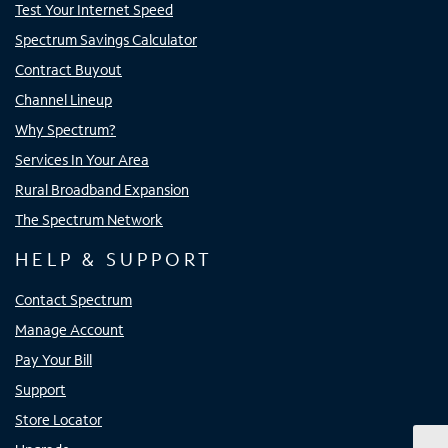
Test Your Internet Speed
Spectrum Savings Calculator
Contract Buyout
Channel Lineup
Why Spectrum?
Services In Your Area
Rural Broadband Expansion
The Spectrum Network
HELP & SUPPORT
Contact Spectrum
Manage Account
Pay Your Bill
Support
Store Locator