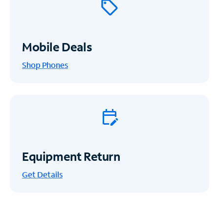
Mobile Deals
Shop Phones
Equipment Return
Get
Details