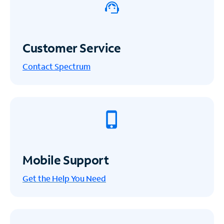
Customer Service
Contact Spectrum
Mobile Support
Get the Help You Need