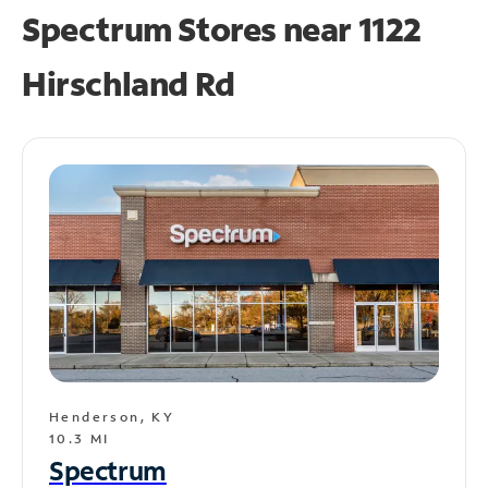
Spectrum Stores near
1122
Hirschland Rd
Henderson, KY
10.3 MI
Spectrum