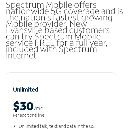
Spectrum Mobile offers
nationwide 5G coverage and is
the nation's fastest growing
Mobile provider. New
Evansville based customers
can try Spectrum Mobile
service FREE for a full year,
included with Spectrum
Internet.
Unlimited
$30
/m
o
Per additional line
Unlimited talk, text and data in the US