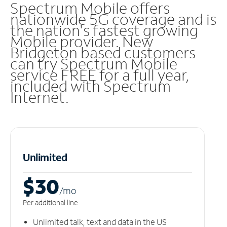
Spectrum Mobile offers
nationwide 5G coverage and is
the nation's fastest growing
Mobile provider. New
Bridgeton based customers
can try Spectrum Mobile
service FREE for a full year,
included with Spectrum
Internet.
Unlimited
$30
/m
o
Per additional line
Unlimited talk, text and data in the US