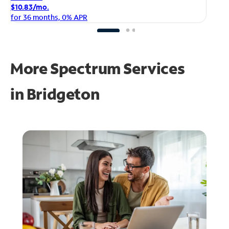
$1
$10.83/mo.
fo
for 36 months, 0% APR
More Spectrum Services
in
Bridgeton