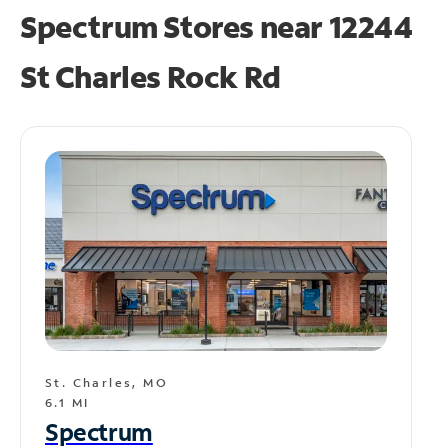
Spectrum Stores near
12244
St Charles Rock Rd
St. Charles, MO
6.1 MI
Spectrum