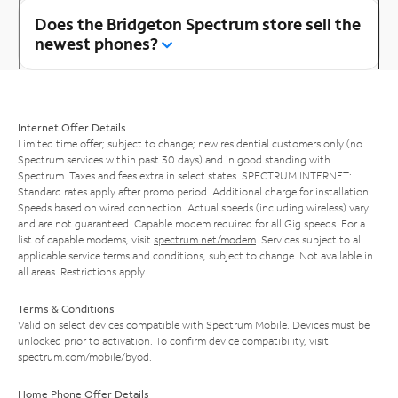
Does the Bridgeton Spectrum store sell the
newest phones?
Internet Offer Details
Limited time offer; subject to change; new residential customers only (no
Spectrum services within past 30 days) and in good standing with
Spectrum. Taxes and fees extra in select states. SPECTRUM INTERNET:
Standard rates apply after promo period. Additional charge for installation.
Speeds based on wired connection. Actual speeds (including wireless) vary
and are not guaranteed. Capable modem required for all Gig speeds. For a
list of capable modems, visit
spectrum.net/modem
. Services subject to all
applicable service terms and conditions, subject to change. Not available in
all areas. Restrictions apply.
Terms & Conditions
Valid on select devices compatible with Spectrum Mobile. Devices must be
unlocked prior to activation. To confirm device compatibility, visit
spectrum.com/mobile/byod
.
Home Phone Offer Details