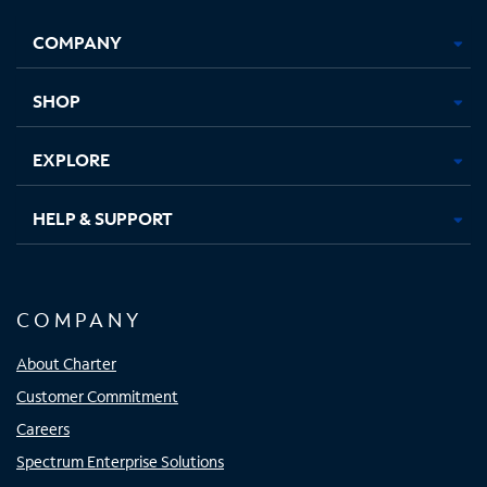
Opens
Opens
Opens
Opens
COMPANY
in
in
in
in
new
new
new
new
tab
tab
tab
tab
SHOP
EXPLORE
HELP & SUPPORT
COMPANY
About Charter
Customer Commitment
Careers
Spectrum Enterprise Solutions