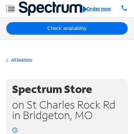
Residential
call
Order now
Business
Packages
Check availability
Internet
TV
All locations
Mobile
Home
Spectrum Store
Phone
on St Charles Rock Rd
Business
in Bridgeton, MO
Contact
Us
access_time
Español