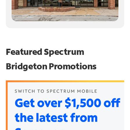
Featured Spectrum
Bridgeton Promotions