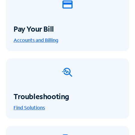
Pay Your Bill
Accounts and Billing
Troubleshooting
Find Solutions