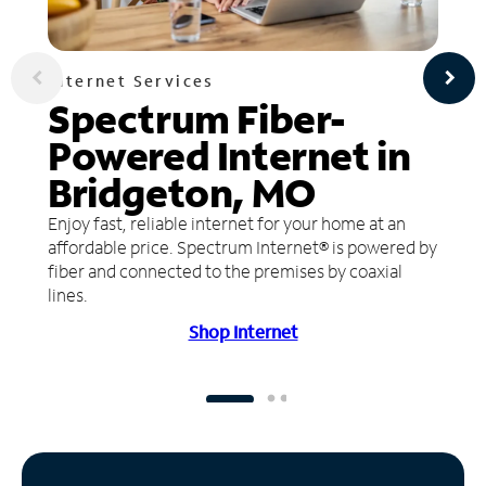
Internet Services
Spectrum Fiber-
Powered Internet in
Bridgeton, MO
Enjoy fast, reliable internet for your home at an
affordable price. Spectrum Internet® is powered by
fiber and connected to the premises by coaxial
lines.
Shop Internet