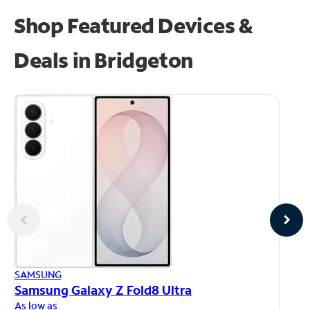
Shop Featured Devices &
Deals in Bridgeton
AP
SAMSUNG
iP
Samsung Galaxy Z Fold8 Ultra
As
As low as