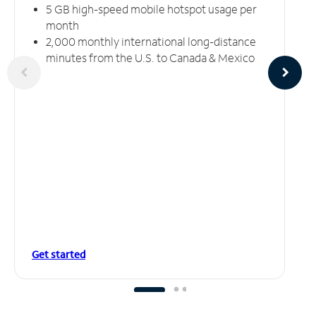
5 GB high-speed mobile hotspot usage per
month
2,000 monthly international long-distance
minutes from the U.S. to Canada & Mexico
Get started