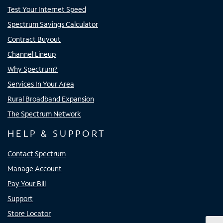
Test Your Internet Speed
Spectrum Savings Calculator
Contract Buyout
Channel Lineup
Why Spectrum?
Services In Your Area
Rural Broadband Expansion
The Spectrum Network
HELP & SUPPORT
Contact Spectrum
Manage Account
Pay Your Bill
Support
Store Locator