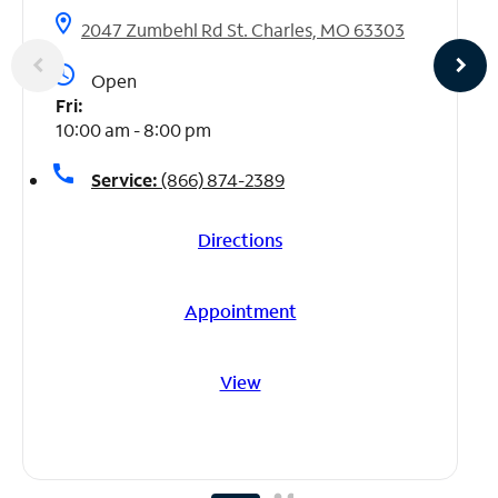
location_on
2047 Zumbehl Rd St. Charles, MO 63303
access_time
Open
Fri:
10:00 am - 8:00 pm
call
Service:
(866) 874-2389
Directions
Appointment
View