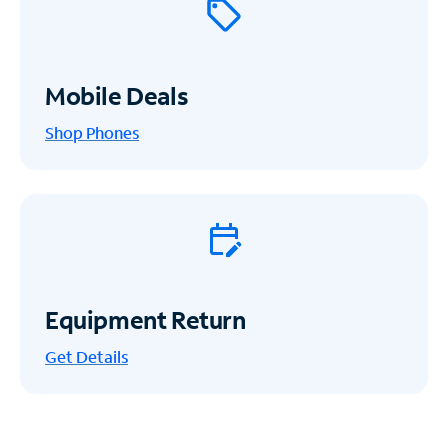
Mobile Deals
Shop Phones
Equipment Return
Get
Details