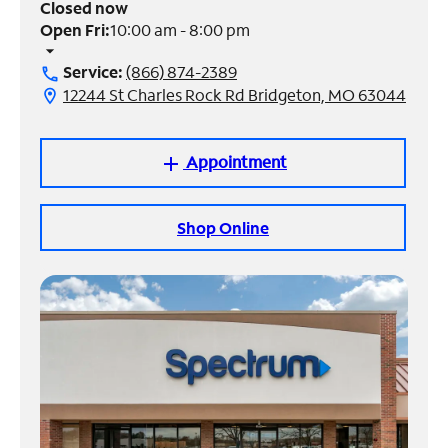
Closed now
Open Fri:
10:00 am - 8:00 pm
Manage
arrow_drop_down
Account
Service:
(866) 874-2389
call
Find
12244 St Charles Rock Rd Bridgeton, MO 63044
location_on
a
Store
Appointment
add
Shop Online