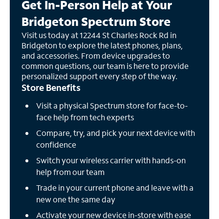
Get In-Person Help at Your
Bridgeton Spectrum Store
Visit us today at 12244 St Charles Rock Rd in
Bridgeton to explore the latest phones, plans,
and accessories. From device upgrades to
common questions, our team is here to provide
personalized support every step of the way.
Store Benefits
Visit a physical Spectrum store for face-to-
face help from tech experts
Compare, try, and pick your next device with
confidence
Switch your wireless carrier with hands-on
help from our team
Trade in your current phone and leave with a
new one the same day
Activate your new device in-store with ease