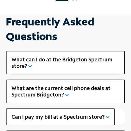
Frequently Asked
Questions
What can I do at the Bridgeton Spectrum
store?
What are the current cell phone deals at
Spectrum Bridgeton?
Can I pay my bill at a Spectrum store?