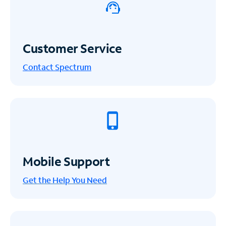
Customer Service
Contact Spectrum
Mobile Support
Get the Help You Need