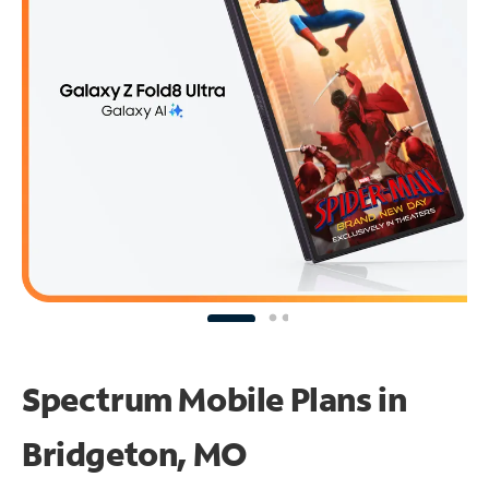
Spectrum Mobile Plans in
Bridgeton, MO