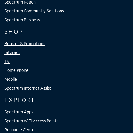
Spectrum Reach
Spectrum Community Solutions
Spectrum Business
SHOP
Bundles & Promotions
Internet
TV
Home Phone
Mobile
Spectrum Internet Assist
EXPLORE
Spectrum Apps
Spectrum WiFi Access Points
Resource Center