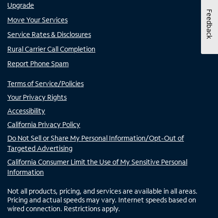
Upgrade
Feedback
Move Your Services
Service Rates & Disclosures
Rural Carrier Call Completion
Report Phone Spam
Terms of Service/Policies
Your Privacy Rights
Accessibility
California Privacy Policy
Do Not Sell or Share My Personal Information/Opt-Out of
Targeted Advertising
California Consumer Limit the Use of My Sensitive Personal
Information
Not all products, pricing, and services are available in all areas.
Pricing and actual speeds may vary. Internet speeds based on
wired connection. Restrictions apply.