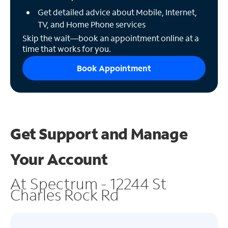
Get detailed advice about Mobile, Internet,
TV, and Home Phone services
Skip the wait—book an appointment online at a
time that works for you.
Book Appointment
Get Support and
Manage
Your Account
At Spectrum - 12244 St
Charles Rock Rd